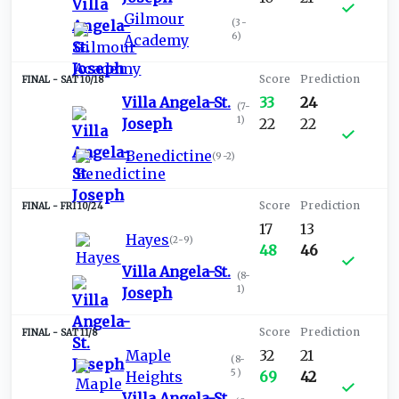
Gilmour
(
3-
6
)
Academy
SAT 10/18
Villa Angela-St.
33
24
(
7-
1
)
Joseph
22
22
Benedictine
(
9-2
)
FRI 10/24
17
13
Hayes
(
2-9
)
48
46
Villa Angela-St.
(
8-
1
)
Joseph
SAT 11/8
Maple
32
21
(
8-
5
)
Heights
69
42
Villa Angela-St.