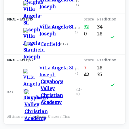
(
9-
1
)
Joseph
SAT 11/15
Villa Angela-St.
32
34
(
10-
1
)
Joseph
0
28
Canfield
(
11-2
)
SAT 11/22
Villa Angela-St.
7
28
(
10-
2
)
Joseph
42
35
Cuyahoga
Valley
(
12-
#23
0
)
Christian
Academy
All times are in
Coordinated Universal
Time