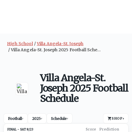
High School
Villa Angela-St. Joseph
Villa Angela-St. Joseph 2025 Football Schedule
Villa Angela-St.
Joseph 2025 Football
Schedule
Football
2025
Schedule
SHOP
›
▾
▾
▾
SAT 8/23