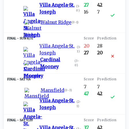
Villa Angela-St.
27
42
(
1-
0
)
Joseph
16
7
Walnut Ridge
(
0-1
)
SUN 8/31
Villa Angela-St.
20
28
(
1-
1
)
Joseph
27
20
Cardinal
(
3-
0
)
Mooney
SAT 9/6
7
7
Mansfield
(
0-3
)
47
42
Villa Angela-St.
(
2-
1
)
Joseph
SAT 9/20
Villa Angela-St.
37
42
(
3-