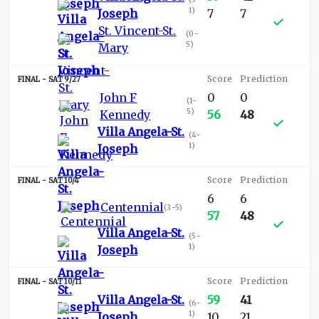
1
)
Joseph
7
7
St. Vincent-St.
(
0-
5
)
Mary
SAT 9/27
John F
0
0
(
1-
5
)
Kennedy
56
48
Villa Angela-St.
(
4-
1
)
Joseph
SAT 10/4
6
6
Centennial
(
3-5
)
57
48
Villa Angela-St.
(
5-
1
)
Joseph
SAT 10/11
Villa Angela-St.
59
41
(
6-
1
)
Joseph
10
21