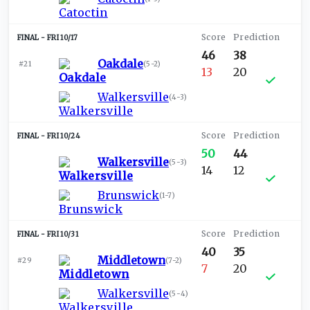
FRI 10/17
46
38
Oakdale
#21
(
5-2
)
13
20
Walkersville
(
4-3
)
FRI 10/24
50
44
Walkersville
(
5-3
)
14
12
Brunswick
(
1-7
)
FRI 10/31
40
35
Middletown
#29
(
7-2
)
7
20
Walkersville
(
5-4
)