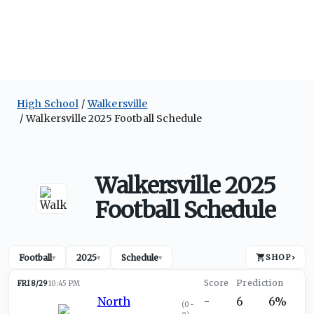
High School
Walkersville
Walkersville 2025 Football Schedule
Walkersville 2025
Football Schedule
Football
2025
Schedule
SHOP
›
▾
▾
▾
FRI 8/29
10:45 PM
North
-
6
6%
(
0-