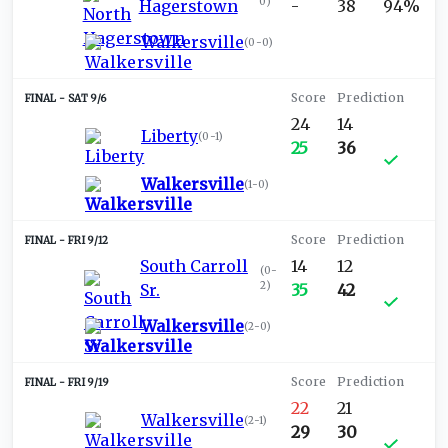
0
)
Hagerstown
-
38
94%
Walkersville
(
0-0
)
SAT 9/6
24
14
Liberty
(
0-1
)
25
36
Walkersville
(
1-0
)
FRI 9/12
South Carroll
14
12
(
0-
2
)
Sr.
35
42
Walkersville
(
2-0
)
FRI 9/19
22
21
Walkersville
(
2-1
)
29
30