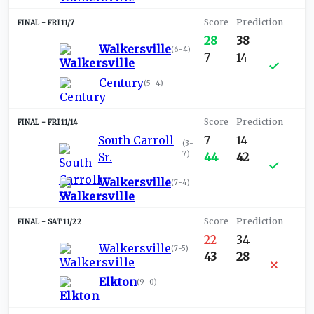
FRI 11/7
28
38
Walkersville
(
6-4
)
7
14
Century
(
5-4
)
FRI 11/14
South Carroll
7
14
(
3-
7
)
Sr.
44
42
Walkersville
(
7-4
)
SAT 11/22
22
34
Walkersville
(
7-5
)
43
28
Elkton
(
9-0
)