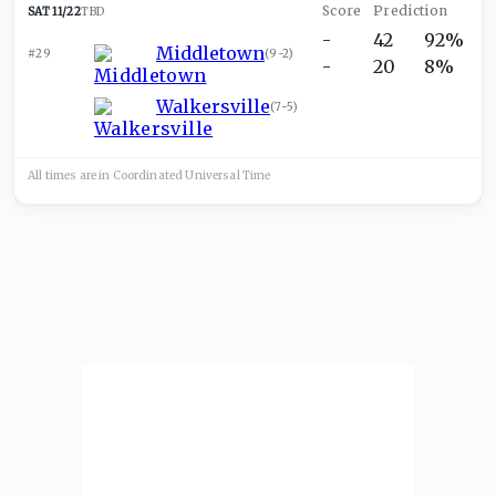
SAT 11/22
TBD
-
42
92%
Middletown
#29
(
9-2
)
-
20
8%
Walkersville
(
7-5
)
All times are in
Coordinated Universal
Time