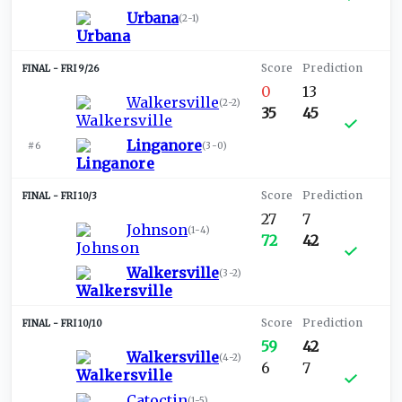
Urbana
(
2-1
)
FRI 9/26
0
13
Walkersville
(
2-2
)
35
45
Linganore
#6
(
3-0
)
FRI 10/3
27
7
Johnson
(
1-4
)
72
42
Walkersville
(
3-2
)
FRI 10/10
59
42
Walkersville
(
4-2
)
6
7
Catoctin
(
1-5
)