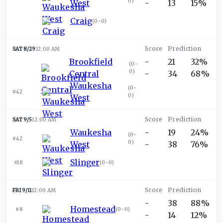
0
)
West
-
13
15%
Craig
(
0-0
)
SAT 8/29
12:00 AM
Brookfield
-
21
32%
(
0-
0
)
Central
-
34
68%
Waukesha
(
0-
#42
0
)
West
SAT 9/5
12:00 AM
Waukesha
-
19
24%
(
0-
#42
0
)
West
-
38
76%
Slinger
#18
(
0-0
)
FRI 9/11
12:00 AM
-
38
88%
Homestead
#8
(
0-0
)
-
14
12%