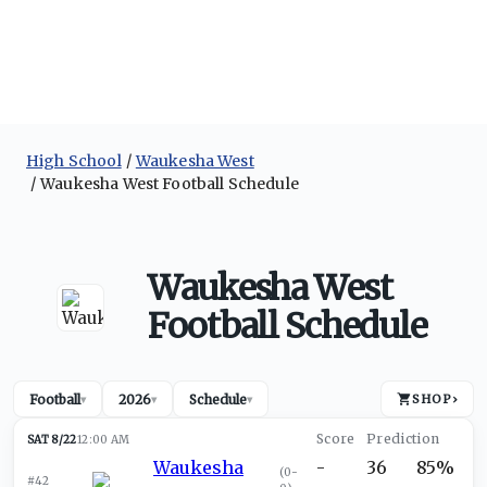
High School
Waukesha West
Waukesha West Football Schedule
Waukesha West
Football Schedule
Football
2026
Schedule
SHOP
›
▾
▾
▾
SAT 8/22
12:00 AM
Waukesha
-
36
85%
(
0-
#42