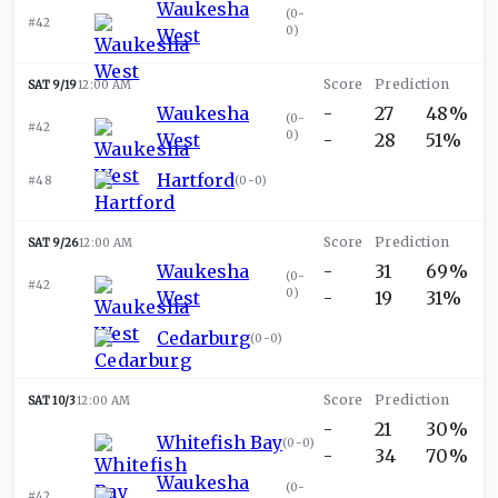
Waukesha
(
0-
#42
0
)
West
SAT 9/19
12:00 AM
Waukesha
-
27
48%
(
0-
#42
0
)
West
-
28
51%
Hartford
#48
(
0-0
)
SAT 9/26
12:00 AM
Waukesha
-
31
69%
(
0-
#42
0
)
West
-
19
31%
Cedarburg
(
0-0
)
SAT 10/3
12:00 AM
-
21
30%
Whitefish Bay
(
0-0
)
-
34
70%
Waukesha
(
0-
#42