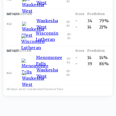
0
)
West
SAT 10/10
12:00 AM
Waukesha
-
34
79%
(
0-
#42
0
)
West
-
14
21%
Wisconsin
(
0-
0
)
Lutheran
SAT 10/17
12:00 AM
Menomonee
-
14
14%
(
0-
0
)
Falls
-
39
86%
Waukesha
(
0-
#42
0
)
West
All times are in
Coordinated Universal
Time