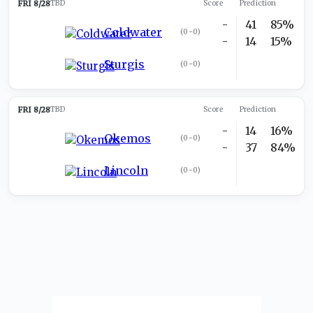
FRI 8/28
TBD
Score
Prediction
-
41
85%
Coldwater
(
0-0
)
-
14
15%
Sturgis
(
0-0
)
FRI 8/28
TBD
Score
Prediction
-
14
16%
Okemos
(
0-0
)
-
37
84%
Lincoln
(
0-0
)