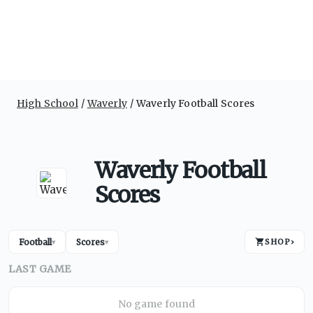
High School
Waverly
Waverly Football Scores
Waverly Football
Scores
Football
Scores
SHOP
›
▾
▾
LAST GAME
No game found