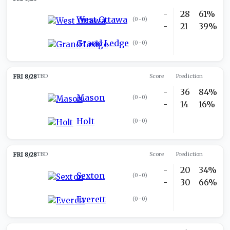
-
28
61%
West Ottawa
(
0-0
)
-
21
39%
Grand Ledge
(
0-0
)
FRI 8/28
TBD
Score
Prediction
-
36
84%
Mason
(
0-0
)
-
14
16%
Holt
(
0-0
)
FRI 8/28
TBD
Score
Prediction
-
20
34%
Sexton
(
0-0
)
-
30
66%
Everett
(
0-0
)