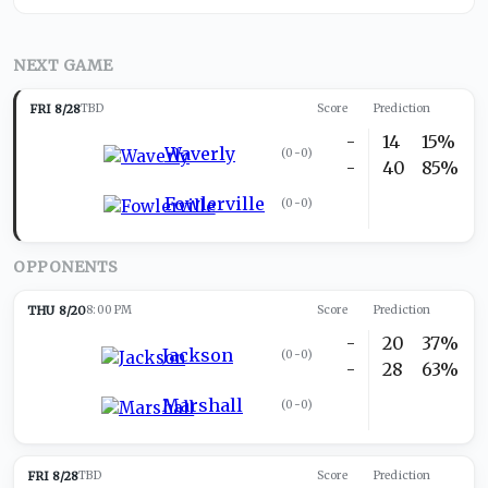
NEXT GAME
FRI 8/28
TBD
Score
Prediction
-
14
15%
Waverly
(
0-0
)
-
40
85%
Fowlerville
(
0-0
)
OPPONENTS
THU 8/20
8:00 PM
Score
Prediction
-
20
37%
Jackson
(
0-0
)
-
28
63%
Marshall
(
0-0
)
FRI 8/28
TBD
Score
Prediction