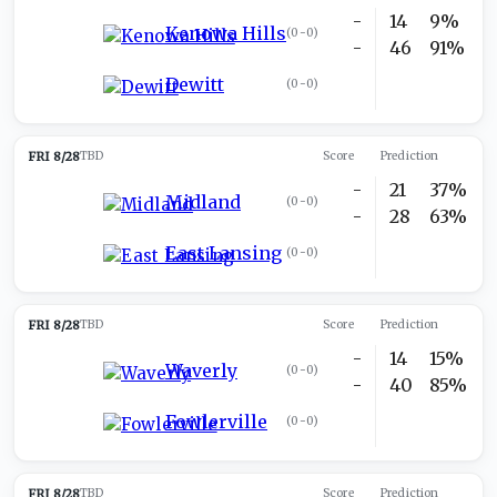
-
14
9%
Kenowa Hills
(
0-0
)
-
46
91%
Dewitt
(
0-0
)
FRI 8/28
TBD
Score
Prediction
-
21
37%
Midland
(
0-0
)
-
28
63%
East Lansing
(
0-0
)
FRI 8/28
TBD
Score
Prediction
-
14
15%
Waverly
(
0-0
)
-
40
85%
Fowlerville
(
0-0
)
FRI 8/28
TBD
Score
Prediction