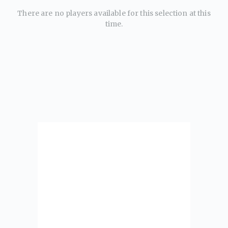
There are no players available for this selection at this
time.