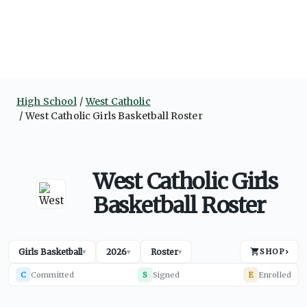
High School
West Catholic
West Catholic Girls Basketball Roster
West Catholic Girls
Basketball Roster
Girls Basketball
2026
Roster
SHOP
›
▾
▾
▾
C
Committed
S
Signed
E
Enrolled