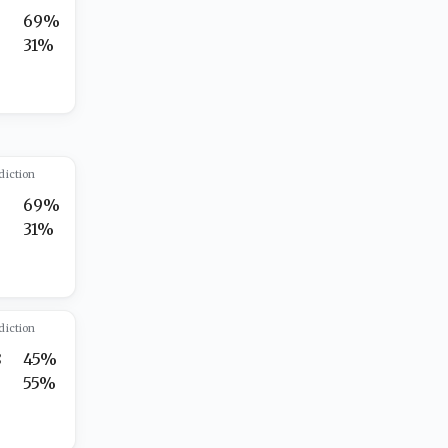
5
69%
31%
diction
5
69%
31%
diction
8
45%
2
55%