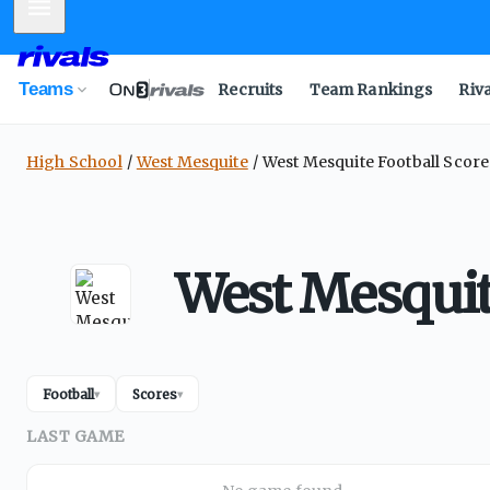
Mobile Menu
Teams
Recruits
Team Rankings
Riv
High School
West Mesquite
West Mesquite Football Score
West Mesquit
Football
Scores
▾
▾
LAST GAME