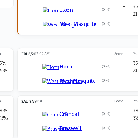
-
3
Horn
(
0-0
)
-
21
West Mesquite
(
0-0
)
n
FRI 8/21
12:00 AM
Score
Pre
15%
-
3
Horn
(
0-0
)
85%
-
21
West Mesquite
(
0-0
)
n
SAT 8/29
TBD
Score
Pre
18%
-
2
Crandall
(
0-0
)
82%
-
3
Braswell
(
0-0
)