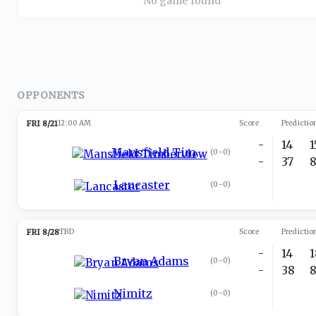
No game found
OPPONENTS
FRI 8/21
12:00 AM
Score
Predictio
-
14
Mansfield Timberview
(
0-0
)
-
37
Lancaster
(
0-0
)
FRI 8/28
TBD
Score
Predictio
-
14
Bryan Adams
(
0-0
)
-
38
Nimitz
(
0-0
)