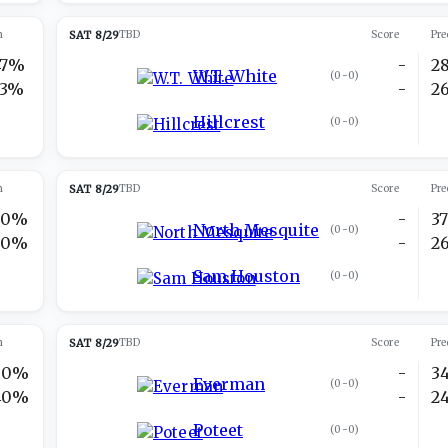
n
SAT 8/29
TBD
Score
Pre
47%
-
2
W.T. White
(
0-0
)
53%
-
2
Hillcrest
(
0-0
)
n
SAT 8/29
TBD
Score
Pre
50%
-
3
North Mesquite
(
0-0
)
50%
-
2
Sam Houston
(
0-0
)
n
SAT 8/29
TBD
Score
Pre
60%
-
3
Everman
(
0-0
)
40%
-
2
Poteet
(
0-0
)