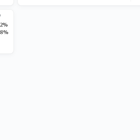
n
22%
78%