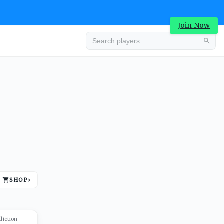
Join Now
Advertisement
SHOP
›
Advertisement
diction