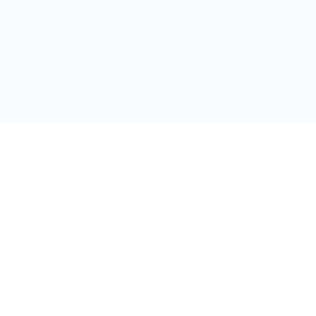
THE ON3 APP FOR COLLEGE SPORTS FANS: