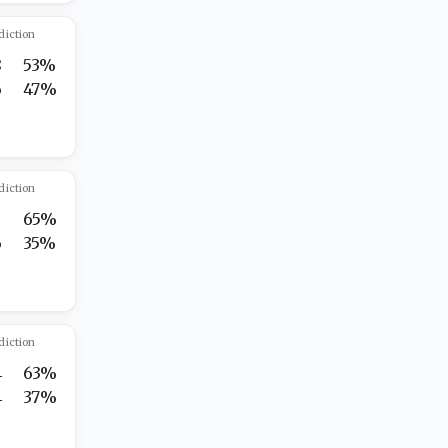
diction
8
53%
6
47%
diction
7
65%
6
35%
diction
4
63%
4
37%