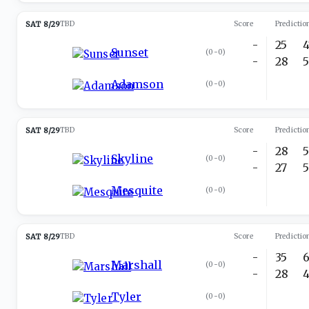
SAT 8/29
TBD
Score
Predictio
-
25
Sunset
(
0-0
)
-
28
Adamson
(
0-0
)
SAT 8/29
TBD
Score
Predictio
-
28
Skyline
(
0-0
)
-
27
Mesquite
(
0-0
)
SAT 8/29
TBD
Score
Predictio
-
35
Marshall
(
0-0
)
-
28
Tyler
(
0-0
)