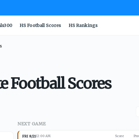
als300
HS Football Scores
HS Rankings
s
e Football Scores
NEXT GAME
FRI 8/21
12:00 AM
Score
Pre