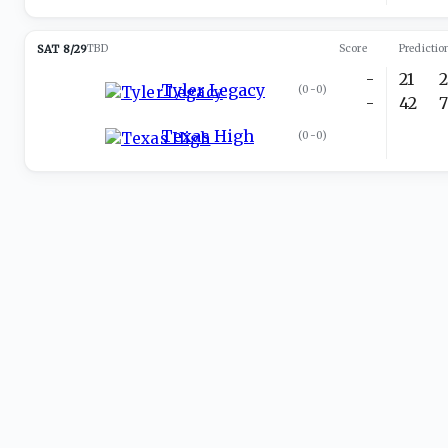
SAT 8/29
TBD
Score
Predictio
-
21
Tyler Legacy
(
0-0
)
-
42
Texas High
(
0-0
)