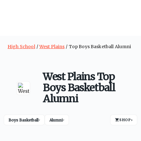
High School
West Plains
Top Boys Basketball Alumni
West Plains Top
Boys Basketball
Alumni
Boys Basketball
Alumni
SHOP
›
▾
▾