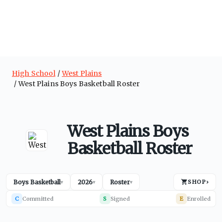
High School
West Plains
West Plains Boys Basketball Roster
West Plains Boys
Basketball Roster
Boys Basketball
2026
Roster
SHOP
›
▾
▾
▾
C
Committed
S
Signed
E
Enrolled