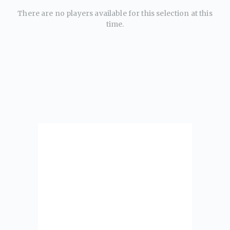
There are no players available for this selection at this
time.