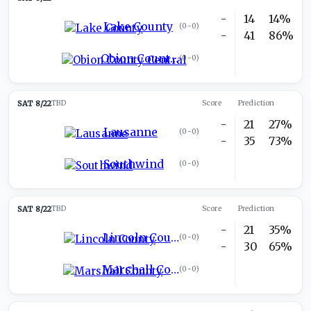
-
14
14%
Lake County
(
0-0
)
-
41
86%
Obion County Central
(
0-0
)
SAT 8/22
TBD
Score
Prediction
-
21
27%
Lausanne
(
0-0
)
-
35
73%
Southwind
(
0-0
)
SAT 8/22
TBD
Score
Prediction
-
21
35%
Lincoln County
(
0-0
)
-
30
65%
Marshall County
(
0-0
)