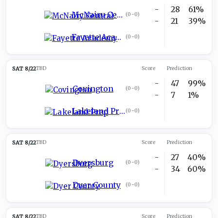
-
28
61%
McNairy Central
(
0-0
)
-
21
39%
Fayette Academy
(
0-0
)
SAT 8/22
TBD
Score
Prediction
-
47
99%
Covington
(
0-0
)
-
7
1%
Lakeland Prep
(
0-0
)
SAT 8/22
TBD
Score
Prediction
-
27
40%
Dyersburg
(
0-0
)
-
34
60%
Dyer County
(
0-0
)
SAT 8/22
TBD
Score
Prediction