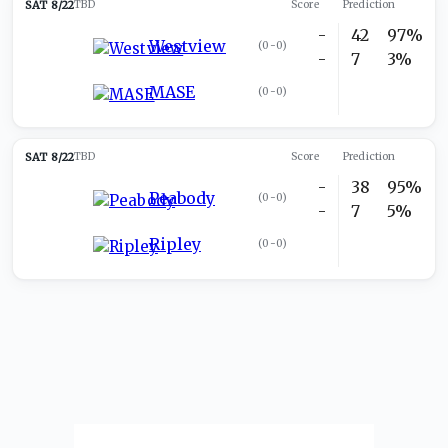
SAT 8/22
TBD
Score
Prediction
-
42
97%
Westview
(
0-0
)
-
7
3%
MASE
(
0-0
)
SAT 8/22
TBD
Score
Prediction
-
38
95%
Peabody
(
0-0
)
-
7
5%
Ripley
(
0-0
)