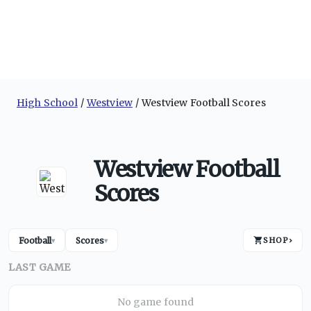
High School
Westview
Westview Football Scores
Westview Football
Scores
Football
Scores
SHOP
›
▾
▾
LAST GAME
No game found