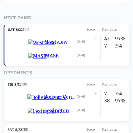
NEXT GAME
SAT 8/22
TBD
Score
Prediction
-
42
97%
Westview
(
0-0
)
-
7
3%
MASE
(
0-0
)
OPPONENTS
FRI 8/21
TBD
Score
Prediction
-
7
3%
Bolivar Central
(
0-0
)
-
38
97%
Lexington
(
0-0
)
SAT 8/22
TBD
Score
Prediction