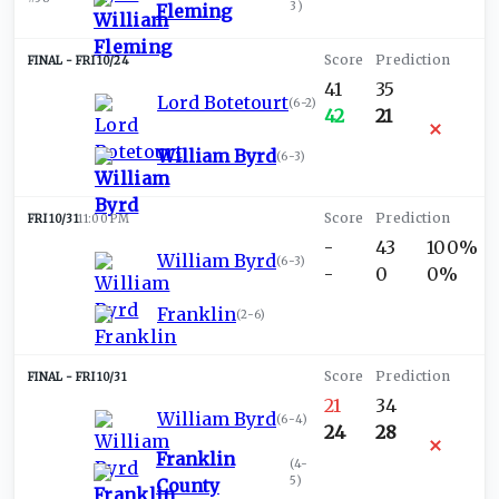
3
)
Fleming
FRI 10/24
41
35
Lord Botetourt
(
6-2
)
42
21
William Byrd
(
6-3
)
FRI 10/31
11:00 PM
-
43
100%
William Byrd
(
6-3
)
-
0
0%
Franklin
(
2-6
)
FRI 10/31
21
34
William Byrd
(
6-4
)
24
28
Franklin
(
4-
5
)
County