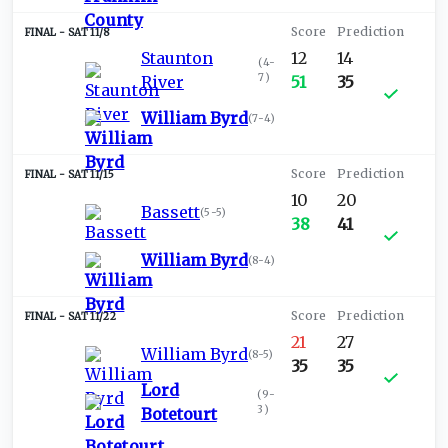
SAT 11/8
Staunton
12
14
(
4-
7
)
River
51
35
William Byrd
(
7-4
)
SAT 11/15
10
20
Bassett
(
5-5
)
38
41
William Byrd
(
8-4
)
SAT 11/22
21
27
William Byrd
(
8-5
)
35
35
Lord
(
9-
3
)
Botetourt