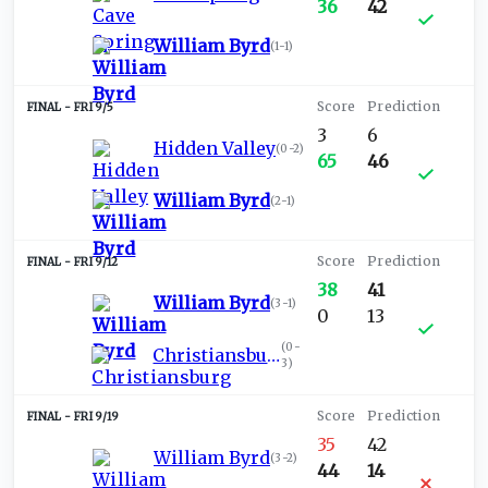
36
42
William Byrd
(
1-1
)
FRI 9/5
3
6
Hidden Valley
(
0-2
)
65
46
William Byrd
(
2-1
)
FRI 9/12
38
41
William Byrd
(
3-1
)
0
13
(
0-
Christiansburg
3
)
FRI 9/19
35
42
William Byrd
(
3-2
)
44
14