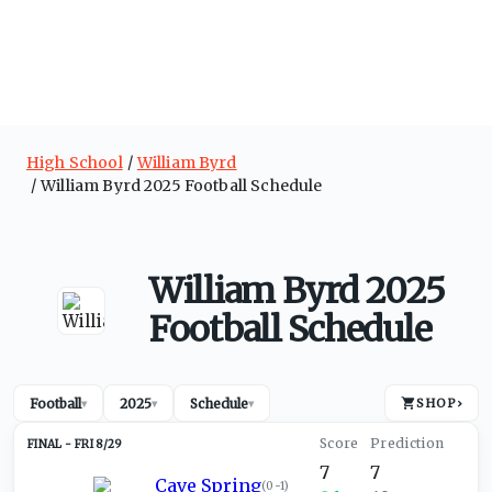
High School
William Byrd
William Byrd 2025 Football Schedule
William Byrd 2025
Football Schedule
Football
2025
Schedule
SHOP
›
▾
▾
▾
FRI 8/29
7
7
Cave Spring
(
0-1
)