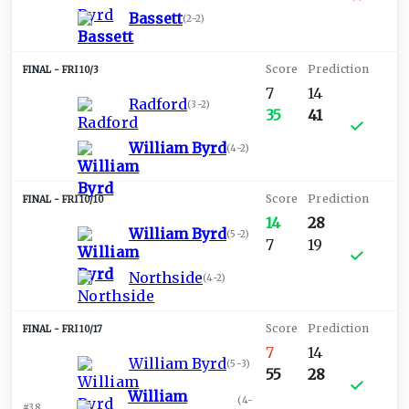
Bassett
(
2-2
)
FRI 10/3
7
14
Radford
(
3-2
)
35
41
William Byrd
(
4-2
)
FRI 10/10
14
28
William Byrd
(
5-2
)
7
19
Northside
(
4-2
)
FRI 10/17
7
14
William Byrd
(
5-3
)
55
28
William
(
4-
#38