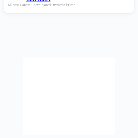
All times are in
Coordinated Universal
Time