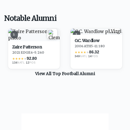
Notable Alumni
1
2
O.C. Wardlow
2006
·
ATH
5-11
/
180
Zaire Patterson
86.32
★
★
★
★
★
2021
·
EDGE
6-5
/
260
349
·
14
NATL
POS
92.80
★
★
★
★
★
134
·
12
NATL
POS
View All Top
Football
Alumni