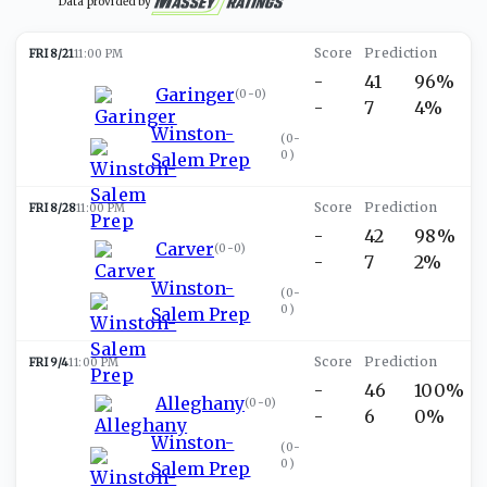
Data provided by
FRI 8/21
11:00 PM
-
41
96%
Garinger
(
0-0
)
-
7
4%
Winston-
(
0-
0
)
Salem Prep
FRI 8/28
11:00 PM
-
42
98%
Carver
(
0-0
)
-
7
2%
Winston-
(
0-
0
)
Salem Prep
FRI 9/4
11:00 PM
-
46
100%
Alleghany
(
0-0
)
-
6
0%
Winston-
(
0-
0
)
Salem Prep