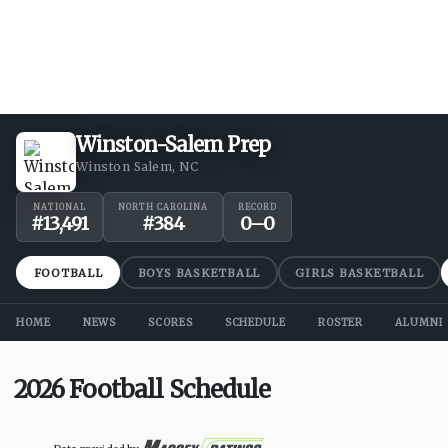
Winston-Salem Prep
Winston Salem, NC
NATIONAL
NORTH CAROLINA
RECORD
#
13,491
#
384
0
–
0
FOOTBALL
BOYS BASKETBALL
GIRLS BASKETBALL
HOME
NEWS
SCORES
SCHEDULE
ROSTER
ALUMNI
2026 Football Schedule