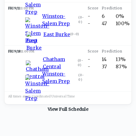
FRI 9/11
11:00 PM
Winston-
-
6
0%
(
0-
0
)
Salem Prep
-
47
100%
East Burke
(
0-0
)
FRI 9/18
11:00 PM
Chatham
-
14
13%
(
0-
0
)
Central
-
37
87%
Winston-
(
0-
0
)
Salem Prep
All times are in
Coordinated Universal
Time
View Full Schedule