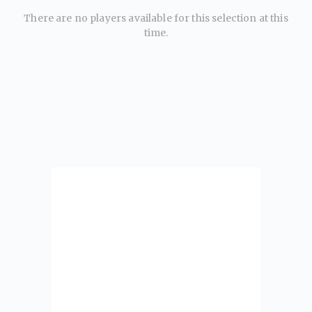
There are no players available for this selection at this
time.