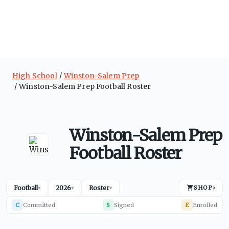
High School
Winston-Salem Prep
Winston-Salem Prep Football Roster
Winston-Salem Prep
Football Roster
Football
2026
Roster
SHOP
›
▾
▾
▾
C
Committed
S
Signed
E
Enrolled