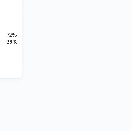
72%
28%