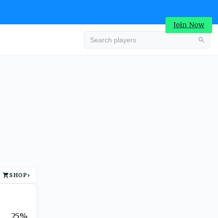
Join Now
Advertisement
SHOP
›
Advertisement
25%