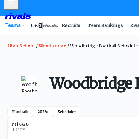
Mobile Menu
Teams
Recruits
Team Rankings
Riv
High School
Woodbridge
Woodbridge Football Schedule
Woodbridge F
Football
2026
Schedule
▾
▾
▾
Fri 8/28
11:00 PM