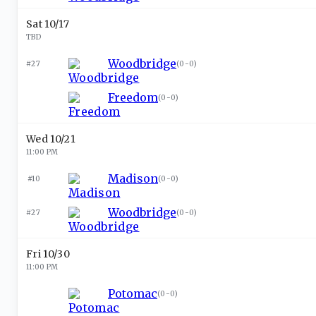
Sat 10/17
TBD
Woodbridge
#27
(
0-0
)
Freedom
(
0-0
)
Wed 10/21
11:00 PM
Madison
#10
(
0-0
)
Woodbridge
#27
(
0-0
)
Fri 10/30
11:00 PM
Potomac
(
0-0
)