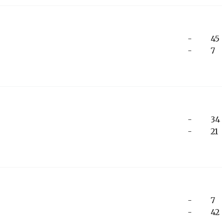
-
45
-
7
-
34
-
21
-
7
-
42