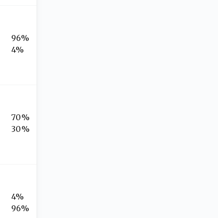
96%
4%
70%
30%
4%
96%