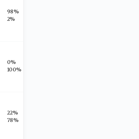
98%
2%
0%
100%
22%
78%