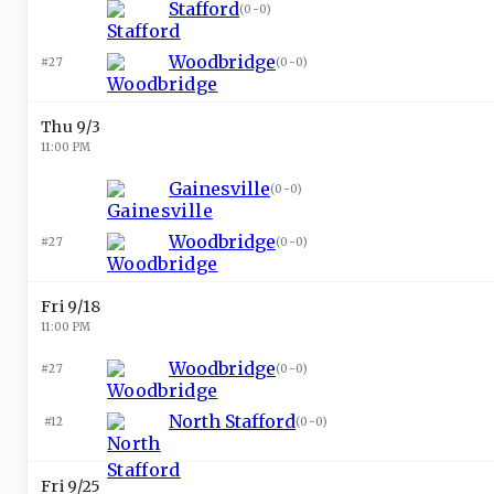
Stafford
(
0-0
)
Woodbridge
#27
(
0-0
)
Thu 9/3
11:00 PM
Gainesville
(
0-0
)
Woodbridge
#27
(
0-0
)
Fri 9/18
11:00 PM
Woodbridge
#27
(
0-0
)
North Stafford
#12
(
0-0
)
Fri 9/25