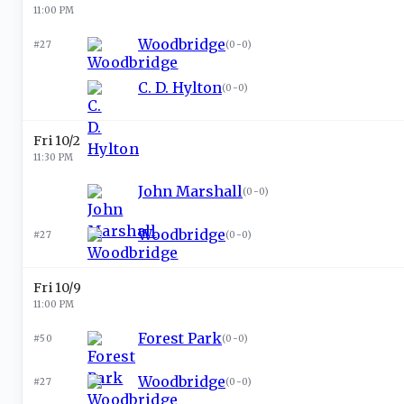
11:00 PM
Woodbridge
#27
(
0-0
)
C. D. Hylton
(
0-0
)
Fri 10/2
11:30 PM
John Marshall
(
0-0
)
Woodbridge
#27
(
0-0
)
Fri 10/9
11:00 PM
Forest Park
#50
(
0-0
)
Woodbridge
#27
(
0-0
)