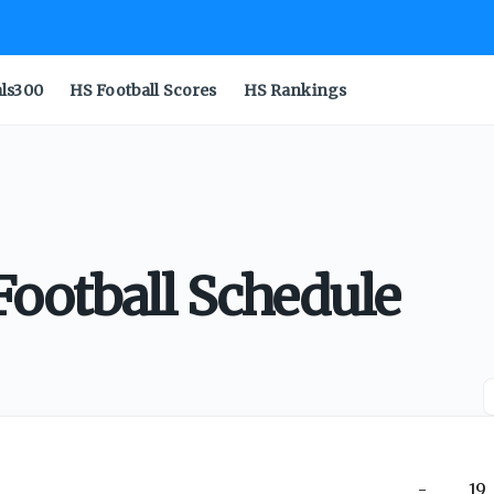
als300
HS Football Scores
HS Rankings
ootball Schedule
-
19