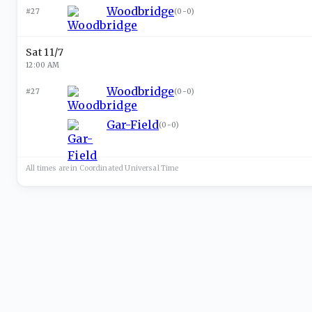
Woodbridge
#27
(
0-0
)
Sat 11/7
12:00 AM
Woodbridge
#27
(
0-0
)
Gar-Field
(
0-0
)
All times are in
Coordinated Universal
Time