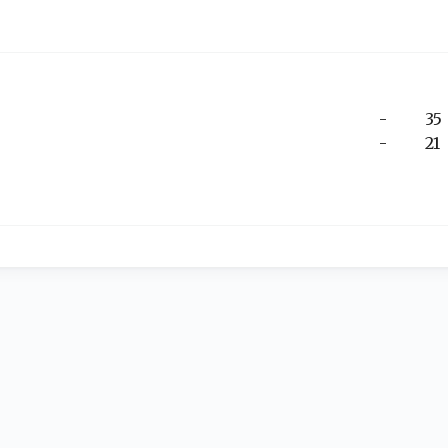
-
35
-
21