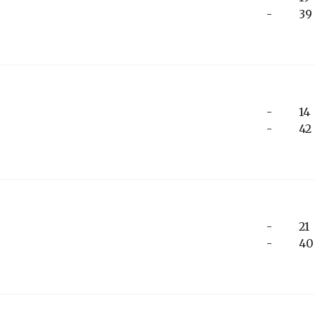
-
39
-
14
-
42
-
21
-
40