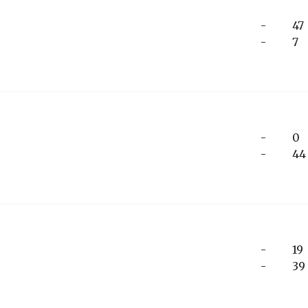
-
47
-
7
-
0
-
44
-
19
-
39