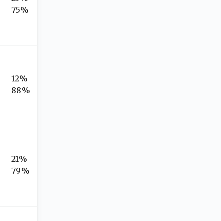
75%
12%
88%
21%
79%