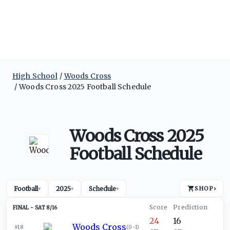
High School
Woods Cross
Woods Cross 2025 Football Schedule
Woods Cross 2025
Football Schedule
Football
2025
Schedule
SHOP
›
▾
▾
▾
SAT 8/16
24
16
Woods Cross
#18
(
0-1
)