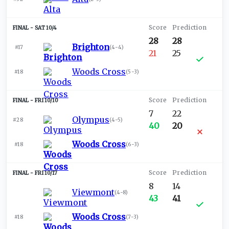
SAT 10/4
28
28
Brighton
#17
(
4-4
)
21
25
Woods Cross
#18
(
5-3
)
FRI 10/10
7
22
Olympus
#28
(
4-5
)
40
20
Woods Cross
#18
(
6-3
)
FRI 10/17
8
14
Viewmont
(
4-8
)
43
41
Woods Cross
#18
(
7-3
)