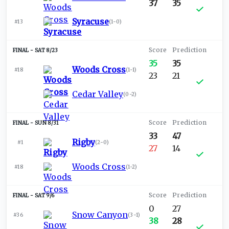
37
35
Syracuse
#13
(
1-0
)
SAT 8/23
35
35
Woods Cross
#18
(
1-1
)
23
21
Cedar Valley
(
0-2
)
SUN 8/31
33
47
Rigby
#1
(
2-0
)
27
14
Woods Cross
#18
(
1-2
)
SAT 9/6
0
27
Snow Canyon
#36
(
3-1
)
38
28