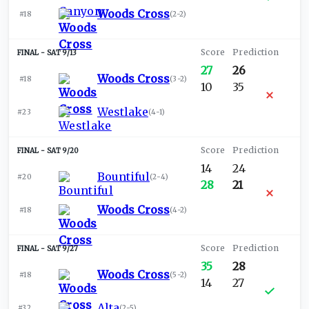
Woods Cross
#18
(
2-2
)
SAT 9/13
27
26
Woods Cross
#18
(
3-2
)
10
35
Westlake
#23
(
4-1
)
SAT 9/20
14
24
Bountiful
#20
(
2-4
)
28
21
Woods Cross
#18
(
4-2
)
SAT 9/27
35
28
Woods Cross
#18
(
5-2
)
14
27
Alta
#32
(
2-5
)