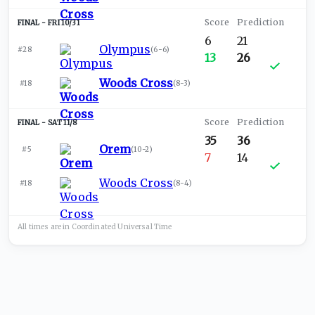
FRI 10/31
6
21
Olympus
#28
(
6-6
)
13
26
Woods Cross
#18
(
8-3
)
SAT 11/8
35
36
Orem
#5
(
10-2
)
7
14
Woods Cross
#18
(
8-4
)
All times are in
Coordinated Universal
Time