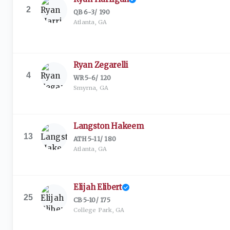
2
QB
·
6-3
/
190
Atlanta, GA
Ryan Zegarelli
4
WR
·
5-6
/
120
Smyrna, GA
Langston Hakeem
13
ATH
·
5-11
/
180
Atlanta, GA
Elijah Elibert
25
CB
·
5-10
/
175
College Park, GA