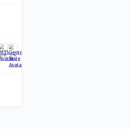
31
%
27
%