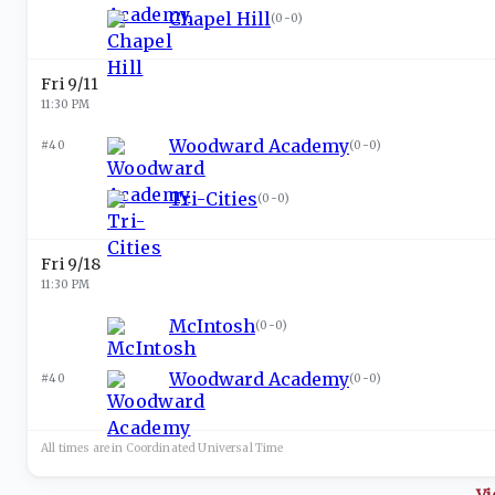
Chapel Hill
(
0-0
)
Fri 9/11
11:30 PM
Woodward Academy
#40
(
0-0
)
Tri-Cities
(
0-0
)
Fri 9/18
11:30 PM
McIntosh
(
0-0
)
Woodward Academy
#40
(
0-0
)
All times are in
Coordinated Universal
Time
Vi