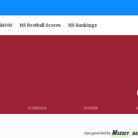
als300
HS Football Scores
HS Rankings
SCHEDULE
ROSTER
A
Data provided by