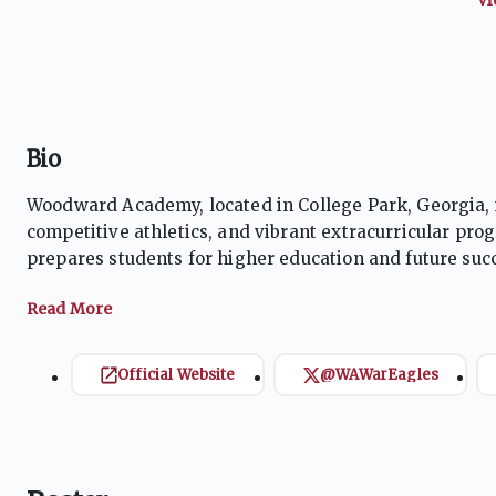
Bio
Woodward Academy, located in College Park, Georgia, i
competitive athletics, and vibrant extracurricular pro
prepares students for higher education and future succ
achieving state championships and fostering school p
growth, the school ensures students are well-rounded 
Official Website
@WAWarEagles