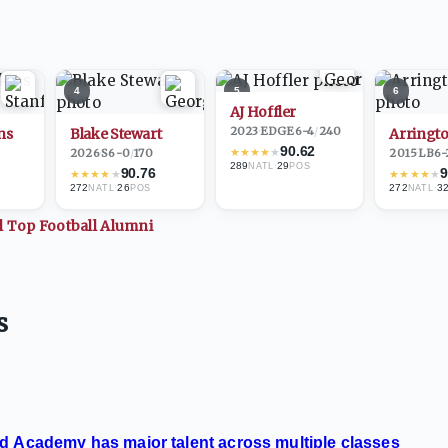
4
5
6
AJ Hoffler
2023
·
EDGE
6-4
/
240
ns
Blake Stewart
Arringto
90.62
★
★
★
★
★
2026
·
S
6-0
/
170
2015
·
LB
6-
289
·
29
NATL
POS
90.76
9
★
★
★
★
★
★
★
★
★
★
272
·
26
272
·
3
NATL
POS
NATL
ll Top
Football
Alumni
s
d Academy has major talent across multiple classes