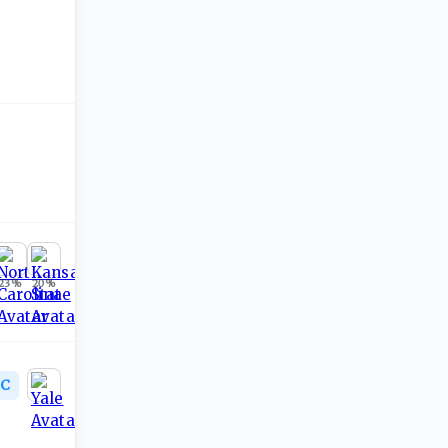
23
%
20
%
C