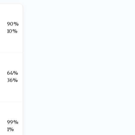
90%
10%
64%
36%
99%
1%