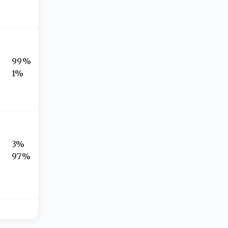
99%
1%
3%
97%