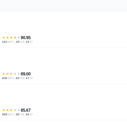
★
★
★
★
★
90.95
162
·
19
·
23
NATL
POS
ST
★
★
★
★
★
89.00
406
·
43
·
47
NATL
POS
ST
★
★
★
★
★
85.67
389
·
39
·
44
NATL
POS
ST