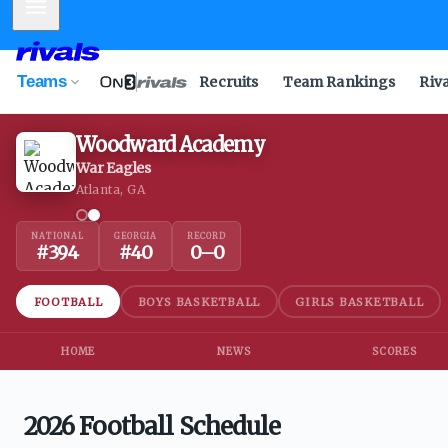
Mobile Menu
Teams
Recruits
Team Rankings
Riv
Woodward Academy
War Eagles
Atlanta, GA
NATIONAL
GEORGIA
RECORD
#
394
#
40
0
–
0
FOOTBALL
BOYS BASKETBALL
GIRLS BASKETBALL
HOME
NEWS
SCORES
2026 Football Schedule