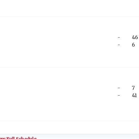
-
46
-
6
-
7
-
41
ew Full Schedule