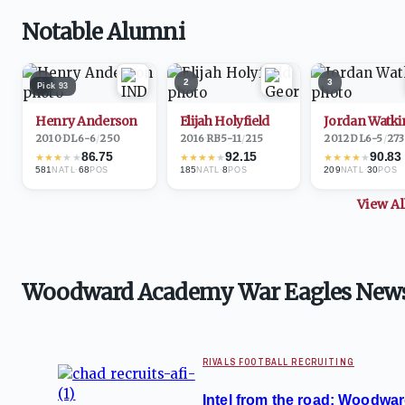
Notable Alumni
1
2
3
Pick
93
Henry Anderson
Elijah Holyfield
Jordan Watki
2010
·
DL
6-6
/
250
2016
·
RB
5-11
/
215
2012
·
DL
6-5
/
273
86.75
92.15
90.83
★
★
★
★
★
★
★
★
★
★
★
★
★
★
★
581
·
68
185
·
8
209
·
30
NATL
POS
NATL
POS
NATL
POS
View A
Woodward Academy War Eagles New
RIVALS FOOTBALL RECRUITING
Intel from the road: Woodwar