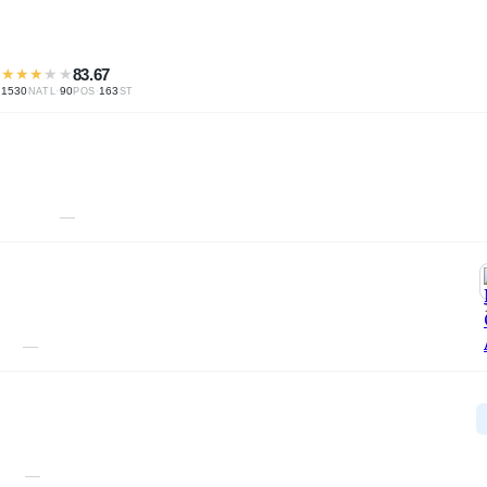
★
★
★
★
★
83.67
1530
·
90
·
163
NATL
POS
ST
—
—
—