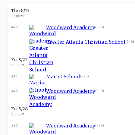
Thu 8/13
11:00 PM
Woodward Academy
#40
(
0-0
)
Greater Atlanta Christian School
(
0-0
)
Fri 8/21
11:30 PM
Marist School
#26
(
0-0
)
Woodward Academy
#40
(
0-0
)
Fri 8/28
11:30 PM
Woodward Academy
#40
(
0-0
)