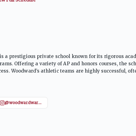
s a prestigious private school known for its rigorous aca
grams. Offering a variety of AP and honors courses, the sc
ess. Woodward’s athletic teams are highly successful, oft
ride. Emphasizing leadership, community service, and pe
and ready for future challenges.
@woodwardwareaglefootball