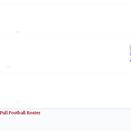
—
—
—
Full
Football
Roster