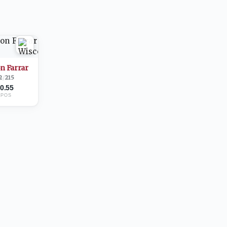
n Farrar
2
/
215
0.55
2
POS