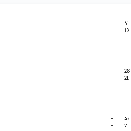
-
41
-
13
-
28
-
21
-
43
-
7