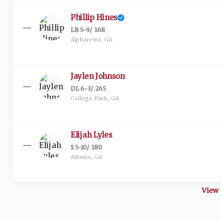
Phillip Hines
—
LB
·
5-9
/
168
Alpharetta, GA
Jaylen Johnson
—
DL
·
6-3
/
265
College Park, GA
Elijah Lyles
—
S
·
5-10
/
180
Atlanta, GA
View 