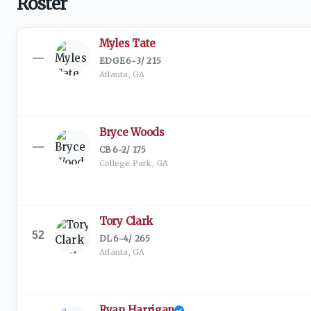
Roster
Myles Tate
—
EDGE
·
6-3
/
215
Atlanta, GA
Bryce Woods
—
CB
·
6-2
/
175
College Park, GA
Tory Clark
52
DL
·
6-4
/
265
Atlanta, GA
Ryan Harrigan