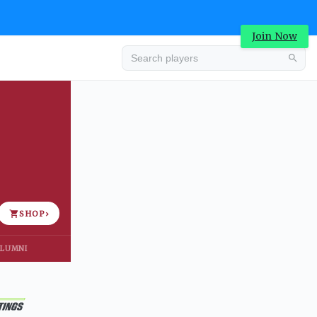
Join Now
Advertisement
SHOP
›
LUMNI
Advertisement