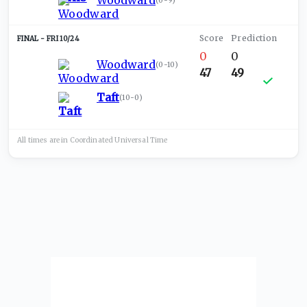
Woodward
(
0-9
)
FRI 10/24
0
0
Woodward
(
0-10
)
47
49
Taft
(
10-0
)
All times are in
Coordinated Universal
Time