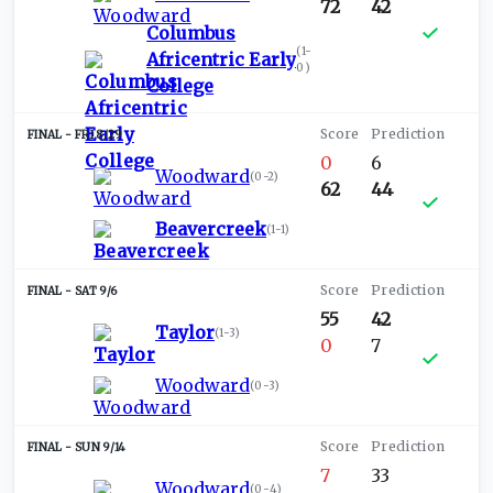
72
42
Columbus
(
1-
Africentric Early
0
)
College
FRI 8/29
0
6
Woodward
(
0-2
)
62
44
Beavercreek
(
1-1
)
SAT 9/6
55
42
Taylor
(
1-3
)
0
7
Woodward
(
0-3
)
SUN 9/14
7
33
Woodward
(
0-4
)