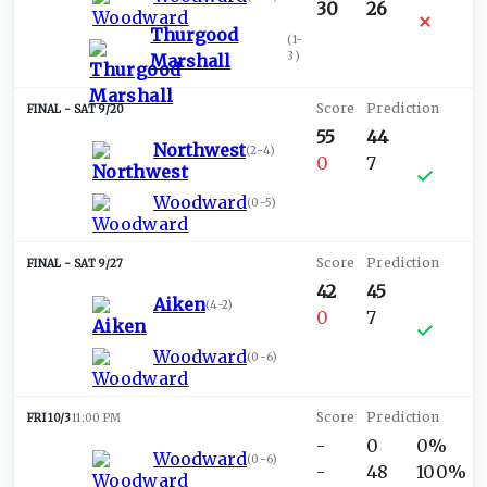
30
26
Thurgood
(
1-
3
)
Marshall
SAT 9/20
55
44
Northwest
(
2-4
)
0
7
Woodward
(
0-5
)
SAT 9/27
42
45
Aiken
(
4-2
)
0
7
Woodward
(
0-6
)
FRI 10/3
11:00 PM
-
0
0%
Woodward
(
0-6
)
-
48
100%