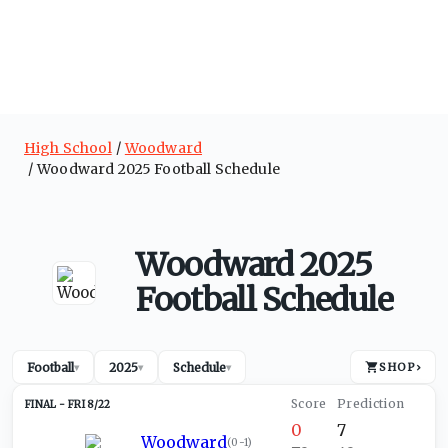
High School
Woodward
Woodward 2025 Football Schedule
Woodward 2025
Football Schedule
Football
2025
Schedule
SHOP
›
▾
▾
▾
FRI 8/22
0
7
Woodward
(
0-1
)