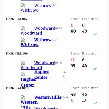
Withrow
(
4-2
)
SAT 10/4
0
0
Woodward
(
0-7
)
80
48
Withrow
(
5-2
)
FRI 10/10
12
6
Woodward
(
0-8
)
59
46
Hughes
(
5-
4
)
Center
SAT 10/18
48
46
Western Hills
(
3-6
)
0
13