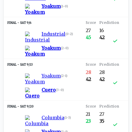
Yoakum
(
1-0
)
SAT 9/6
27
16
Industrial
(
0-2
)
45
42
Yoakum
(
2-0
)
SAT 9/13
28
28
Yoakum
(
2-1
)
42
42
Cuero
(
3-0
)
SAT 9/20
21
27
Columbia
(
1-3
)
23
35
Yoakum
(
3-1
)