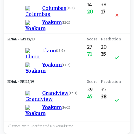
14
38
Columbus
(
11-3
)
20
17
Yoakum
(
12-2
)
SAT 12/13
27
20
Llano
(
13-2
)
71
35
Yoakum
(
13-2
)
FRI 12/19
29
35
Grandview
(
12-3
)
45
38
Yoakum
(
14-2
)
All times are in
Coordinated Universal
Time