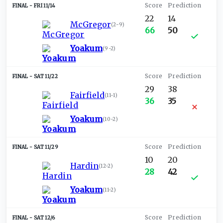
FRI 11/14
22
14
McGregor
(
2-9
)
66
50
Yoakum
(
9-2
)
SAT 11/22
29
38
Fairfield
(
11-1
)
36
35
Yoakum
(
10-2
)
SAT 11/29
10
20
Hardin
(
12-2
)
28
42
Yoakum
(
11-2
)
SAT 12/6