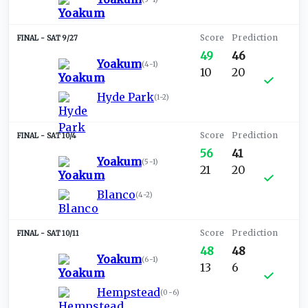
SAT 9/27
49
46
Yoakum
(
4-1
)
10
20
Hyde Park
(
1-2
)
SAT 10/4
56
41
Yoakum
(
5-1
)
21
20
Blanco
(
4-2
)
SAT 10/11
48
48
Yoakum
(
6-1
)
13
6
Hempstead
(
0-6
)