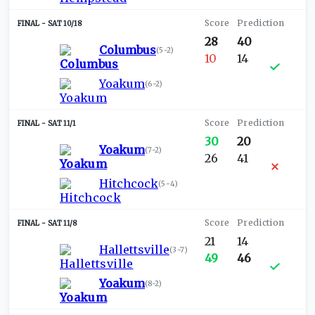
SAT 10/18
28
40
Columbus
(
5-2
)
10
14
Yoakum
(
6-2
)
SAT 11/1
30
20
Yoakum
(
7-2
)
26
41
Hitchcock
(
5-4
)
SAT 11/8
21
14
Hallettsville
(
3-7
)
49
46
Yoakum
(
8-2
)