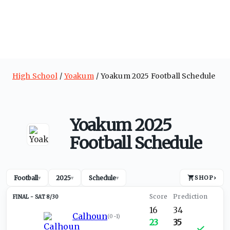
High School
Yoakum
Yoakum 2025 Football Schedule
Yoakum 2025
Football Schedule
Football
2025
Schedule
SHOP
›
▾
▾
▾
SAT 8/30
16
34
Calhoun
(
0-1
)
23
35