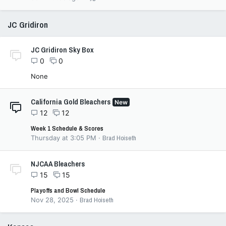
JC Gridiron
JC Gridiron Sky Box
0
0
None
California Gold Bleachers
New
12
12
Week 1 Schedule & Scores
Thursday at 3:05 PM
Brad Hoiseth
NJCAA Bleachers
15
15
Playoffs and Bowl Schedule
Nov 28, 2025
Brad Hoiseth