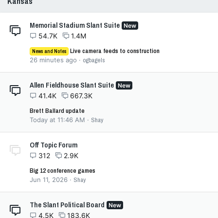
Kansas
Memorial Stadium Slant Suite
New
54.7K
1.4M
Live camera feeds to construction
News and Notes
26 minutes ago
ogbagels
Allen Fieldhouse Slant Suite
New
41.4K
667.3K
Brett Ballard update
Today at 11:46 AM
Shay
Off Topic Forum
312
2.9K
Big 12 conference games
Jun 11, 2026
Shay
The Slant Political Board
New
4.5K
183.6K