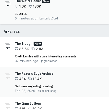
The Water Cooler
New
1.6K
130K
EL OH EL
5 minutes ago
Larson McCord
Arkansas
The Trough
New
86.5K
2.1M
Rhett Lashlee with some interesting comments
37 minutes ago
jegreenwood
The Razor's Edge Archive
434
12.4K
Sad news regarding cavehog
Feb 23, 2026
smallmouthhog
The Grim Bottom
815
40.9K