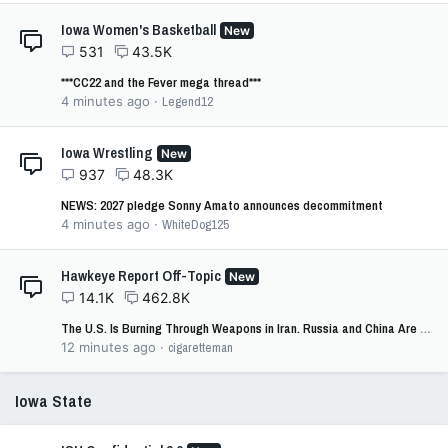
Iowa Women's Basketball
New
531
43.5K
***CC22 and the Fever mega thread***
4 minutes ago
Legend12
Iowa Wrestling
New
937
48.3K
NEWS: 2027 pledge Sonny Amato announces decommitment
4 minutes ago
WhiteDog125
Hawkeye Report Off-Topic
New
14.1K
462.8K
The U.S. Is Burning Through Weapons in Iran. Russia and China Are Taking Note.
12 minutes ago
cigaretteman
Iowa State