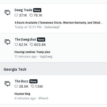
Dawg Trade
New
37.1K
76.1K
4 Seats Available (Tennessee State, Western Kentucky, and Oklahoma)
Today at 12:51 PM
Guitardawg7
The Dawgchat
New
62.1K
603.6K
Hearing rumbles Trump plan
11 minutes ago
YugoDawg
Georgia Tech
The Buzz
New
38.6K
1.5M
Haynes King
4 minutes ago
BFoerst