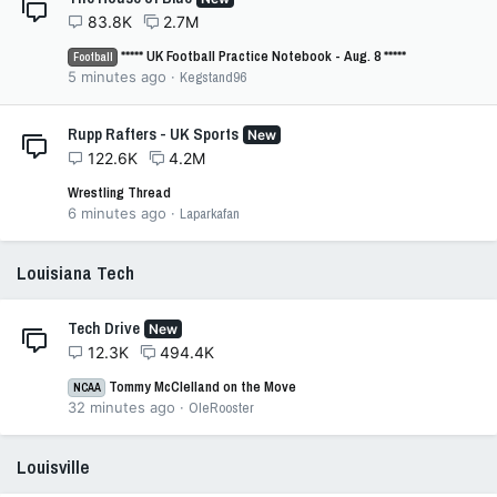
83.8K
2.7M
***** UK Football Practice Notebook - Aug. 8 *****
Football
5 minutes ago
Kegstand96
Rupp Rafters - UK Sports
New
122.6K
4.2M
Wrestling Thread
6 minutes ago
Laparkafan
Louisiana Tech
Tech Drive
New
12.3K
494.4K
Tommy McClelland on the Move
NCAA
32 minutes ago
OleRooster
Louisville