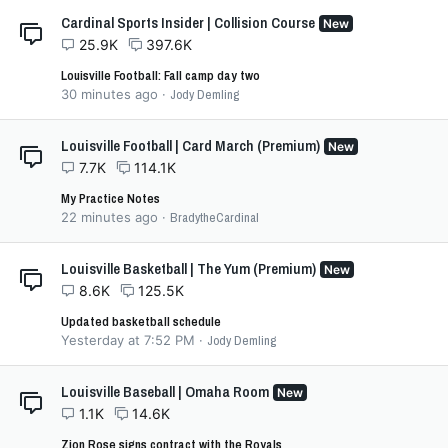
Cardinal Sports Insider | Collision Course
New
25.9K
397.6K
Louisville Football: Fall camp day two
30 minutes ago
Jody Demling
Louisville Football | Card March (Premium)
New
7.7K
114.1K
My Practice Notes
22 minutes ago
BradytheCardinal
Louisville Basketball | The Yum (Premium)
New
8.6K
125.5K
Updated basketball schedule
Yesterday at 7:52 PM
Jody Demling
Louisville Baseball | Omaha Room
New
1.1K
14.6K
Zion Rose signs contract with the Royals