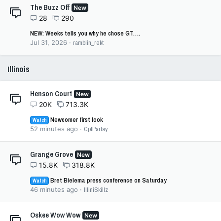
The Buzz Off
New
28
290
NEW: Weeks tells you why he chose GT….
Jul 31, 2026
ramblin_rekt
Illinois
Henson Court
New
20K
713.3K
Newcomer first look
Watch
52 minutes ago
CptParlay
Grange Grove
New
15.8K
318.8K
Bret Bielema press conference on Saturday
Watch
46 minutes ago
IlliniSkillz
Oskee Wow Wow
New