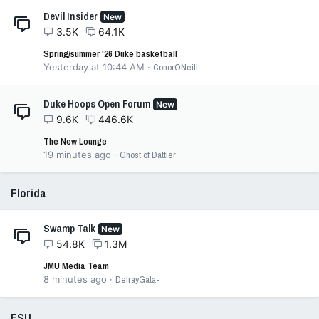
Devil Insider
New
3.5K
64.1K
Spring/summer '26 Duke basketball
Yesterday at 10:44 AM
ConorONeill
Duke Hoops Open Forum
New
9.6K
446.6K
The New Lounge
19 minutes ago
Ghost of Dattier
Florida
Swamp Talk
New
54.8K
1.3M
JMU Media Team
8 minutes ago
DelrayGata-
FSU