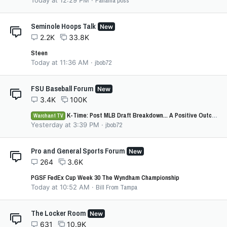
Today at 12:29 PM
Panama poss
Seminole Hoops Talk
New
2.2K
33.8K
Steen
Today at 11:36 AM
jbob72
FSU Baseball Forum
New
3.4K
100K
K-Time: Post MLB Draft Breakdown... A Positive Outcome Overall for FSU?
Warchant TV
Yesterday at 3:39 PM
jbob72
Pro and General Sports Forum
New
264
3.6K
PGSF FedEx Cup Week 30 The Wyndham Championship
Today at 10:52 AM
Bill From Tampa
The Locker Room
New
631
10.9K