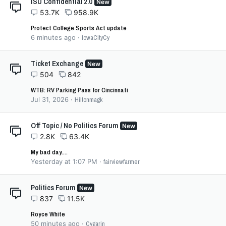
ISU Confidential 2.0
New
53.7K
958.9K
Protect College Sports Act update
6 minutes ago
IowaCityCy
Ticket Exchange
New
504
842
WTB: RV Parking Pass for Cincinnati
Jul 31, 2026
Hiltonmagk
Off Topic / No Politics Forum
New
2.8K
63.4K
My bad day....
Yesterday at 1:07 PM
fairviewfarmer
Politics Forum
New
837
11.5K
Royce White
50 minutes ago
Cygarin