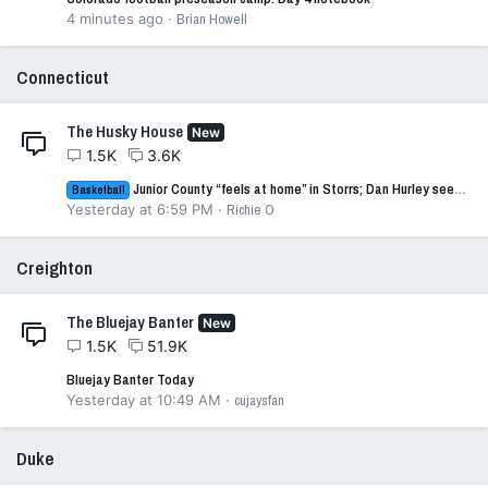
4 minutes ago
Brian Howell
Connecticut
The Husky House
New
1.5K
3.6K
Junior County “feels at home” in Storrs; Dan Hurley sees it, too
Basketball
Yesterday at 6:59 PM
Richie O
Creighton
The Bluejay Banter
New
1.5K
51.9K
Bluejay Banter Today
Yesterday at 10:49 AM
cujaysfan
Duke