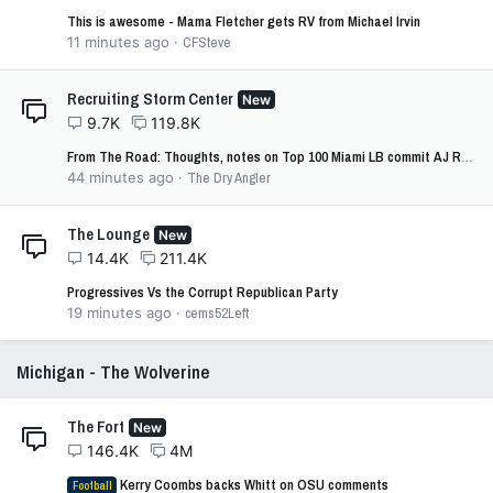
This is awesome - Mama Fletcher gets RV from Michael Irvin
11 minutes ago
CFSteve
Recruiting Storm Center
New
9.7K
119.8K
From The Road: Thoughts, notes on Top 100 Miami LB commit AJ Randle
44 minutes ago
The Dry Angler
The Lounge
New
14.4K
211.4K
Progressives Vs the Corrupt Republican Party
19 minutes ago
cems52Left
Michigan - The Wolverine
The Fort
New
146.4K
4M
Kerry Coombs backs Whitt on OSU comments
Football