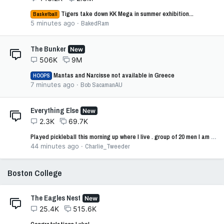
Tigers take down KK Mega in summer exhibition...
Basketball
5 minutes ago
BakedRam
The Bunker
New
506K
9M
Mantas and Narcisse not available in Greece
HOOPS
7 minutes ago
Bob SacamanAU
Everything Else
New
2.3K
69.7K
Played pickleball this morning up where I live . group of 20 men I am one of 2 conservatives
44 minutes ago
Charlie_Tweeder
Boston College
The Eagles Nest
New
25.4K
515.6K