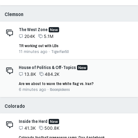
Clemson
The West Zone
New
204K
5.1M
TR working out with LBs
11 minutes ago
TigerFan50
House of Politics & Off-Topics
New
13.8K
484.2K
Are we about to wave the white flag vs. Iran?
6 minutes ago
tboonpickens
Colorado
Inside the Herd
New
41.3K
500.8K
Colorado football preseason camp: Day 4 notebook