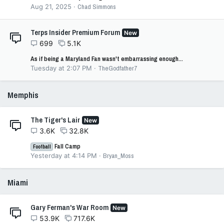
Aug 21, 2025
Chad Simmons
Terps Insider Premium Forum
New
699
5.1K
As if being a Maryland Fan wasn't embarrassing enough...
Tuesday at 2:07 PM
TheGodfather7
Memphis
The Tiger's Lair
New
3.6K
32.8K
Fall Camp
Football
Yesterday at 4:14 PM
Bryan_Moss
Miami
Gary Ferman's War Room
New
53.9K
717.6K