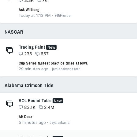
3.3K
7K
Ask Wiltfong
Today at 1:13 PM
845Frontier
NASCAR
Trading Paint
New
236
657
Cup Series fastest practice times at Iowa
29 minutes ago
jamieoakesnascar
Alabama Crimson Tide
BOL Round Table
New
83.1K
2.4M
AK Dear
5 minutes ago
Jayalanbama