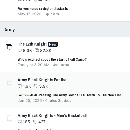
For you horse racing enthusiasts
May 17, 2026
SpudM70
Army
The 12th Knight
New
8.3K
82.3K
Who’s excited about the start of Fall Camp?
Today at 8:29 AM
Joe Iacono
Army Black Knights Football
1.9K
5.9K
Passing The Army Football LB Torch To The New Generation!
Army Football
Jun 25, 2026
Charles Grevious
Army Black Knights - Men's Basketball
185
427