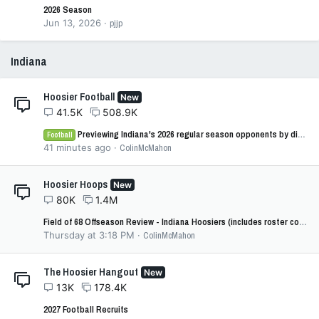
2026 Season
Jun 13, 2026
pjjp
Indiana
Hoosier Football
New
41.5K
508.9K
Previewing Indiana's 2026 regular season opponents by difficulty: No. 8 - Northwestern
Football
41 minutes ago
ColinMcMahon
Hoosier Hoops
New
80K
1.4M
Field of 68 Offseason Review - Indiana Hoosiers (includes roster cost)
Thursday at 3:18 PM
ColinMcMahon
The Hoosier Hangout
New
13K
178.4K
2027 Football Recruits