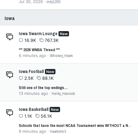
Jul 30, 2026
indy1203
Iowa
Iowa Swarm Lounge
New
16.9K
767.3K
*** 2026 WNBA Thread ***
6 minutes ago
Whiskey_Hawk
Iowa Football
New
2.5K
88.1K
Still one of the top endings....
13 minutes ago
Herky_Hancock
Iowa Basketball
New
1.1K
56.1K
Schools that have the most NCAA Tournament wins WITHOUT a NCAA Tournament Championship
9 minutes ago
Hawksfor3