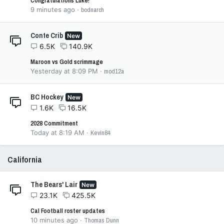
Congratulations Luke!
9 minutes ago
bodnarch
Conte Crib
New
6.5K
140.9K
Maroon vs Gold scrimmage
Yesterday at 8:09 PM
mod12a
BC Hockey
New
1.6K
16.5K
2028 Commitment
Today at 8:19 AM
Kevin84
California
The Bears' Lair
New
23.1K
425.5K
Cal Football roster updates
10 minutes ago
Thomas Dunn