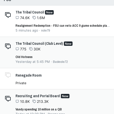
The Tribal Council
New
74.6K
1.6M
Realignment Redemption - FSU can veto ACC 9 game schedule plan (per settlement 4.11)
5 minutes ago
nole79
The Tribal Council (Club Level)
New
775
30K
Old Hotness
Yesterday at 5:45 PM
Bucknole72
Renegade Room
Private
Recruiting and Portal Board
New
10.8K
213.3K
Vandy spending 10 million on a QB