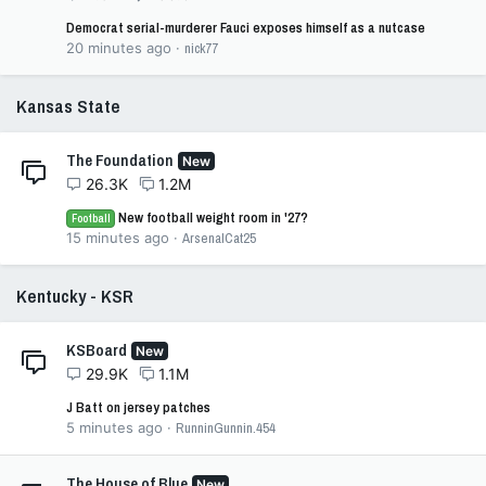
Democrat serial-murderer Fauci exposes himself as a nutcase
20 minutes ago
nick77
Kansas State
The Foundation
New
26.3K
1.2M
New football weight room in '27?
Football
15 minutes ago
ArsenalCat25
Kentucky - KSR
KSBoard
New
29.9K
1.1M
J Batt on jersey patches
5 minutes ago
RunninGunnin.454
The House of Blue
New