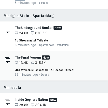
5 minutes ago
scheins
Michigan State - SpartanMag
The Underground Bunker
New
24.6K
670.6K
TV Streaming at Tailgate
6 minutes ago
SpartaneousCombustion
The Final Fourum
New
13.4K
315.1K
2026 Women's Basketball Off-Season Thread:
53 minutes ago
Dpend
Minnesota
Inside Gophers Nation
New
28.8K
394.1K