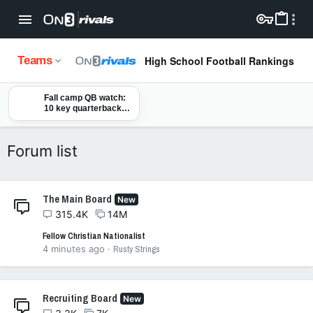
High School Football Rankings
Teams
Fall camp QB watch:
10 key quarterbacks
to monitor ahead of
2026 college football
season
Forum list
The Main Board
New
315.4K
14M
Fellow Christian Nationalist
4 minutes ago
Rusty Strings
Recruiting Board
New