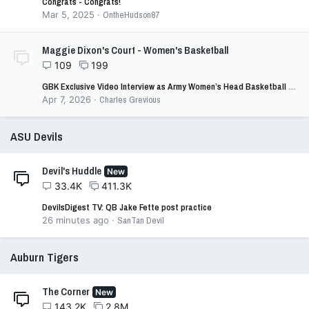
Congrats - Congrats!
Mar 5, 2025
OntheHudson87
Maggie Dixon's Court - Women's Basketball
109
199
GBK Exclusive Video Interview as Army Women’s Head Basketball Coach Katie Kuester joins GBK’s Joe Iacono
Apr 7, 2026
Charles Grevious
ASU Devils
Devil's Huddle
New
33.4K
411.3K
DevilsDigest TV: QB Jake Fette post practice
26 minutes ago
SanTan Devil
Auburn Tigers
The Corner
New
143.2K
2.8M