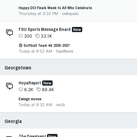
Happy DCI Finals Week to All Who Celebrate
Thursday at 3:32 PM
sethquadz
FSU Sports Message Board
New
200
33.1K
🥎 Softball Team 44: 2026-2027
Today at 8:52 AM
Squiffynole
Georgetown
HoyaReport
New
6.2K
89.4K
Ewings moves
Today at 9:32 AM
ron19
Georgia
The Dawgvent
New