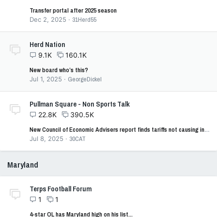
Transfer portal after 2025 season
Dec 2, 2025
31Herd55
Herd Nation
9.1K
160.1K
New board who’s this?
Jul 1, 2025
GeorgeDickel
Pullman Square - Non Sports Talk
22.8K
390.5K
New Council of Economic Advisers report finds tariffs not causing inflation
Jul 8, 2025
30CAT
Maryland
Terps Football Forum
1
1
4-star OL has Maryland high on his list...