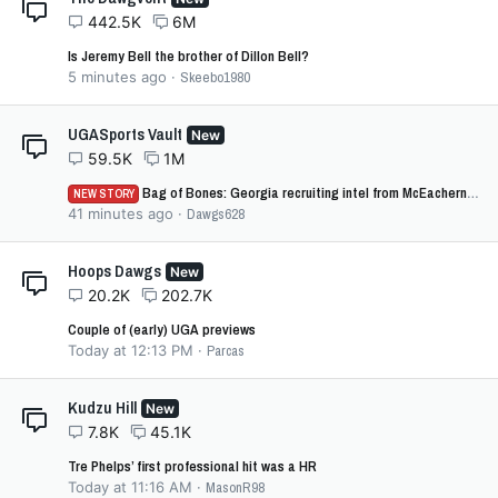
442.5K
6M
Is Jeremy Bell the brother of Dillon Bell?
5 minutes ago
Skeebo1980
UGASports Vault
New
59.5K
1M
Bag of Bones: Georgia recruiting intel from McEachern vs Cartersville
NEW STORY
41 minutes ago
Dawgs628
Hoops Dawgs
New
20.2K
202.7K
Couple of (early) UGA previews
Today at 12:13 PM
Parcas
Kudzu Hill
New
7.8K
45.1K
Tre Phelps’ first professional hit was a HR
Today at 11:16 AM
MasonR98