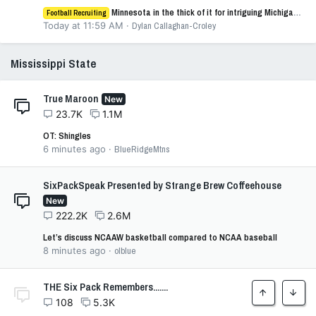
Minnesota in the thick of it for intriguing Michigan WR AJ Henley
Football Recruiting
Today at 11:59 AM
Dylan Callaghan-Croley
Mississippi State
True Maroon
New
23.7K
1.1M
OT: Shingles
6 minutes ago
BlueRidgeMtns
SixPackSpeak Presented by Strange Brew Coffeehouse
New
222.2K
2.6M
Let’s discuss NCAAW basketball compared to NCAA baseball
8 minutes ago
olblue
THE Six Pack Remembers.......
Top
Botto
108
5.3K