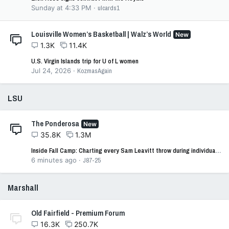
Sunday at 4:33 PM
ulcards1
Louisville Women’s Basketball | Walz’s World
New
1.3K
11.4K
U.S. Virgin Islands trip for U of L women
Jul 24, 2026
KozmasAgain
LSU
The Ponderosa
New
35.8K
1.3M
Inside Fall Camp: Charting every Sam Leavitt throw during individual drills
6 minutes ago
J87-25
Marshall
Old Fairfield - Premium Forum
16.3K
250.7K