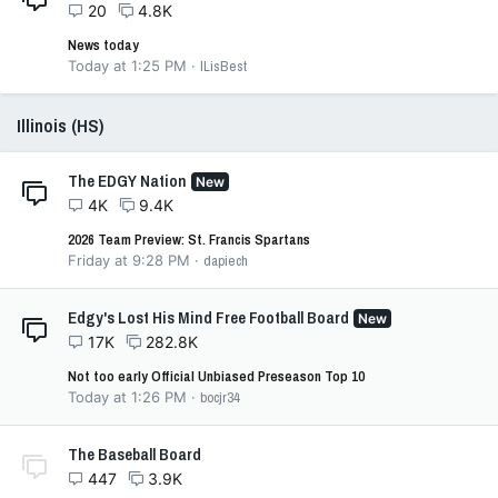
20
4.8K
News today
Today at 1:25 PM
ILisBest
Illinois (HS)
The EDGY Nation
New
4K
9.4K
2026 Team Preview: St. Francis Spartans
Friday at 9:28 PM
dapiech
Edgy's Lost His Mind Free Football Board
New
17K
282.8K
Not too early Official Unbiased Preseason Top 10
Today at 1:26 PM
bocjr34
The Baseball Board
447
3.9K