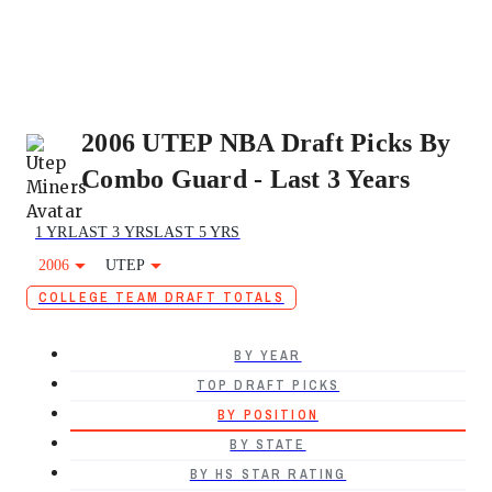
2006 UTEP NBA Draft Picks By
Combo Guard - Last 3 Years
1 YR
LAST 3 YRS
LAST 5 YRS
2006
UTEP
COLLEGE TEAM DRAFT TOTALS
BY YEAR
TOP DRAFT PICKS
BY POSITION
BY STATE
BY HS STAR RATING