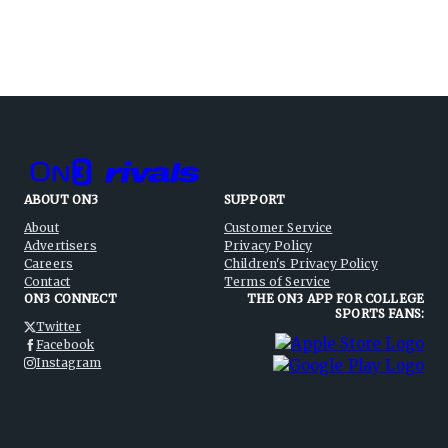
ABOUT ON3
SUPPORT
About
Customer Service
Advertisers
Privacy Policy
Careers
Children's Privacy Policy
Contact
Terms of Service
ON3 CONNECT
THE ON3 APP FOR COLLEGE
SPORTS FANS:
Twitter
Facebook
Instagram