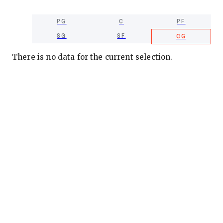
PG
C
PF
SG
SF
CG
There is no data for the current selection.