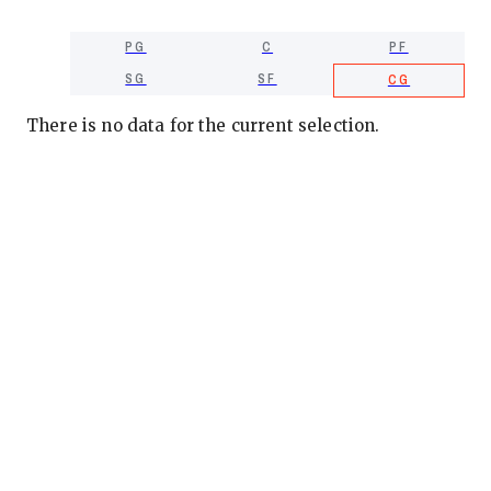
PG
C
PF
SG
SF
CG
There is no data for the current selection.