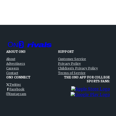
ABOUT ON3
SUPPORT
About
Customer Service
Advertisers
Privacy Policy
Careers
Children's Privacy Policy
Contact
Terms of Service
ON3 CONNECT
THE ON3 APP FOR COLLEGE
SPORTS FANS:
Twitter
Facebook
Instagram