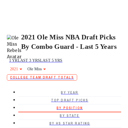
2021 Ole Miss NBA Draft Picks
By Combo Guard - Last 5 Years
1 YR
LAST 3 YRS
LAST 5 YRS
2021
Ole Miss
COLLEGE TEAM DRAFT TOTALS
BY YEAR
TOP DRAFT PICKS
BY POSITION
BY STATE
BY HS STAR RATING