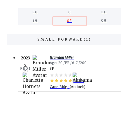
PG
C
PF
SG
CG
SF
SMALL FORWARD
(
1
)
Brandon Miller
2023
Age
20
FR
6-7
200
2
RND
1
SF
(
2
)
98.54
Cane Ridge
Antioch