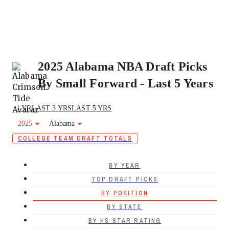
2025 Alabama NBA Draft Picks
By Small Forward - Last 5 Years
1 YR
LAST 3 YRS
LAST 5 YRS
2025
Alabama
COLLEGE TEAM DRAFT TOTALS
BY YEAR
TOP DRAFT PICKS
BY POSITION
BY STATE
BY HS STAR RATING