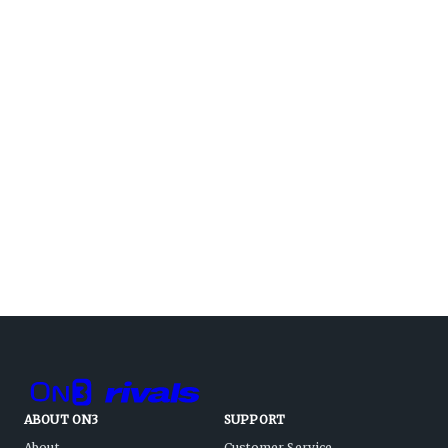
ABOUT ON3
SUPPORT
About
Customer Service