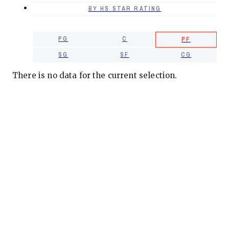
BY HS STAR RATING
PG
C
PF
SG
SF
CG
There is no data for the current selection.