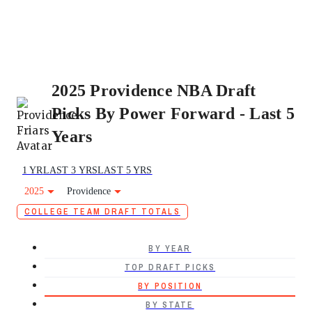
2025 Providence NBA Draft
Picks By Power Forward - Last 5
Years
1 YR
LAST 3 YRS
LAST 5 YRS
2025
Providence
COLLEGE TEAM DRAFT TOTALS
BY YEAR
TOP DRAFT PICKS
BY POSITION
BY STATE