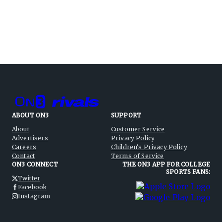
ABOUT ON3
SUPPORT
About
Customer Service
Advertisers
Privacy Policy
Careers
Children's Privacy Policy
Contact
Terms of Service
ON3 CONNECT
THE ON3 APP FOR COLLEGE
SPORTS FANS:
Twitter
Facebook
Instagram