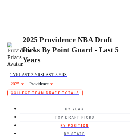
2025 Providence NBA Draft
Picks By Point Guard - Last 5
Years
1 YR
LAST 3 YRS
LAST 5 YRS
2025
Providence
COLLEGE TEAM DRAFT TOTALS
BY YEAR
TOP DRAFT PICKS
BY POSITION
BY STATE