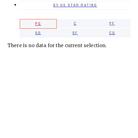
BY HS STAR RATING
C
PF
PG
SG
SF
CG
There is no data for the current selection.