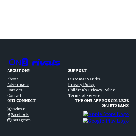
ABOUT ON3
SUPPORT
About
Customer Service
Advertisers
Privacy Policy
Careers
Children's Privacy Policy
Contact
Terms of Service
ON3 CONNECT
THE ON3 APP FOR COLLEGE
SPORTS FANS:
Twitter
Facebook
Instagram