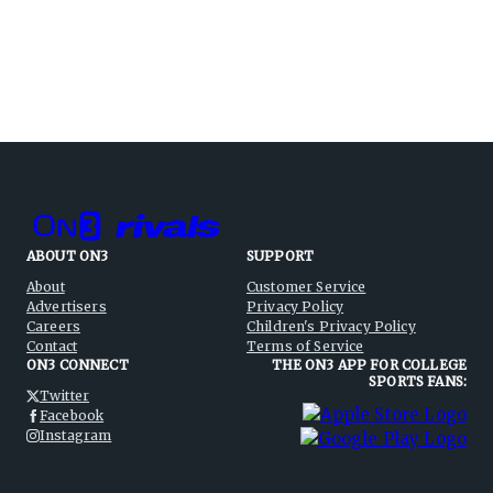
ABOUT ON3
SUPPORT
About
Customer Service
Advertisers
Privacy Policy
Careers
Children's Privacy Policy
Contact
Terms of Service
ON3 CONNECT
THE ON3 APP FOR COLLEGE
SPORTS FANS:
Twitter
Facebook
Instagram