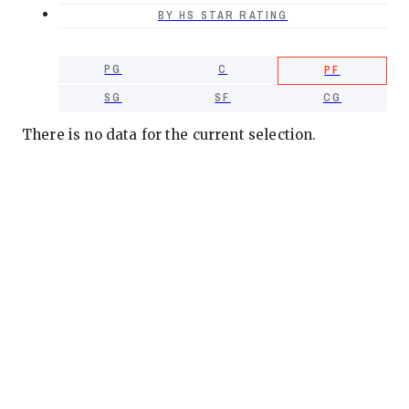
BY HS STAR RATING
PG
C
PF
SG
SF
CG
There is no data for the current selection.