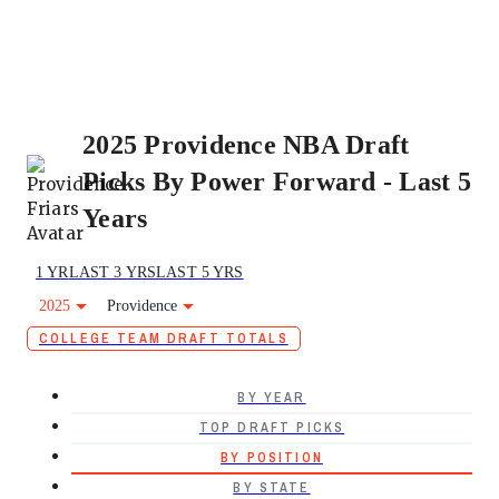
2025 Providence NBA Draft
Picks By Power Forward - Last 5
Years
1 YR
LAST 3 YRS
LAST 5 YRS
2025
Providence
COLLEGE TEAM DRAFT TOTALS
BY YEAR
TOP DRAFT PICKS
BY POSITION
BY STATE