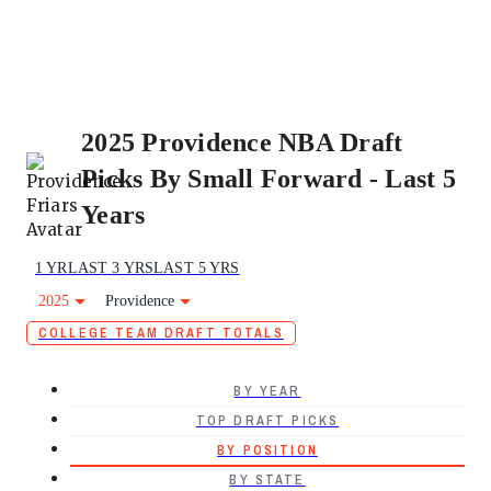
2025 Providence NBA Draft
Picks By Small Forward - Last 5
Years
1 YR
LAST 3 YRS
LAST 5 YRS
2025
Providence
COLLEGE TEAM DRAFT TOTALS
BY YEAR
TOP DRAFT PICKS
BY POSITION
BY STATE