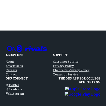
ABOUT ON3
SUPPORT
About
Customer Service
Advertisers
Privacy Policy
Careers
Children's Privacy Policy
Contact
Terms of Service
ON3 CONNECT
THE ON3 APP FOR COLLEGE
SPORTS FANS:
Twitter
Facebook
Instagram