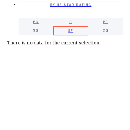
BY HS STAR RATING
PG
C
PF
SG
CG
SF
There is no data for the current selection.