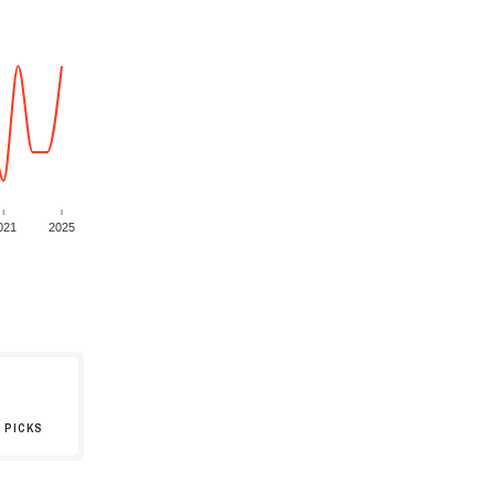
021
2025
 PICKS