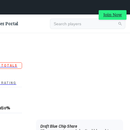
Join Now
er Portal
 TOTALS
 RATING
atio
%
Draft Blue Chip Share