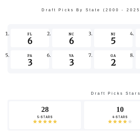
Draft Picks By State (2000 - 202
FL
NC
NJ
6
6
5
PA
VA
GA
3
3
2
Draft Picks Star
28
10
5-STARS
4-STARS