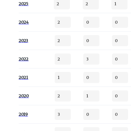
2025
2
2
1
2024
2
0
0
2023
2
0
0
2022
2
3
0
2021
1
0
0
2020
2
1
0
2019
3
0
0