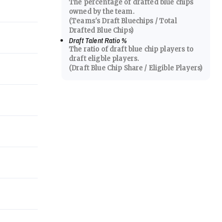
The percentage of drafted blue chips
owned by the team.
(Teams's Draft Bluechips / Total
Drafted Blue Chips)
Draft Talent Ratio
%
The ratio of draft blue chip players to
draft eligble players.
(Draft Blue Chip Share / Eligible Players)