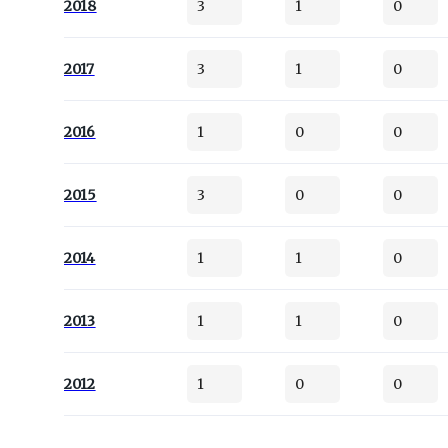
2018
3
1
0
2017
3
1
0
2016
1
0
0
2015
3
0
0
2014
1
1
0
2013
1
1
0
2012
1
0
0