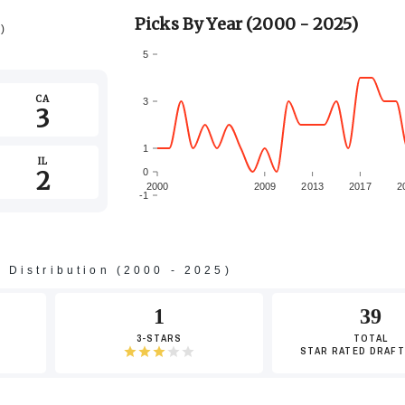
Picks By Year (2000 - 2025)
5)
5
CA
3
3
1
IL
2
0
2000
2009
2013
2017
2
-1
-3
s Distribution (2000 - 2025)
-5
1
39
3-STARS
TOTAL
STAR RATED DRAFT