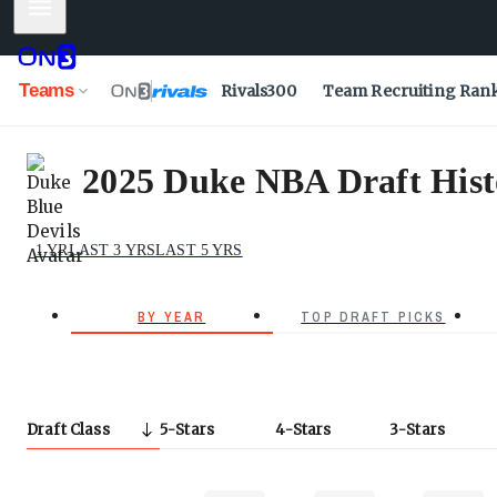
Mobile Menu
Teams
Rivals300
Team Recruiting Ran
2025 Duke NBA Draft Histo
1 YR
LAST 3 YRS
LAST 5 YRS
BY YEAR
TOP DRAFT PICKS
Draft Class
5
Stars
4
Stars
3
Stars