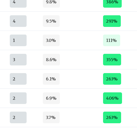
4
9.8%
386%
4
9.5%
291%
1
3.0%
111%
3
8.6%
355%
2
6.1%
263%
2
6.9%
406%
2
3.7%
263%