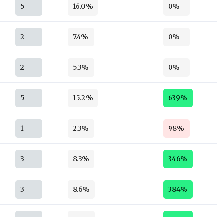
5
16.0%
0%
2
7.4%
0%
2
5.3%
0%
5
15.2%
639%
1
2.3%
98%
3
8.3%
346%
3
8.6%
384%