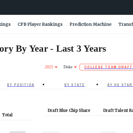
kings
CFB Player Rankings
Prediction Machine
Transf
ry By Year - Last 3 Years
2025
Duke
COLLEGE TEAM DRAFT
BY POSITION
BY STATE
BY HS STAR
Draft Blue Chip Share
Draft Talent R
Total