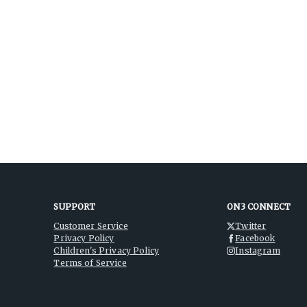
SUPPORT
ON3 CONNECT
Customer Service
Twitter
Privacy Policy
Facebook
Children's Privacy Policy
Instagram
Terms of Service