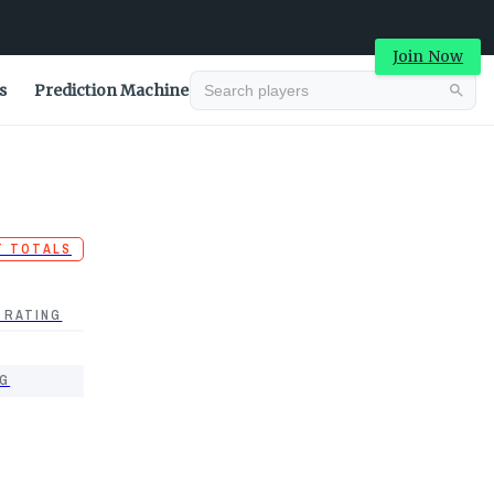
Join Now
s
Prediction Machine
T TOTALS
 RATING
G