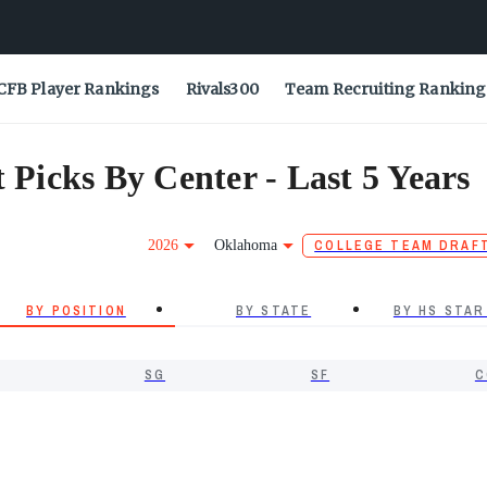
CFB Player Rankings
Rivals300
Team Recruiting Ranking
icks By Center - Last 5 Years
2026
Oklahoma
COLLEGE TEAM DRAF
BY POSITION
BY STATE
BY HS STAR
SG
SF
C