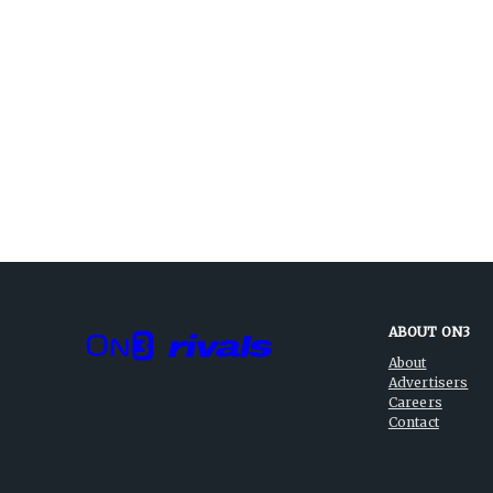
ABOUT ON3
About
Advertisers
Careers
Contact