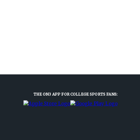
THE ON3 APP FOR COLLEGE SPORTS FANS: