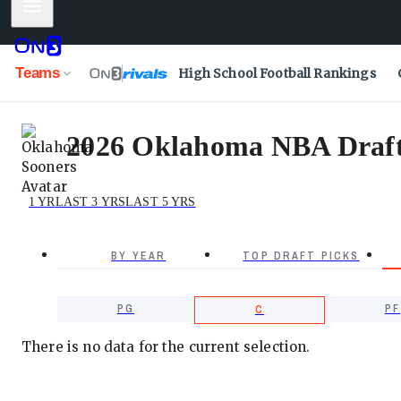
Mobile Menu
Teams
High School Football Rankings
2026 Oklahoma NBA Draft P
1 YR
LAST 3 YRS
LAST 5 YRS
BY YEAR
TOP DRAFT PICKS
PG
PF
C
There is no data for the current selection.