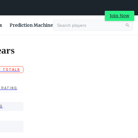
Join Now
s
Prediction Machine
ears
T TOTALS
 RATING
G