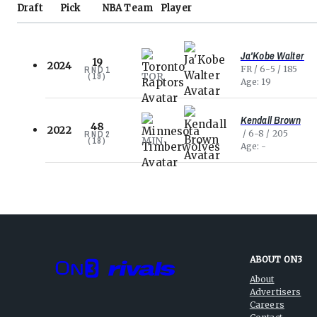
Draft
Pick
NBA
Team
Player
Ja'Kobe Walter
19
2024
FR
6-5
185
RND
1
TOR
(
19
)
Age
19
Kendall Brown
48
2022
6-8
205
RND
2
MIN
(
18
)
Age
-
ABOUT ON3
About
Advertisers
Careers