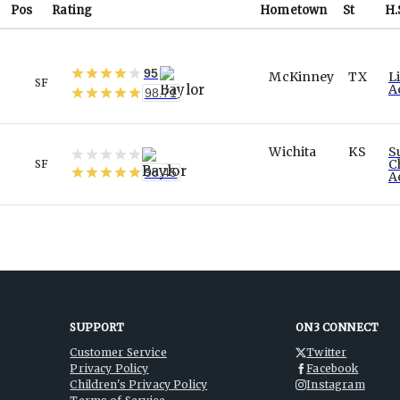
Pos
Rating
Hometown
St
H.
95
McKinney
TX
L
SF
A
98.71
Wichita
KS
S
C
SF
98.45
A
SUPPORT
ON3 CONNECT
Customer Service
Twitter
Privacy Policy
Facebook
Children's Privacy Policy
Instagram