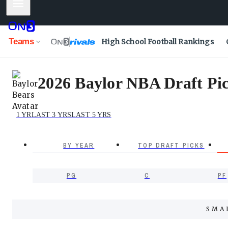
Mobile Menu
Teams
High School Football Rankings
2026 Baylor NBA Draft Pic
1 YR
LAST 3 YRS
LAST 5 YRS
BY YEAR
TOP DRAFT PICKS
PG
C
PF
SMA