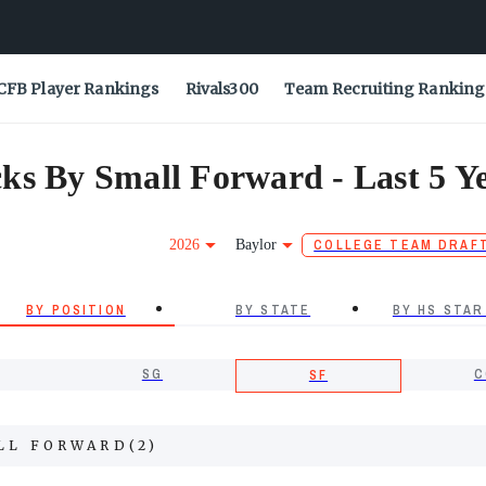
CFB Player Rankings
Rivals300
Team Recruiting Ranking
ks By Small Forward - Last 5 Y
2026
Baylor
COLLEGE TEAM DRAF
BY POSITION
BY STATE
BY HS STAR
SG
C
SF
LL FORWARD
(
2
)