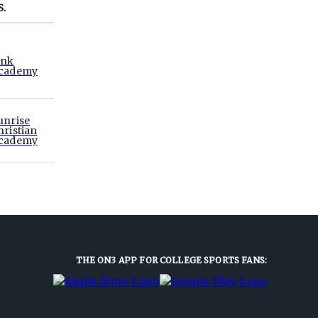
S.
ink
cademy
unrise
hristian
cademy
THE ON3 APP FOR COLLEGE SPORTS FANS: