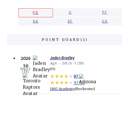
C
PF
PG
SG
SF
CG
POINT GUARD
(
1
)
Jaden Bradley
2026
Age
-
SR
6-3
185
50
RND
2
PG
(
20
)
97
97.50
IMG Academy
Rochester