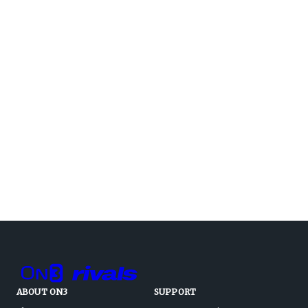
ABOUT ON3
SUPPORT