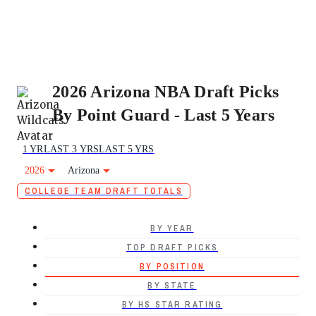
2026 Arizona NBA Draft Picks
By Point Guard - Last 5 Years
1 YR
LAST 3 YRS
LAST 5 YRS
2026
Arizona
COLLEGE TEAM DRAFT TOTALS
BY YEAR
TOP DRAFT PICKS
BY POSITION
BY STATE
BY HS STAR RATING