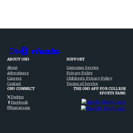
ABOUT ON3
SUPPORT
About
Customer Service
Advertisers
Privacy Policy
Careers
Children's Privacy Policy
Contact
Terms of Service
ON3 CONNECT
THE ON3 APP FOR COLLEGE
SPORTS FANS:
Twitter
Facebook
Instagram