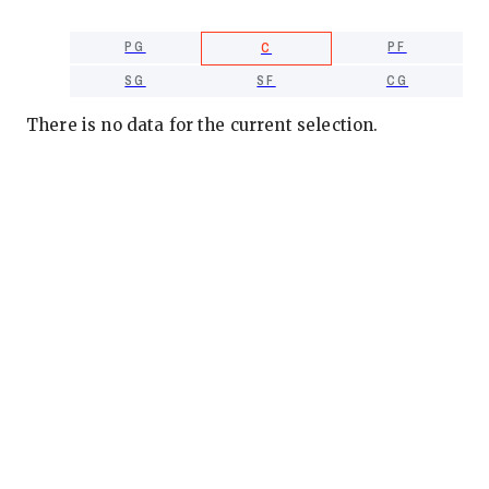
PG
PF
C
SG
SF
CG
There is no data for the current selection.