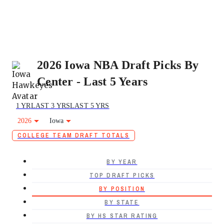
2026 Iowa NBA Draft Picks By
Center - Last 5 Years
1 YR
LAST 3 YRS
LAST 5 YRS
2026
Iowa
COLLEGE TEAM DRAFT TOTALS
BY YEAR
TOP DRAFT PICKS
BY POSITION
BY STATE
BY HS STAR RATING