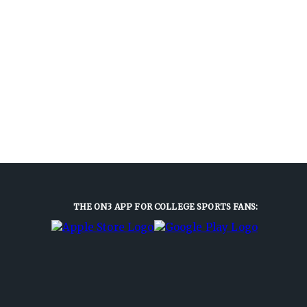
THE ON3 APP FOR COLLEGE SPORTS FANS: