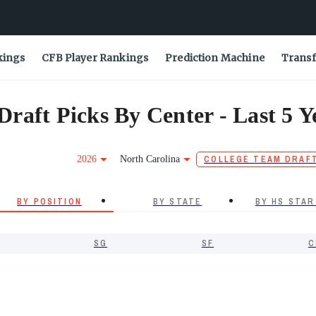
kings
CFB Player Rankings
Prediction Machine
Transf
raft Picks By Center - Last 5 Y
2026
North Carolina
COLLEGE TEAM DRAF
BY POSITION
BY STATE
BY HS STAR
SG
SF
C