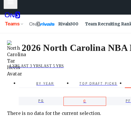
Mobile Menu
Teams
Rivals300
Team Recruiting Ran
2026 North Carolina NBA D
1 YR
LAST 3 YRS
LAST 5 YRS
BY YEAR
TOP DRAFT PICKS
PG
PF
C
There is no data for the current selection.