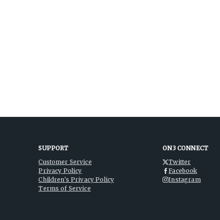
SUPPORT
ON3 CONNECT
Customer Service
Twitter
Privacy Policy
Facebook
Children's Privacy Policy
Instagram
Terms of Service