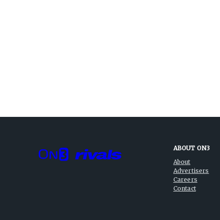
ABOUT ON3
About
Advertisers
Careers
Contact