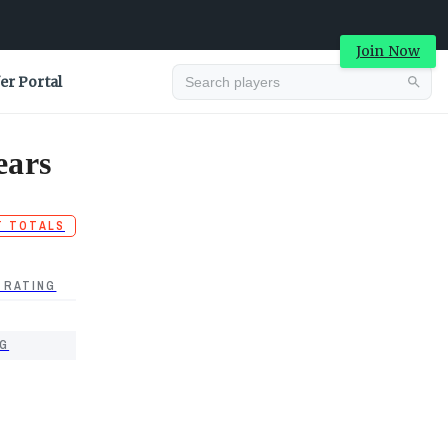
Join Now
er Portal
ears
T TOTALS
 RATING
G