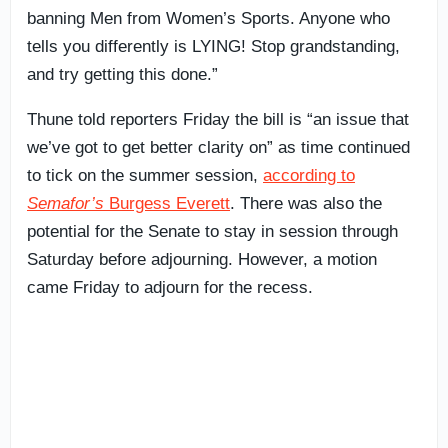
banning Men from Women’s Sports. Anyone who
tells you differently is LYING! Stop grandstanding,
and try getting this done.”
Thune told reporters Friday the bill is “an issue that
we’ve got to get better clarity on” as time continued
to tick on the summer session,
according to
Semafor’s
Burgess Everett
. There was also the
potential for the Senate to stay in session through
Saturday before adjourning. However, a motion
came Friday to adjourn for the recess.