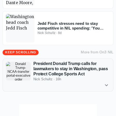
Jedd Fisch stresses need to stay
competitive in NIL spending: 'You
don't win with less anymore'
Nick Schultz
·
8d
More from
On3 NIL
KEEP SCROLLING
President Donald Trump calls for
lawmakers to stay in Washington, pass
Protect College Sports Act
Nick Schultz
·
16h