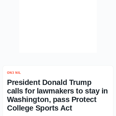
ON3 NIL
President Donald Trump
calls for lawmakers to stay in
Washington, pass Protect
College Sports Act