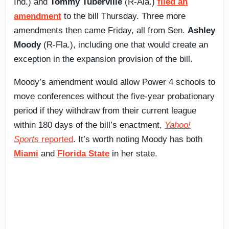
Ind.) and
Tommy Tuberville
(R-Ala.)
filed an
amendment
to the bill Thursday. Three more
amendments then came Friday, all from Sen.
Ashley
Moody
(R-Fla.), including one that would create an
exception in the expansion provision of the bill.
Moody’s amendment would allow Power 4 schools to
move conferences without the five-year probationary
period if they withdraw from their current league
within 180 days of the bill’s enactment,
Yahoo!
Sports
reported
. It’s worth noting Moody has both
Miami
and
Florida State
in her state.