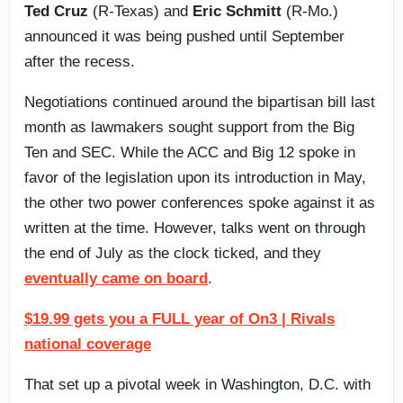
Ted Cruz
(R-Texas) and
Eric Schmitt
(R-Mo.)
announced it was being pushed until September
after the recess.
Negotiations continued around the bipartisan bill last
month as lawmakers sought support from the Big
Ten and SEC. While the ACC and Big 12 spoke in
favor of the legislation upon its introduction in May,
the other two power conferences spoke against it as
written at the time. However, talks went on through
the end of July as the clock ticked, and they
eventually came on board
.
$19.99 gets you a FULL year of On3 | Rivals
national coverage
That set up a pivotal week in Washington, D.C. with