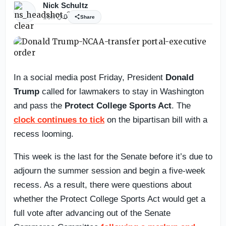
Nick Schultz
16h
0
Share
In a social media post Friday, President
Donald
Trump
called for lawmakers to stay in Washington
and pass the
Protect College Sports Act
. The
clock continues to tick
on the bipartisan bill with a
recess looming.
This week is the last for the Senate before it’s due to
adjourn the summer session and begin a five-week
recess. As a result, there were questions about
whether the Protect College Sports Act would get a
full vote after advancing out of the Senate