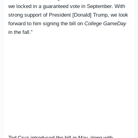
we locked in a guaranteed vote in September. With
strong support of President [Donald] Trump, we look
forward to him signing the bill on
College GameDay
in the fall.”
Ted Cruz introduced the bill in May along with