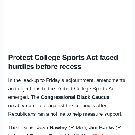
Protect College Sports Act faced
hurdles before recess
In the lead-up to Friday’s adjournment, amendments
and objections to the Protect College Sports Act
emerged. The
Congressional Black Caucus
notably came out against the bill hours after
Republicans ran a hotline to help measure support.
Then, Sens.
Josh Hawley
(R-Mo.),
Jim Banks
(R-