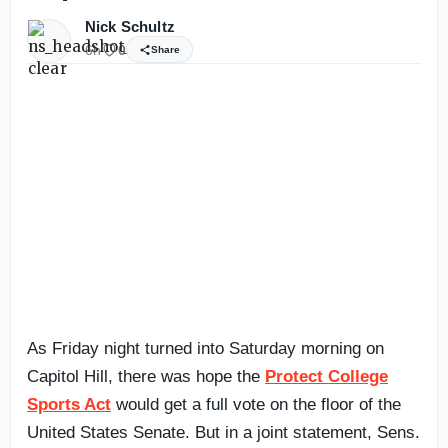
Nick Schultz
6h
0
Share
As Friday night turned into Saturday morning on
Capitol Hill, there was hope the
Protect College
Sports Act
would get a full vote on the floor of the
United States Senate. But in a joint statement, Sens.