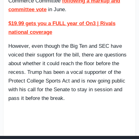
Commerce Committee
following a markup and
committee vote
in June.
$19.99 gets you a FULL year of On3 | Rivals
national coverage
However, even though the Big Ten and SEC have
voiced their support for the bill, there are questions
about whether it could reach the floor before the
recess. Trump has been a vocal supporter of the
Protect College Sports Act and is now going public
with his call for the Senate to stay in session and
pass it before the break.