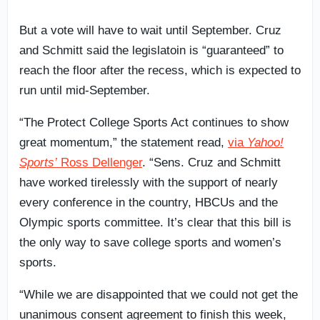
But a vote will have to wait until September. Cruz
and Schmitt said the legislatoin is “guaranteed” to
reach the floor after the recess, which is expected to
run until mid-September.
“The Protect College Sports Act continues to show
great momentum,” the statement read,
via
Yahoo!
Sports’
Ross Dellenger
. “Sens. Cruz and Schmitt
have worked tirelessly with the support of nearly
every conference in the country, HBCUs and the
Olympic sports committee. It’s clear that this bill is
the only way to save college sports and women’s
sports.
“While we are disappointed that we could not get the
unanimous consent agreement to finish this week,