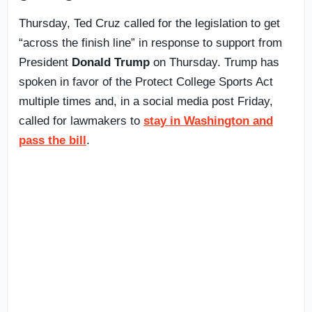
Thursday, Ted Cruz called for the legislation to get
“across the finish line” in response to support from
President
Donald Trump
on Thursday. Trump has
spoken in favor of the Protect College Sports Act
multiple times and, in a social media post Friday,
called for lawmakers to
stay in Washington and
pass the bill
.