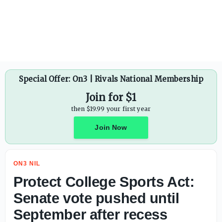
Protect College Sports Act: Senate vote pushed until Sept
Special Offer: On3 | Rivals National Membership
Join for $1
then $19.99 your first year
Join Now
ON3 NIL
Protect College Sports Act:
Senate vote pushed until
September after recess