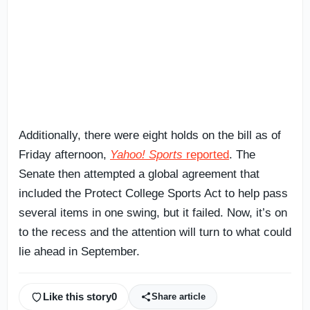
Additionally, there were eight holds on the bill as of
Friday afternoon,
Yahoo! Sports
reported
. The
Senate then attempted a global agreement that
included the Protect College Sports Act to help pass
several items in one swing, but it failed. Now, it’s on
to the recess and the attention will turn to what could
lie ahead in September.
Like this story
0
Share article