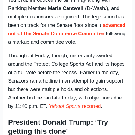
Ranking Member
Maria Cantwell
(D-Wash.), and
multiple cosponsors also joined. The legislation has
been on track for the Senate floor since it
advanced
out of the Senate Commerce Committee
following
a markup and committee vote.
Throughout Friday, though, uncertainty swirled
around the Protect College Sports Act and its hopes
of a full vote before the recess. Earlier in the day,
Senators ran a hotline in an attempt to gain support,
but there were multiple holds and objections.
Another hotline ran late Friday, with objections due
by 11:40 p.m. ET,
Yahoo! Sports
reported
.
President Donald Trump: ‘Try
getting this done’