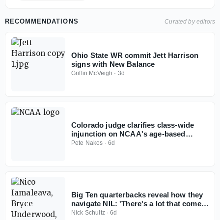
RECOMMENDATIONS
Curated by editors
Ohio State WR commit Jett Harrison
signs with New Balance
Griffin McVeigh
·
3d
Colorado judge clarifies class-wide
injunction on NCAA's age-based
eligibility model
Pete Nakos
·
6d
Big Ten quarterbacks reveal how they
navigate NIL: 'There's a lot that comes
with it'
Nick Schultz
·
6d