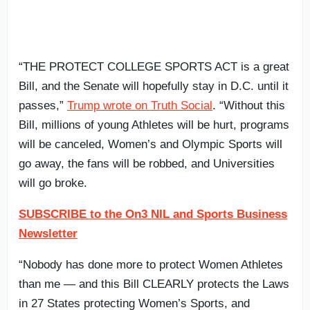
“THE PROTECT COLLEGE SPORTS ACT is a great
Bill, and the Senate will hopefully stay in D.C. until it
passes,”
Trump wrote on Truth Social
. “Without this
Bill, millions of young Athletes will be hurt, programs
will be canceled, Women’s and Olympic Sports will
go away, the fans will be robbed, and Universities
will go broke.
SUBSCRIBE to the On3 NIL and Sports Business
Newsletter
“Nobody has done more to protect Women Athletes
than me — and this Bill CLEARLY protects the Laws
in 27 States protecting Women’s Sports, and