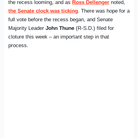
the recess looming, and as
Ross Dellenger
noted,
the Senate clock was ticking
. There was hope for a
full vote before the recess began, and Senate
Majority Leader
John Thune
(R-S.D.) filed for
cloture this week – an important step in that
process.