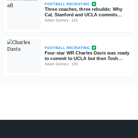
FOOTBALL RECRUITING
Three coaches, three rebuilds: Why
Cal, Stanford and UCLA commits
aren't flinching
Adam Gorney
·
11h
FOOTBALL RECRUITING
Four-star WR Charles Davis was ready
to commit to UCLA but then Tosh
Lupoi called
Adam Gorney
·
13h