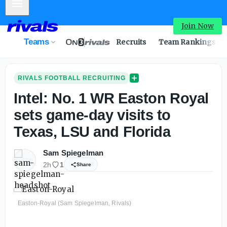
Mobile Menu
Intel: No. 1 WR Easton Royal sets game-day visits to Texa
Join Now
Teams
Recruits
Team Rankings
RIVALS FOOTBALL RECRUITING
Intel: No. 1 WR Easton Royal
sets game-day visits to
Texas, LSU and Florida
Sam Spiegelman
2h
1
Share
Easton-Royal (Sam Spiegelman, Rivals)