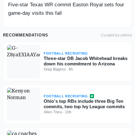
Five-star Texas WR commit Easton Royal sets four
game-day visits this fall
RECOMMENDATIONS
Curated by editors
FOOTBALL RECRUITING
Three-star DB Jacob Whitehead breaks
down his commitment to Arizona
Greg Biggins
·
8h
FOOTBALL RECRUITING
Ohio's top RBs include three Big Ten
commits, two top Ivy League commits
Allen Trieu
·
10h