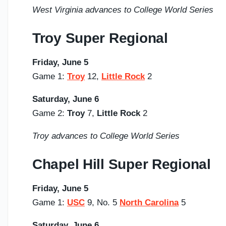
West Virginia advances to College World Series
Troy Super Regional
Friday, June 5
Game 1:
Troy
12,
Little Rock
2
Saturday,
June 6
Game 2:
Troy
7,
Little Rock
2
Troy advances to College World Series
Chapel Hill Super Regional
Friday, June 5
Game 1:
USC
9, No. 5
North Carolina
5
Saturday,
June 6