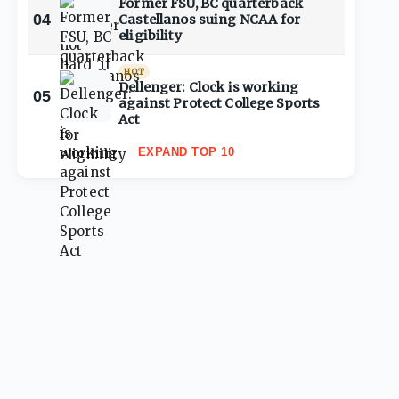
Former FSU, BC quarterback
04
Castellanos suing NCAA for
eligibility
HOT
Dellenger: Clock is working
05
against Protect College Sports
Act
EXPAND TOP 10