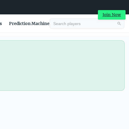
Join Now
s
Prediction Machine