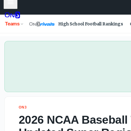
Mobile Menu
Teams
High School Football Rankings
ON3
2026 NCAA Baseball 