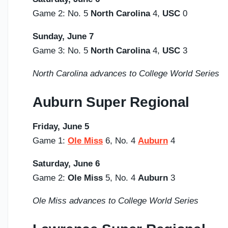
Game 2: No. 5
North Carolina
4,
USC
0
Sunday,
June 7
Game 3: No. 5
North Carolina
4,
USC
3
North Carolina advances to College World Series
Auburn Super Regional
Friday, June 5
Game 1:
Ole Miss
6, No. 4
Auburn
4
Saturday,
June 6
Game 2:
Ole Miss
5, No. 4
Auburn
3
Ole Miss advances to College World Series