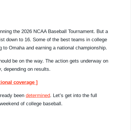
 winning the 2026 NCAA Baseball Tournament. But a
list down to 16. Some of the best teams in college
ng to Omaha and earning a national championship.
should be on the way. The action gets underway on
, depending on results.
tional coverage ]
already been
determined
. Let’s get into the full
 weekend of college baseball.