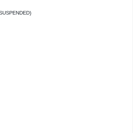
– SUSPENDED)