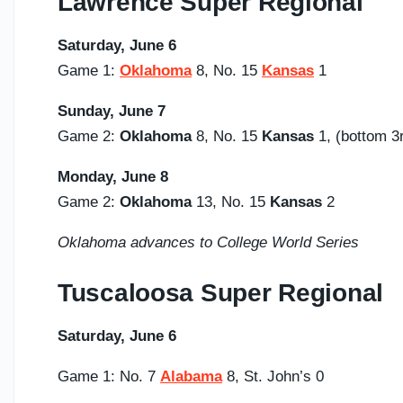
Lawrence Super Regional
Saturday,
June 6
Game 1:
Oklahoma
8, No. 15
Kansas
1
Sunday,
June 7
Game 2:
Oklahoma
8, No. 15
Kansas
1, (bottom
Monday, June 8
Game 2:
Oklahoma
13, No. 15
Kansas
2
Oklahoma advances to College World Series
Tuscaloosa Super Regional
Saturday,
June 6
Game 1: No. 7
Alabama
8, St. John’s 0