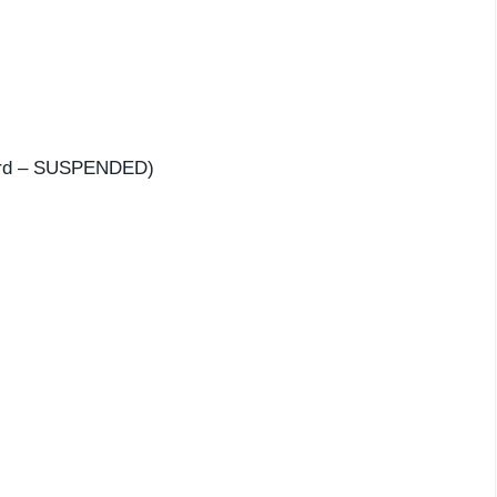
 3rd – SUSPENDED)