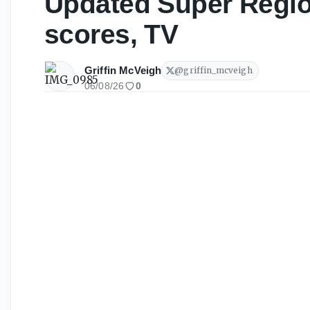
Updated Super Regio
scores, TV
Griffin McVeigh
@
griffin_mcveigh
06/08/26
0