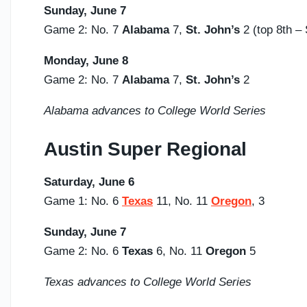
Sunday,
June 7
Game 2: No. 7
Alabama
7,
St. John’s
2 (top 8th 
Monday, June 8
Game 2: No. 7
Alabama
7,
St. John’s
2
Alabama advances to College World Series
Austin Super Regional
Saturday,
June 6
Game 1: No. 6
Texas
11, No. 11
Oregon
, 3
Sunday,
June 7
Game 2: No. 6
Texas
6, No. 11
Oregon
5
Texas advances to College World Series