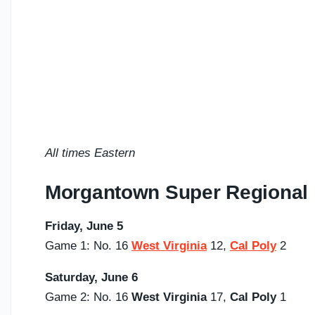
All times Eastern
Morgantown Super Regional
Friday, June 5
Game 1: No. 16
West Virginia
12,
Cal Poly
2
Saturday,
June 6
Game 2: No. 16
West Virginia
17,
Cal Poly
1