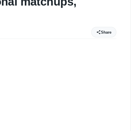
nal matchups,
Share