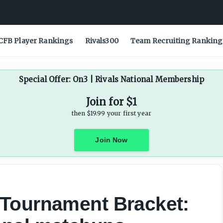
CFB Player Rankings
Rivals300
Team Recruiting Ranking
Special Offer: On3 | Rivals National Membership
Join for $1
then $19.99 your first year
Join Now
Tournament Bracket: