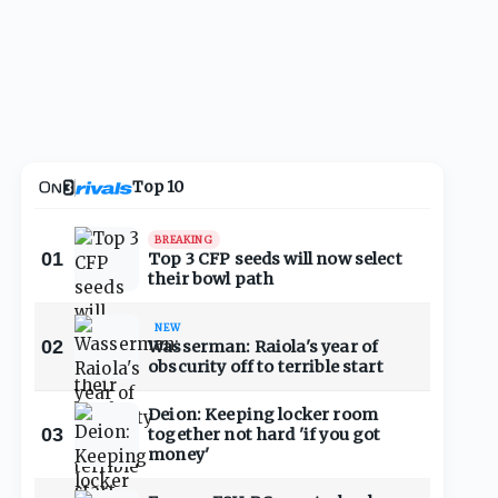
Top 10
BREAKING
01
Top 3 CFP seeds will now select
their bowl path
NEW
02
Wasserman: Raiola's year of
obscurity off to terrible start
Deion: Keeping locker room
03
together not hard 'if you got
money'