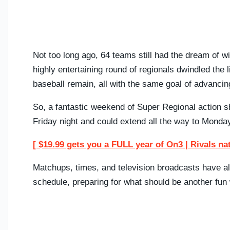
Not too long ago, 64 teams still had the dream of
highly entertaining round of regionals dwindled the 
baseball remain, all with the same goal of advanci
So, a fantastic weekend of Super Regional action 
Friday night and could extend all the way to Monday
[ $19.99 gets you a FULL year of On3 | Rivals na
Matchups, times, and television broadcasts have 
schedule, preparing for what should be another fun