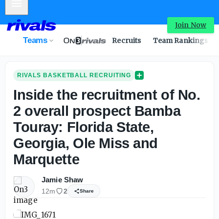
Mobile Menu
Inside the recruitment of No. 2 overall prospect Bamba To
Join Now
Teams
Recruits
Team Rankings
RIVALS BASKETBALL RECRUITING
Inside the recruitment of No.
2 overall prospect Bamba
Touray: Florida State,
Georgia, Ole Miss and
Marquette
Jamie Shaw
12m
2
Share