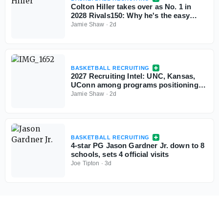
Colton Hiller takes over as No. 1 in
2028 Rivals150: Why he's the easy
choice
Jamie Shaw
·
2d
BASKETBALL RECRUITING
2027 Recruiting Intel: UNC, Kansas,
UConn among programs positioning
themselves for top prospects
Jamie Shaw
·
2d
BASKETBALL RECRUITING
4-star PG Jason Gardner Jr. down to 8
schools, sets 4 official visits
Joe Tipton
·
3d