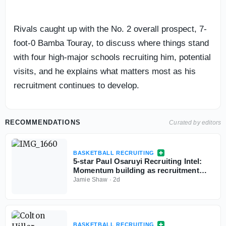
Rivals caught up with the No. 2 overall prospect, 7-
foot-0 Bamba Touray, to discuss where things stand
with four high-major schools recruiting him, potential
visits, and he explains what matters most as his
recruitment continues to develop.
RECOMMENDATIONS
Curated by editors
BASKETBALL RECRUITING
5-star Paul Osaruyi Recruiting Intel:
Momentum building as recruitment
takes shape
Jamie Shaw
·
2d
BASKETBALL RECRUITING