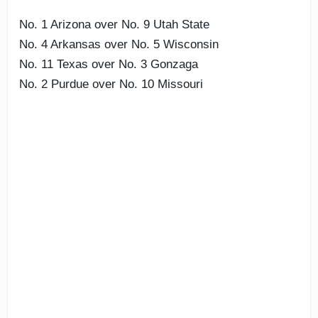
No. 1 Arizona over No. 9 Utah State
No. 4 Arkansas over No. 5 Wisconsin
No. 11 Texas over No. 3 Gonzaga
No. 2 Purdue over No. 10 Missouri