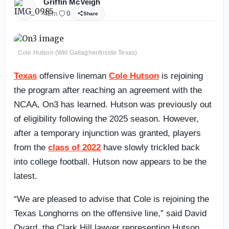
Griffin McVeigh
42m
0
Share
Cole Hutson (Will Gallagher/Inside Texas)
Texas
offensive lineman
Cole Hutson
is rejoining
the program after reaching an agreement with the
NCAA, On3 has learned. Hutson was previously out
of eligibility following the 2025 season. However,
after a temporary injunction was granted, players
from the
class of 2022
have slowly trickled back
into college football. Hutson now appears to be the
latest.
“We are pleased to advise that Cole is rejoining the
Texas Longhorns on the offensive line,” said David
Ovard, the Clark Hill lawyer representing Hutson.