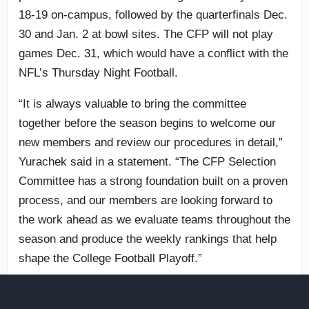
18-19 on-campus, followed by the quarterfinals Dec.
30 and Jan. 2 at bowl sites. The CFP will not play
games Dec. 31, which would have a conflict with the
NFL’s Thursday Night Football.
“It is always valuable to bring the committee
together before the season begins to welcome our
new members and review our procedures in detail,”
Yurachek said in a statement. “The CFP Selection
Committee has a strong foundation built on a proven
process, and our members are looking forward to
the work ahead as we evaluate teams throughout the
season and produce the weekly rankings that help
shape the College Football Playoff.”
Like this story
0
Share article