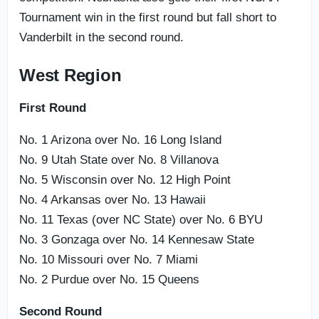
Tournament win in the first round but fall short to
Vanderbilt in the second round.
West Region
First Round
No. 1 Arizona over No. 16 Long Island
No. 9 Utah State over No. 8 Villanova
No. 5 Wisconsin over No. 12 High Point
No. 4 Arkansas over No. 13 Hawaii
No. 11 Texas (over NC State) over No. 6 BYU
No. 3 Gonzaga over No. 14 Kennesaw State
No. 10 Missouri over No. 7 Miami
No. 2 Purdue over No. 15 Queens
Second Round