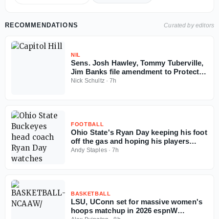
RECOMMENDATIONS
Curated by editors
NIL
Sens. Josh Hawley, Tommy Tuberville,
Jim Banks file amendment to Protect
College Sports Act
Nick Schultz
·
7h
FOOTBALL
Ohio State's Ryan Day keeping his foot
off the gas and hoping his players
follow the example
Andy Staples
·
7h
BASKETBALL
LSU, UConn set for massive women's
hoops matchup in 2026 espnW