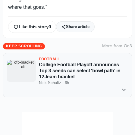
where that goes.”
Like this story
0
Share article
More from
On3
KEEP SCROLLING
FOOTBALL
College Football Playoff announces
Top 3 seeds can select 'bowl path' in
12-team bracket
Nick Schultz
·
6h