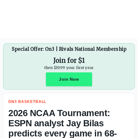
Cole Hutson officially rejoins Texas roster after reachi
Special Offer: On3 | Rivals National Membership
Join for $1
then $19.99 your first year
Join Now
ON3 BASKETBALL
2026 NCAA Tournament:
ESPN analyst Jay Bilas
predicts every game in 68-