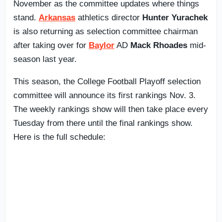
November as the committee updates where things
stand.
Arkansas
athletics director
Hunter Yurachek
is also returning as selection committee chairman
after taking over for
Baylor
AD
Mack Rhoades
mid-
season last year.
This season, the College Football Playoff selection
committee will announce its first rankings Nov. 3.
The weekly rankings show will then take place every
Tuesday from there until the final rankings show.
Here is the full schedule: