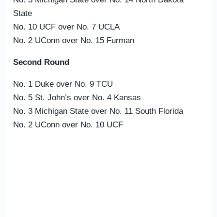
State
No. 10 UCF over No. 7 UCLA
No. 2 UConn over No. 15 Furman
Second Round
No. 1 Duke over No. 9 TCU
No. 5 St. John’s over No. 4 Kansas
No. 3 Michigan State over No. 11 South Florida
No. 2 UConn over No. 10 UCF