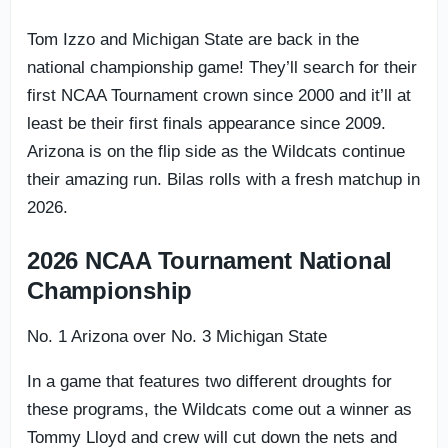
Tom Izzo and Michigan State are back in the
national championship game! They’ll search for their
first NCAA Tournament crown since 2000 and it’ll at
least be their first finals appearance since 2009.
Arizona is on the flip side as the Wildcats continue
their amazing run. Bilas rolls with a fresh matchup in
2026.
2026 NCAA Tournament National
Championship
No. 1 Arizona over No. 3 Michigan State
In a game that features two different droughts for
these programs, the Wildcats come out a winner as
Tommy Lloyd and crew will cut down the nets and