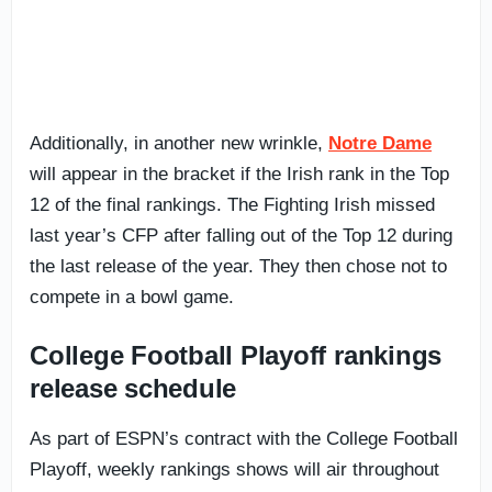
Additionally, in another new wrinkle,
Notre Dame
will appear in the bracket if the Irish rank in the Top
12 of the final rankings. The Fighting Irish missed
last year’s CFP after falling out of the Top 12 during
the last release of the year. They then chose not to
compete in a bowl game.
College Football Playoff rankings
release schedule
As part of ESPN’s contract with the College Football
Playoff, weekly rankings shows will air throughout