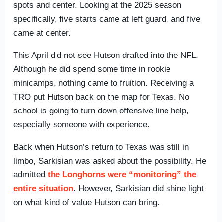
spots and center. Looking at the 2025 season
specifically, five starts came at left guard, and five
came at center.
This April did not see Hutson drafted into the NFL.
Although he did spend some time in rookie
minicamps, nothing came to fruition. Receiving a
TRO put Hutson back on the map for Texas. No
school is going to turn down offensive line help,
especially someone with experience.
Back when Hutson’s return to Texas was still in
limbo, Sarkisian was asked about the possibility. He
admitted
the Longhorns were “monitoring” the
entire situation
. However, Sarkisian did shine light
on what kind of value Hutson can bring.