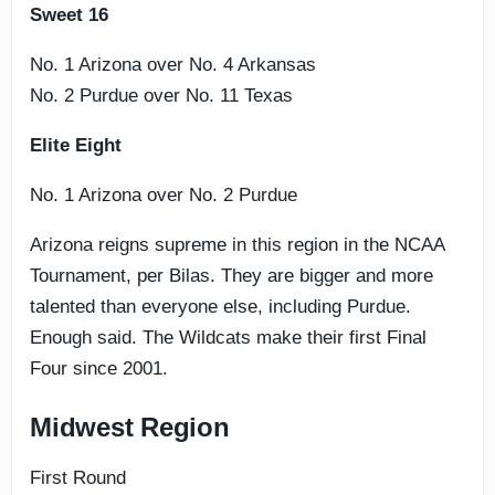
Sweet 16
No. 1 Arizona over No. 4 Arkansas
No. 2 Purdue over No. 11 Texas
Elite Eight
No. 1 Arizona over No. 2 Purdue
Arizona reigns supreme in this region in the NCAA
Tournament, per Bilas. They are bigger and more
talented than everyone else, including Purdue.
Enough said. The Wildcats make their first Final
Four since 2001.
Midwest Region
First Round