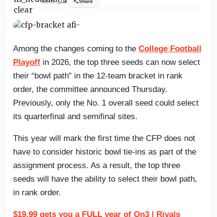
55m
0
Share
Among the changes coming to the
College Football
Playoff
in 2026, the top three seeds can now select
their “bowl path” in the 12-team bracket in rank
order, the committee announced Thursday.
Previously, only the No. 1 overall seed could select
its quarterfinal and semifinal sites.
This year will mark the first time the CFP does not
have to consider historic bowl tie-ins as part of the
assignment process. As a result, the top three
seeds will have the ability to select their bowl path,
in rank order.
$19.99 gets you a FULL year of On3 | Rivals