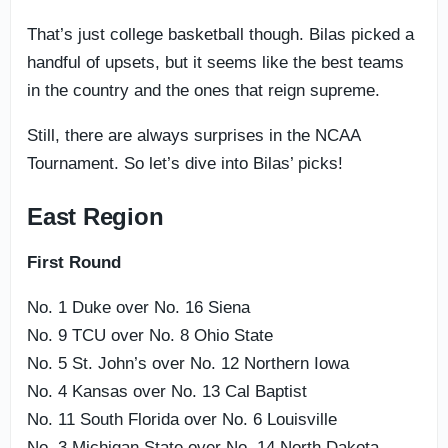
That’s just college basketball though. Bilas picked a
handful of upsets, but it seems like the best teams
in the country and the ones that reign supreme.
Still, there are always surprises in the NCAA
Tournament. So let’s dive into Bilas’ picks!
East Region
First Round
No. 1 Duke over No. 16 Siena
No. 9 TCU over No. 8 Ohio State
No. 5 St. John’s over No. 12 Northern Iowa
No. 4 Kansas over No. 13 Cal Baptist
No. 11 South Florida over No. 6 Louisville
No. 3 Michigan State over No. 14 North Dakota