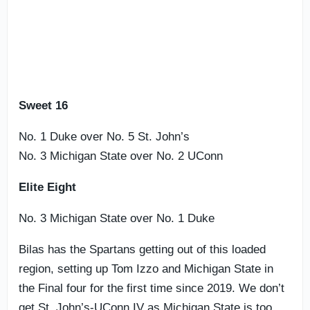
Sweet 16
No. 1 Duke over No. 5 St. John’s
No. 3 Michigan State over No. 2 UConn
Elite Eight
No. 3 Michigan State over No. 1 Duke
Bilas has the Spartans getting out of this loaded
region, setting up Tom Izzo and Michigan State in
the Final four for the first time since 2019. We don’t
get St. John’s-UConn IV as Michigan State is too