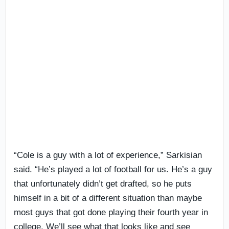
“Cole is a guy with a lot of experience,” Sarkisian
said. “He’s played a lot of football for us. He’s a guy
that unfortunately didn’t get drafted, so he puts
himself in a bit of a different situation than maybe
most guys that got done playing their fourth year in
college. We’ll see what that looks like and see