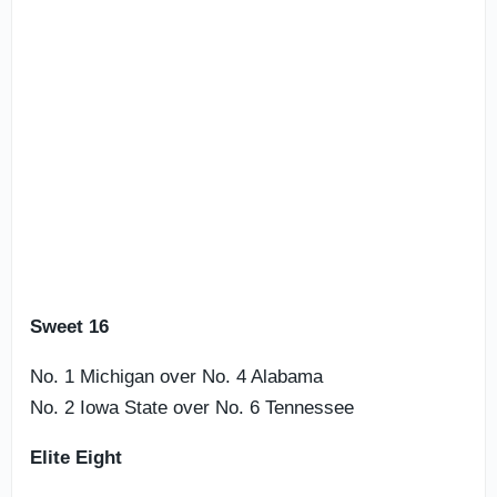
Sweet 16
No. 1 Michigan over No. 4 Alabama
No. 2 Iowa State over No. 6 Tennessee
Elite Eight