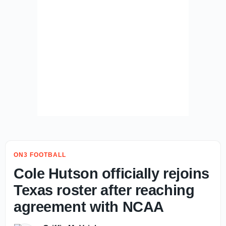
ON3 FOOTBALL
Cole Hutson officially rejoins
Texas roster after reaching
agreement with NCAA