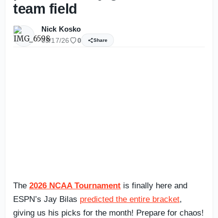
team field
Nick Kosko
03/17/26
0
Share
The
2026 NCAA Tournament
is finally here and
ESPN’s Jay Bilas
predicted the entire bracket
,
giving us his picks for the month! Prepare for chaos!