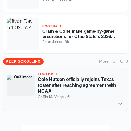
Invitational
Alex Byington
·
8h
FOOTBALL
Crain & Cone make game-by-game
predictions for Ohio State's 2026
regular season
Brian Jones
·
8h
More from
On3
KEEP SCROLLING
FOOTBALL
Cole Hutson officially rejoins Texas
roster after reaching agreement with
NCAA
Griffin McVeigh
·
6h