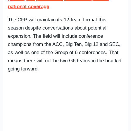
national coverage
The CFP will maintain its 12-team format this
season despite conversations about potential
expansion. The field will include conference
champions from the ACC, Big Ten, Big 12 and SEC,
as well as one of the Group of 6 conferences. That
means there will not be two G6 teams in the bracket
going forward.