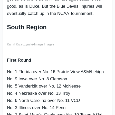
good, as is Duke. But the Blue Devils’ injuries will
eventually catch up in the NCAA Tournament.
South Region
Kamil Krzaczynski-Imagn Images
First Round
No. 1 Florida over No. 16 Prairie View A&M/Lehigh
No. 9 Iowa over No. 8 Clemson
No. 5 Vanderbilt over No. 12 McNeese
No. 4 Nebraska over No. 13 Troy
No. 6 North Carolina over No. 11 VCU
No. 3 Illinois over No. 14 Penn
No. 7 Saint Mary’s Gaels over No. 10 Texas A&M