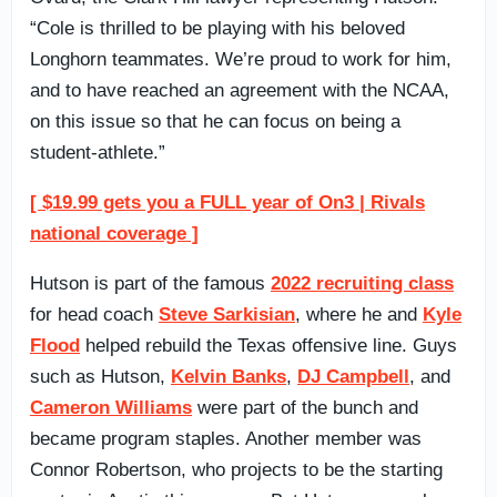
“Cole is thrilled to be playing with his beloved
Longhorn teammates. We’re proud to work for him,
and to have reached an agreement with the NCAA,
on this issue so that he can focus on being a
student-athlete.”
[ $19.99 gets you a FULL year of On3 | Rivals
national coverage ]
Hutson is part of the famous
2022 recruiting class
for head coach
Steve Sarkisian
, where he and
Kyle
Flood
helped rebuild the Texas offensive line. Guys
such as Hutson,
Kelvin Banks
,
DJ Campbell
, and
Cameron Williams
were part of the bunch and
became program staples. Another member was
Connor Robertson, who projects to be the starting