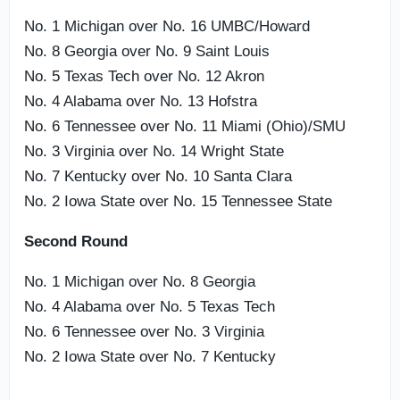
No. 1 Michigan over No. 16 UMBC/Howard
No. 8 Georgia over No. 9 Saint Louis
No. 5 Texas Tech over No. 12 Akron
No. 4 Alabama over No. 13 Hofstra
No. 6 Tennessee over No. 11 Miami (Ohio)/SMU
No. 3 Virginia over No. 14 Wright State
No. 7 Kentucky over No. 10 Santa Clara
No. 2 Iowa State over No. 15 Tennessee State
Second Round
No. 1 Michigan over No. 8 Georgia
No. 4 Alabama over No. 5 Texas Tech
No. 6 Tennessee over No. 3 Virginia
No. 2 Iowa State over No. 7 Kentucky