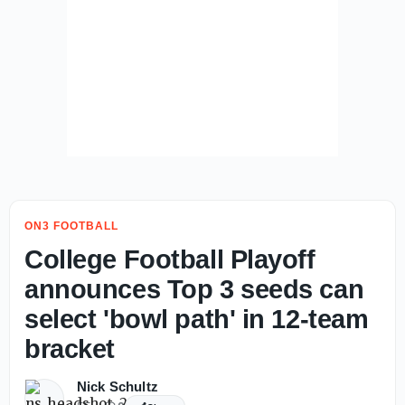
ON3 FOOTBALL
College Football Playoff
announces Top 3 seeds can
select 'bowl path' in 12-team
bracket
Nick Schultz