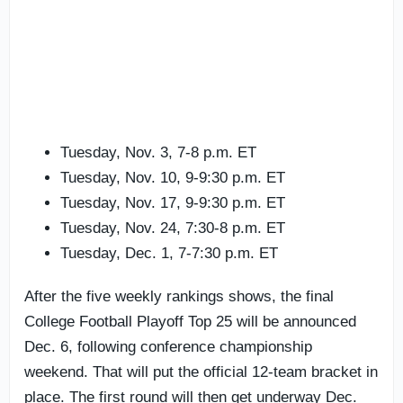
Tuesday, Nov. 3, 7-8 p.m. ET
Tuesday, Nov. 10, 9-9:30 p.m. ET
Tuesday, Nov. 17, 9-9:30 p.m. ET
Tuesday, Nov. 24, 7:30-8 p.m. ET
Tuesday, Dec. 1, 7-7:30 p.m. ET
After the five weekly rankings shows, the final
College Football Playoff Top 25 will be announced
Dec. 6, following conference championship
weekend. That will put the official 12-team bracket in
place. The first round will then get underway Dec.