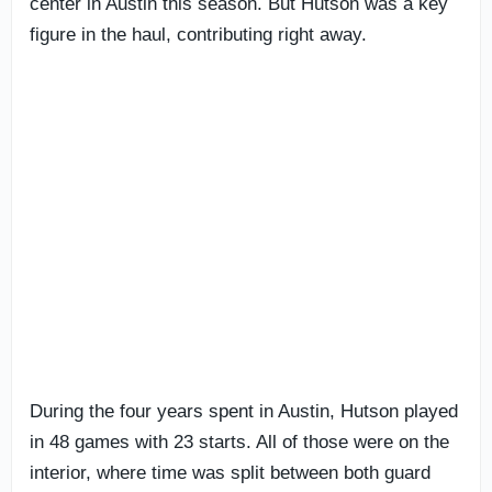
center in Austin this season. But Hutson was a key
figure in the haul, contributing right away.
During the four years spent in Austin, Hutson played
in 48 games with 23 starts. All of those were on the
interior, where time was split between both guard