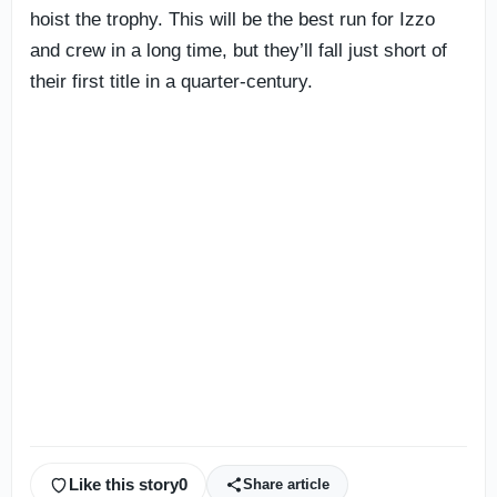
hoist the trophy. This will be the best run for Izzo
and crew in a long time, but they’ll fall just short of
their first title in a quarter-century.
Like this story
0
Share article