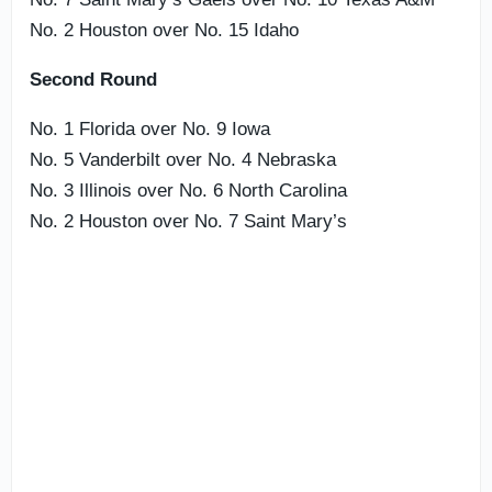
No. 2 Houston over No. 15 Idaho
Second Round
No. 1 Florida over No. 9 Iowa
No. 5 Vanderbilt over No. 4 Nebraska
No. 3 Illinois over No. 6 North Carolina
No. 2 Houston over No. 7 Saint Mary’s