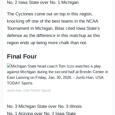
No. 2 Iowa State over No. 1 Michigan
The Cyclones come out on top in this region,
knocking off one of the best teams in the NCAA
Tournament in Michigan. Bilas cited Iowa State’s
defense as the difference in this matchup as this
region ends up being more chalk than not.
Final Four
Junfu Han, USA TODAY Sports
No. 3 Michigan State over No. 3 Illinois
No. 1 Arizona over No. 2 Iowa State