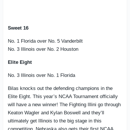
Sweet 16
No. 1 Florida over No. 5 Vanderbilt
No. 3 Illinois over No. 2 Houston
Elite Eight
No. 3 Illinois over No. 1 Florida
Bilas knocks out the defending champions in the
Elite Eight. This year’s NCAA Tournament officially
will have a new winner! The Fighting Illini go through
Keaton Wagler and Kylan Boswell and they’ll
ultimately get Illinois to the big stage in this
competition. Nebraska also gets their first NCAA