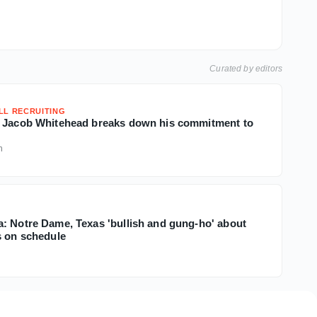
Curated by editors
LL RECRUITING
B Jacob Whitehead breaks down his commitment to
h
: Notre Dame, Texas 'bullish and gung-ho' about
s on schedule