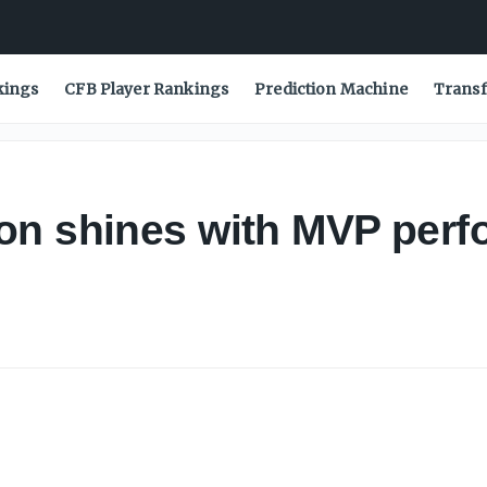
kings
CFB Player Rankings
Prediction Machine
Transf
on shines with MVP perf