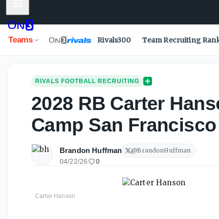
Mobile Menu
Teams
Rivals300
Team Recruiting Ran
RIVALS FOOTBALL RECRUITING
2028 RB Carter Hans
Camp San Francisco
Brandon Huffman
@
BrandonHuffman
04/22/26
0
Carter Hanson