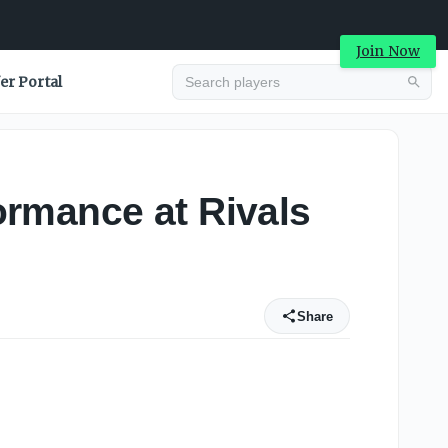
Join Now
er Portal
ormance at Rivals
Share