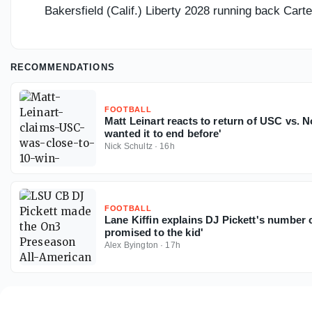
Bakersfield (Calif.) Liberty 2028 running back Car
RECOMMENDATIONS
FOOTBALL
Matt Leinart reacts to return of USC vs. N
wanted it to end before'
Nick Schultz
·
16h
FOOTBALL
Lane Kiffin explains DJ Pickett's number c
promised to the kid'
Alex Byington
·
17h