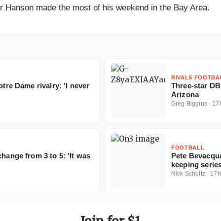
ter Hanson made the most of his weekend in the Bay Area.
RIVALS FOOTBA
otre Dame rivalry: 'I never
Three-star D
Arizona
Greg Biggins
·
17
FOOTBALL
hange from 3 to 5: 'It was
Pete Bevacqua
keeping serie
Nick Schultz
·
17h