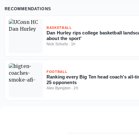
RECOMMENDATIONS
BASKETBALL
Dan Hurley rips college basketball landsc
about the sport'
Nick Schultz
·
1h
FOOTBALL
Ranking every Big Ten head coach's all-t
25 opponents
Alex Byington
·
2h