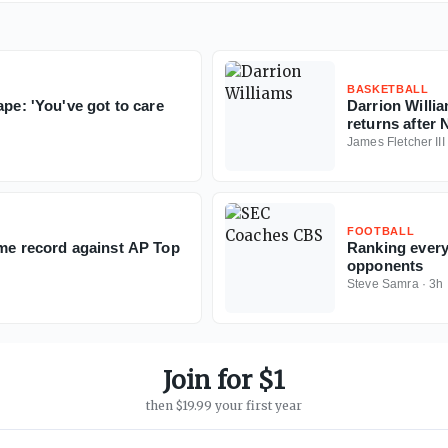
BASKETBALL
ape: 'You've got to care
Darrion Willia
returns after 
James Fletcher III
FOOTBALL
ime record against AP Top
Ranking every
opponents
Steve Samra
·
3h
Join for $1
then $19.99 your first year