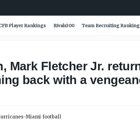
CFB Player Rankings
Rivals300
Team Recruiting Ranking
, Mark Fletcher Jr. retur
ing back with a vengean