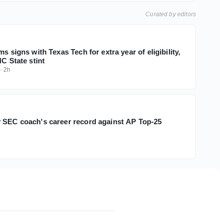
Curated by editors
ms signs with Texas Tech for extra year of eligibility,
NC State stint
·
2h
 SEC coach's career record against AP Top-25