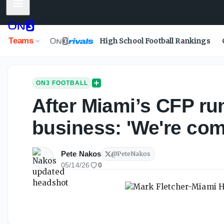
Mobile Menu
Teams
High School Football Rankings
ON3 FOOTBALL
After Miami’s CFP run
business: 'We're com
Pete Nakos
@
PeteNakos
05/14/26
0