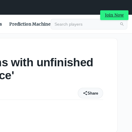
Join Now
s
Prediction Machine
ns with unfinished
ce'
Share