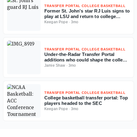
TRANSFER PORTAL COLLEGE BASKETBALL
Former St. John's star RJ Luis signs to
play at LSU and return to college
basketball
Keegan Pope
·
3mo
TRANSFER PORTAL COLLEGE BASKETBALL
Under-the-Radar Transfer Portal
additions who could shape the college
basketball season
Jamie Shaw
·
3mo
TRANSFER PORTAL COLLEGE BASKETBALL
College basketball transfer portal: Top
players headed to the SEC
Keegan Pope
·
3mo