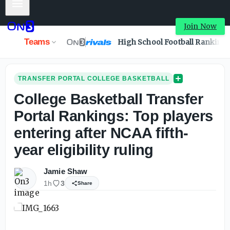
Mobile Menu
College Basketball Transfer Portal Rankings: Top players e
Join Now
Teams
High School Football Ranking
TRANSFER PORTAL COLLEGE BASKETBALL
College Basketball Transfer
Portal Rankings: Top players
entering after NCAA fifth-
year eligibility ruling
Jamie Shaw
1h
3
Share