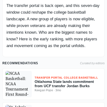
The transfer portal is back open, and this seven-day
window could reshape the college basketball
landscape. A new group of players is now eligible,
while proven veterans are already making their
intentions known. Who are the biggest names to
know? Here is the early ranking, with more players
and movement coming as the portal unfolds.
RECOMMENDATIONS
Curated by editors
TRANSFER PORTAL COLLEGE BASKETBALL
Oklahoma State lands commitment
from UCF transfer Jordan Burks
Keegan Pope
·
3mo