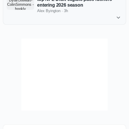
entering 2026 season
Alex Byington
·
3h