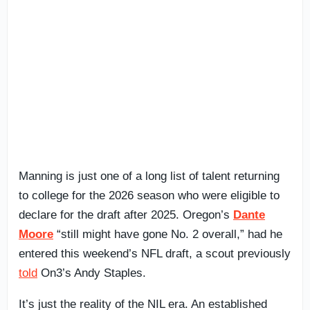
Manning is just one of a long list of talent returning
to college for the 2026 season who were eligible to
declare for the draft after 2025. Oregon’s
Dante
Moore
“still might have gone No. 2 overall,” had he
entered this weekend’s NFL draft, a scout previously
told
On3’s Andy Staples.
It’s just the reality of the NIL era. An established