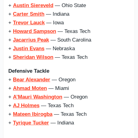
+
Austin Siereveld
— Ohio State
+
Carter Smith
— Indiana
+
Trevor Lauck
— Iowa
+
Howard Sampson
— Texas Tech
+
Jacarrius Peak
— South Carolina
+
Justin Evans
— Nebraska
+
Sheridan Wilson
— Texas Tech
Defensive Tackle
+
Bear Alexander
— Oregon
+
Ahmad Moten
— Miami
+
A’Mauri Washington
— Oregon
+
AJ Holmes
— Texas Tech
+
Mateen Ibirogba
— Texas Tech
+
Tyrique Tucker
— Indiana