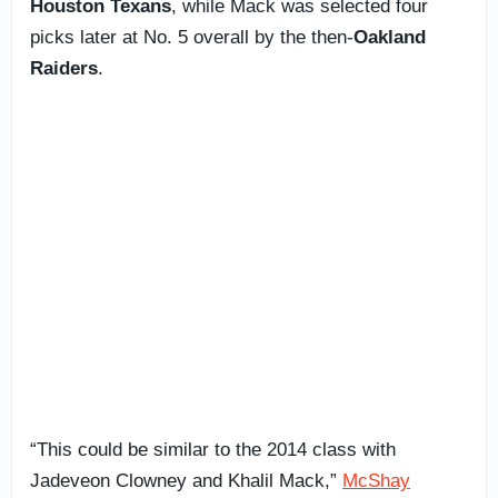
Houston Texans
, while Mack was selected four
picks later at No. 5 overall by the then-
Oakland
Raiders
.
“This could be similar to the 2014 class with
Jadeveon Clowney and Khalil Mack,”
McShay