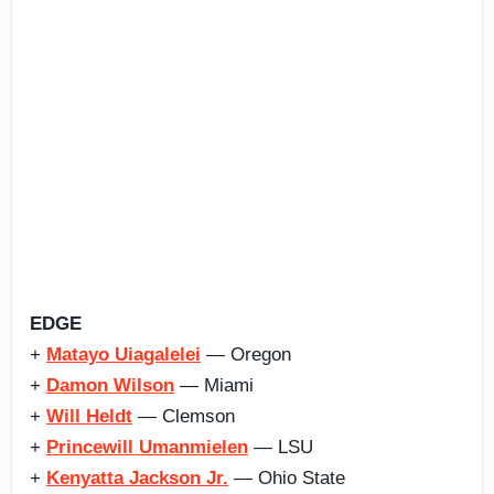
EDGE
+
Matayo Uiagalelei
— Oregon
+
Damon Wilson
— Miami
+
Will Heldt
— Clemson
+
Princewill Umanmielen
— LSU
+
Kenyatta Jackson Jr.
— Ohio State