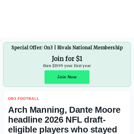
Vince Young reveals why Arch Manning can be 'dangerous'
Special Offer: On3 | Rivals National Membership
Join for $1
then $19.99 your first year
Join Now
ON3 FOOTBALL
Arch Manning, Dante Moore
headline 2026 NFL draft-
eligible players who stayed