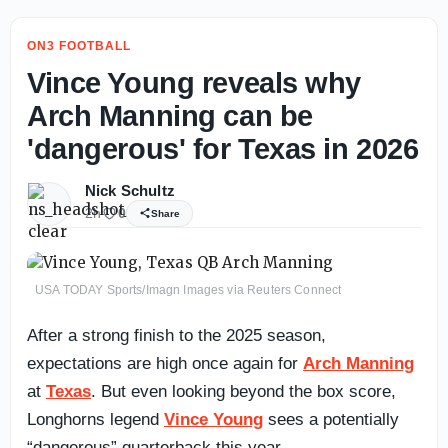
ON3 FOOTBALL
Vince Young reveals why
Arch Manning can be
'dangerous' for Texas in 2026
Nick Schultz
2h
0
Share
USA TODAY Sports/Imagn Images via Reuters Connect
After a strong finish to the 2025 season,
expectations are high once again for
Arch Manning
at
Texas
. But even looking beyond the box score,
Longhorns legend
Vince Young
sees a potentially
“dangerous” quarterback this year.