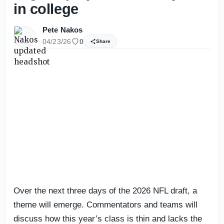
in college
Pete Nakos
04/23/26
0
Share
Over the next three days of the 2026 NFL draft, a
theme will emerge. Commentators and teams will
discuss how this year’s class is thin and lacks the