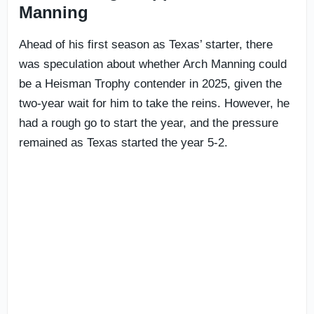
Manning
Ahead of his first season as Texas’ starter, there
was speculation about whether Arch Manning could
be a Heisman Trophy contender in 2025, given the
two-year wait for him to take the reins. However, he
had a rough go to start the year, and the pressure
remained as Texas started the year 5-2.