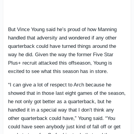
But Vince Young said he’s proud of how Manning
handled that adversity and wondered if any other
quarterback could have turned things around the
way he did. Given the way the former Five Star
Plus+ recruit attacked this offseason, Young is
excited to see what this season has in store.
“I can give a lot of respect to Arch because he
showed that in those last eight games of the season,
he not only got better as a quarterback, but he
handled it in a special way that I don’t think any
other quarterback could have,” Young said. “You
could have seen anybody just kind of fall off or get