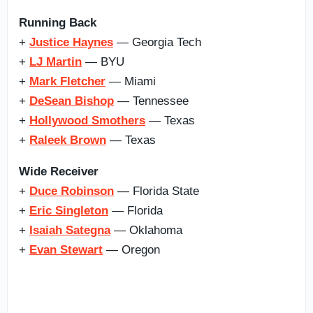
Running Back
+
Justice Haynes
— Georgia Tech
+
LJ Martin
— BYU
+
Mark Fletcher
— Miami
+
DeSean Bishop
— Tennessee
+
Hollywood Smothers
— Texas
+
Raleek Brown
— Texas
Wide Receiver
+
Duce Robinson
— Florida State
+
Eric Singleton
— Florida
+
Isaiah Sategna
— Oklahoma
+
Evan Stewart
— Oregon