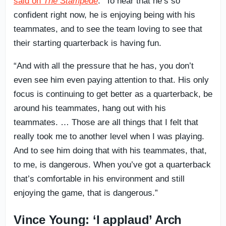
said on
The Stampede
. “To hear that he’s so
confident right now, he is enjoying being with his
teammates, and to see the team loving to see that
their starting quarterback is having fun.
“And with all the pressure that he has, you don’t
even see him even paying attention to that. His only
focus is continuing to get better as a quarterback, be
around his teammates, hang out with his
teammates. … Those are all things that I felt that
really took me to another level when I was playing.
And to see him doing that with his teammates, that,
to me, is dangerous. When you’ve got a quarterback
that’s comfortable in his environment and still
enjoying the game, that is dangerous.”
Vince Young: ‘I applaud’ Arch