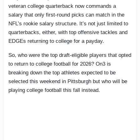
veteran college quarterback now commands a
salary that only first-round picks can match in the
NFL’s rookie salary structure. It’s not just limited to
quarterbacks, either, with top offensive tackles and
EDGEs returning to college for a payday.
So, who were the top draft-eligible players that opted
to return to college football for 2026? On3 is
breaking down the top athletes expected to be
selected this weekend in Pittsburgh but who will be
playing college football this fall instead.