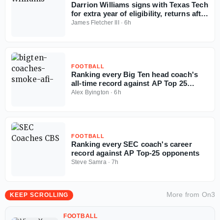
Darrion Williams signs with Texas Tech
for extra year of eligibility, returns after
NC State stint
James Fletcher III
·
6h
FOOTBALL
Ranking every Big Ten head coach's
all-time record against AP Top 25
opponents
Alex Byington
·
6h
FOOTBALL
Ranking every SEC coach's career
record against AP Top-25 opponents
Steve Samra
·
7h
More from
On3
KEEP SCROLLING
FOOTBALL