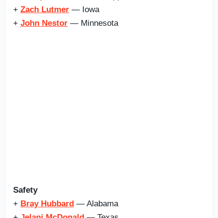
+
Zach Lutmer
— Iowa
+
John Nestor
— Minnesota
Safety
+
Bray Hubbard
— Alabama
+
Jelani McDonald
— Texas