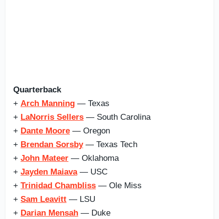
Quarterback
+
Arch Manning
— Texas
+
LaNorris Sellers
— South Carolina
+
Dante Moore
— Oregon
+
Brendan Sorsby
— Texas Tech
+
John Mateer
— Oklahoma
+
Jayden Maiava
— USC
+
Trinidad Chambliss
— Ole Miss
+
Sam Leavitt
— LSU
+
Darian Mensah
— Duke