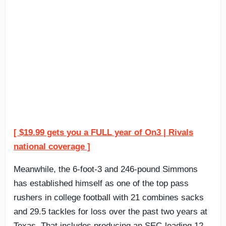
[ $19.99 gets you a FULL year of On3 | Rivals
national coverage ]
Meanwhile, the 6-foot-3 and 246-pound Simmons
has established himself as one of the top pass
rushers in college football with 21 combines sacks
and 29.5 tackles for loss over the past two years at
Texas. That includes producing an SEC-leading 12