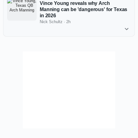
Vince Young reveals why Arch
Manning can be 'dangerous' for Texas
in 2026
Nick Schultz
·
2h