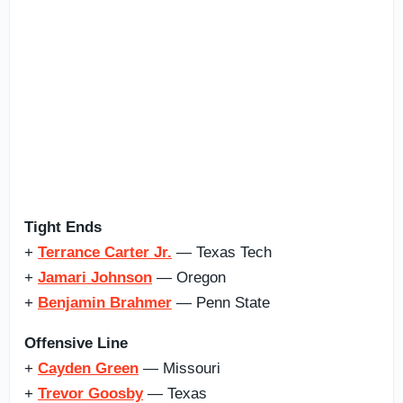
Tight Ends
+
Terrance Carter Jr.
— Texas Tech
+
Jamari Johnson
— Oregon
+
Benjamin Brahmer
— Penn State
Offensive Line
+
Cayden Green
— Missouri
+
Trevor Goosby
— Texas