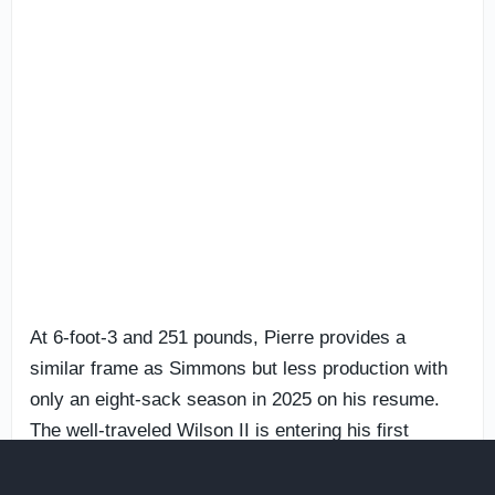
At 6-foot-3 and 251 pounds, Pierre provides a
similar frame as Simmons but less production with
only an eight-sack season in 2025 on his resume.
The well-traveled Wilson II is entering his first
season at Miami after producing 12 1/2 combined
sacks across his previous three seasons at