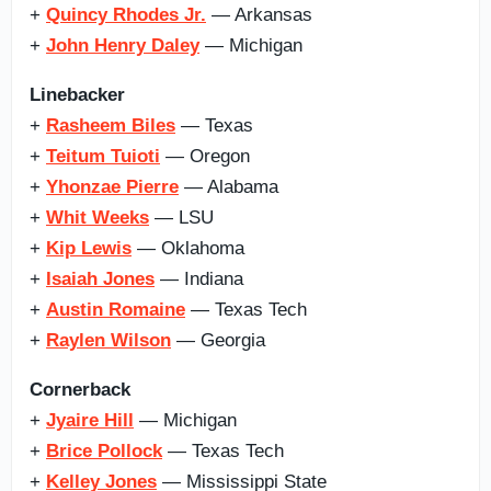
+
Quincy Rhodes Jr.
— Arkansas
+
John Henry Daley
— Michigan
Linebacker
+
Rasheem Biles
— Texas
+
Teitum Tuioti
— Oregon
+
Yhonzae Pierre
— Alabama
+
Whit Weeks
— LSU
+
Kip Lewis
— Oklahoma
+
Isaiah Jones
— Indiana
+
Austin Romaine
— Texas Tech
+
Raylen Wilson
— Georgia
Cornerback
+
Jyaire Hill
— Michigan
+
Brice Pollock
— Texas Tech
+
Kelley Jones
— Mississippi State