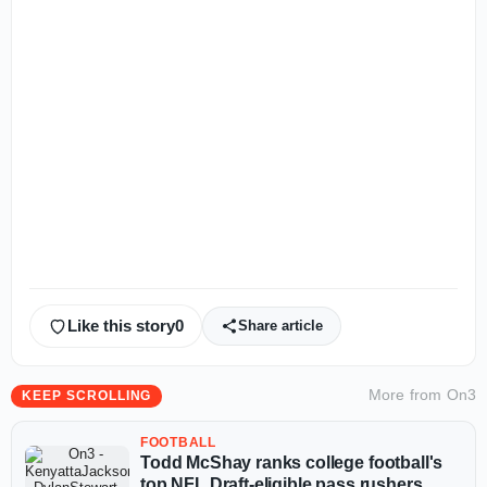
Like this story
0
Share article
More from
On3
KEEP SCROLLING
FOOTBALL
Todd McShay ranks college football's
top NFL Draft-eligible pass rushers