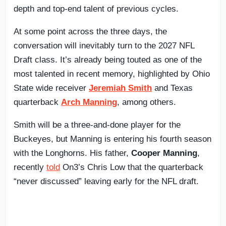
depth and top-end talent of previous cycles.
At some point across the three days, the
conversation will inevitably turn to the 2027 NFL
Draft class. It’s already being touted as one of the
most talented in recent memory, highlighted by Ohio
State wide receiver
Jeremiah Smith
and Texas
quarterback
Arch Manning
, among others.
Smith will be a three-and-done player for the
Buckeyes, but Manning is entering his fourth season
with the Longhorns. His father,
Cooper Manning
,
recently
told
On3’s Chris Low that the quarterback
“never discussed” leaving early for the NFL draft.