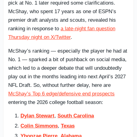
pick at No. 1 later required some clarifications.
McShay, who spent 17 years as one of ESPN’s
premier draft analysts and scouts, revealed his
ranking in response to
a late-night fan question
Thursday night on X/Twitter
.
McShay’s ranking — especially the player he had at
No. 1 — sparked a bit of pushback on social media,
which led to a deeper debate that will undoubtedly
play out in the months leading into next April’s 2027
NFL Draft. So, without further delay, here are
McShay’s Top 6 edge/defensive end prospects
entering the 2026 college football season:
Dylan Stewart
,
South Carolina
Colin Simmons
,
Texas
Yhonzae Pierre
,
Alabama