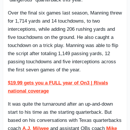
Over the final six games last season, Manning threw
for 1,714 yards and 14 touchdowns, to two
interceptions, while adding 206 rushing yards and
five touchdowns on the ground. He also caught a
touchdown on a trick play. Manning was able to flip
the script after totaling 1,149 passing yards, 12
passing touchdowns and five interceptions across
the first seven games of the year.
$19.99 gets you a FULL year of On3 | Rivals
national coverage
It was quite the turnaround after an up-and-down
start to his time as the starting quarterback. But
based on his conversations with Texas quarterbacks
coach
A.J. Milwee
and assistant QBs coach
Mike