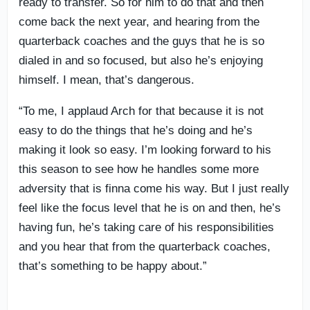
ready to transfer. So for him to do that and then
come back the next year, and hearing from the
quarterback coaches and the guys that he is so
dialed in and so focused, but also he’s enjoying
himself. I mean, that’s dangerous.
“To me, I applaud Arch for that because it is not
easy to do the things that he’s doing and he’s
making it look so easy. I’m looking forward to his
this season to see how he handles some more
adversity that is finna come his way. But I just really
feel like the focus level that he is on and then, he’s
having fun, he’s taking care of his responsibilities
and you hear that from the quarterback coaches,
that’s something to be happy about.”