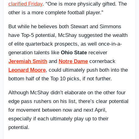
clarified Friday
. “One is more physically gifted. The
other is a more complete football player.”
But while he believes both Stewart and Simmons
have Top-5 potential, McShay suggested the wealth
of elite quarterback prospects, as well once-in-a-
generation talents like
Ohio State
receiver
Jeremiah Smith
and
Notre Dame
cornerback
Leonard Moore
, could ultimately push both into the
bottom half of the Top 10 picks, if not further.
Although McShay didn’t elaborate on the other four
edge pass rushers on his list, there’s clear potential
for movement between now and next April,
especially if each ultimately play up to their
potential.