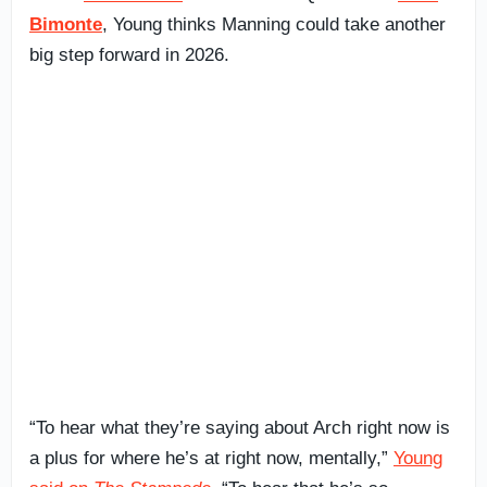
Bimonte
, Young thinks Manning could take another
big step forward in 2026.
“To hear what they’re saying about Arch right now is
a plus for where he’s at right now, mentally,”
Young