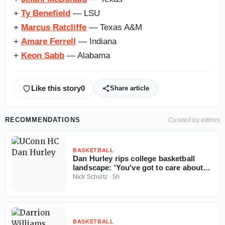
+
Ty Benefield
​​​​​​​​​​​​​​​​ — LSU
+
Marcus Ratcliffe
— Texas A&M
+
Amare Ferrell
— Indiana
+
Keon Sabb
— Alabama
Like this story
0
Share article
RECOMMENDATIONS
Curated by editors
BASKETBALL
Dan Hurley rips college basketball
landscape: 'You've got to care about
the sport'
Nick Schultz
·
5h
BASKETBALL