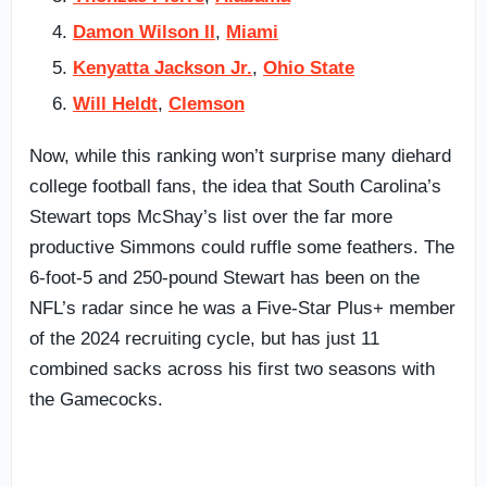
Damon Wilson II
,
Miami
Kenyatta Jackson Jr.
,
Ohio State
Will Heldt
,
Clemson
Now, while this ranking won’t surprise many diehard
college football fans, the idea that South Carolina’s
Stewart tops McShay’s list over the far more
productive Simmons could ruffle some feathers. The
6-foot-5 and 250-pound Stewart has been on the
NFL’s radar since he was a Five-Star Plus+ member
of the 2024 recruiting cycle, but has just 11
combined sacks across his first two seasons with
the Gamecocks.