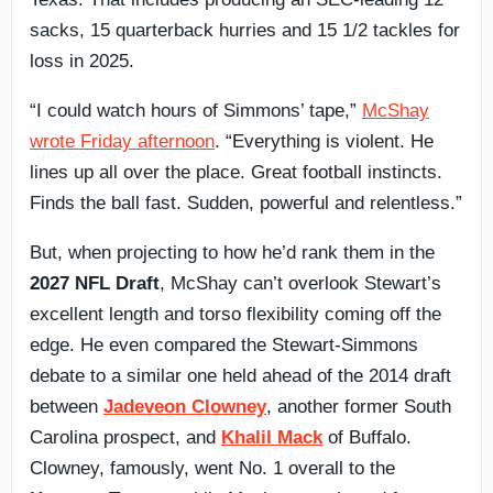
sacks, 15 quarterback hurries and 15 1/2 tackles for
loss in 2025.
“I could watch hours of Simmons’ tape,”
McShay
wrote Friday afternoon
. “Everything is violent. He
lines up all over the place. Great football instincts.
Finds the ball fast. Sudden, powerful and relentless.”
But, when projecting to how he’d rank them in the
2027 NFL Draft
, McShay can’t overlook Stewart’s
excellent length and torso flexibility coming off the
edge. He even compared the Stewart-Simmons
debate to a similar one held ahead of the 2014 draft
between
Jadeveon Clowney
, another former South
Carolina prospect, and
Khalil Mack
of Buffalo.
Clowney, famously, went No. 1 overall to the