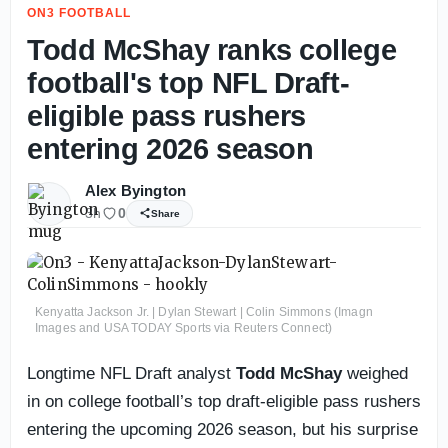
ON3 FOOTBALL
Todd McShay ranks college
football's top NFL Draft-
eligible pass rushers
entering 2026 season
Alex Byington
3h
0
Share
Kenyatta Jackson Jr. | Dylan Stewart | Colin Simmons (Imagn
Images and USA TODAY Sports via Reuters Connect)
Longtime NFL Draft analyst
Todd McShay
weighed
in on college football’s top draft-eligible pass rushers
entering the upcoming 2026 season, but his surprise