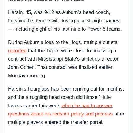
Harsin, 45, was 9-12 as Auburn’s head coach,
finishing his tenure with losing four straight games
— including eight of his last nine to Power 5 teams.
During Auburn’s loss to the Hogs, multiple outlets
reported
that the Tigers were close to finalizing a
contract with Mississippi State’s athletics director
John Cohen. That contract was finalized earlier
Monday morning.
Harsin’s hourglass has been running out for months,
and the struggling head coach did himself little
favors earlier this week
when he had to answer
questions about his redshirt policy and process
after
multiple players entered the transfer portal.