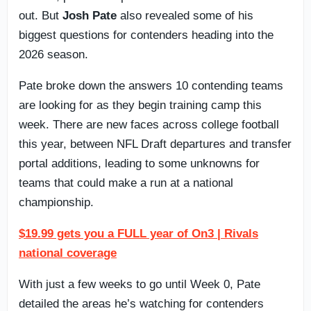
out. But
Josh Pate
also revealed some of his
biggest questions for contenders heading into the
2026 season.
Pate broke down the answers 10 contending teams
are looking for as they begin training camp this
week. There are new faces across college football
this year, between NFL Draft departures and transfer
portal additions, leading to some unknowns for
teams that could make a run at a national
championship.
$19.99 gets you a FULL year of On3 | Rivals
national coverage
With just a few weeks to go until Week 0, Pate
detailed the areas he’s watching for contenders