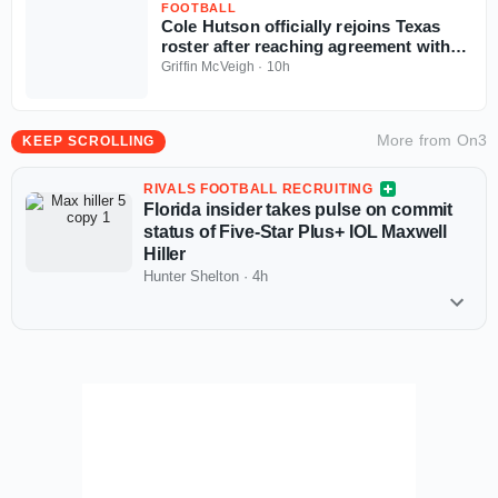
FOOTBALL
Cole Hutson officially rejoins Texas
roster after reaching agreement with
NCAA
Griffin McVeigh
·
10h
More from
On3
KEEP SCROLLING
RIVALS FOOTBALL RECRUITING
Florida insider takes pulse on commit
status of Five-Star Plus+ IOL Maxwell
Hiller
Hunter Shelton
·
4h