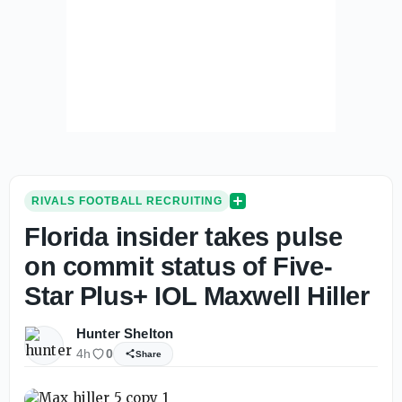
RIVALS FOOTBALL RECRUITING
Florida insider takes pulse
on commit status of Five-
Star Plus+ IOL Maxwell Hiller
Hunter Shelton
4h
0
Share