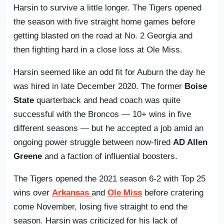
Harsin to survive a little longer. The Tigers opened
the season with five straight home games before
getting blasted on the road at No. 2 Georgia and
then fighting hard in a close loss at Ole Miss.
Harsin seemed like an odd fit for Auburn the day he
was hired in late December 2020. The former
Boise
State
quarterback and head coach was quite
successful with the Broncos — 10+ wins in five
different seasons — but he accepted a job amid an
ongoing power struggle between now-fired
AD Allen
Greene
and a faction of influential boosters.
The Tigers opened the 2021 season 6-2 with Top 25
wins over
Arkansas
and
Ole Miss
before cratering
come November, losing five straight to end the
season. Harsin was criticized for his lack of