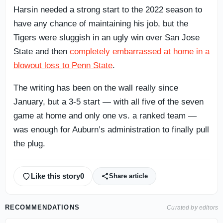
Harsin needed a strong start to the 2022 season to
have any chance of maintaining his job, but the
Tigers were sluggish in an ugly win over San Jose
State and then
completely embarrassed at home in a
blowout loss to Penn State
.
The writing has been on the wall really since
January, but a 3-5 start — with all five of the seven
game at home and only one vs. a ranked team —
was enough for Auburn’s administration to finally pull
the plug.
Like this story
0
Share article
RECOMMENDATIONS
Curated by editors