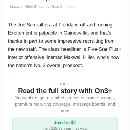
Maxwell Hiller (Photo by Chad Simmons)
The Jon Sumrall era at Florida is off and running.
Excitement is palpable in Gainesville, and that's
thanks in part to some impressive recruiting from
the new staff. The class headliner is Five-Star Plus+
interior offensive lineman Maxwell Hiller, who's now
the nation's No. 2 overall prospect.
ON3+
Read the full story with On3+
Subscribers get unlimited access to insider scoops,
premium recruiting coverage, message boards, and
more.
Join for $1
then $19.99 your first year