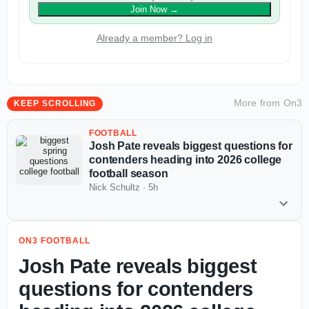
Join Now
→
Already a member? Log in
More from
On3
KEEP SCROLLING
FOOTBALL
Josh Pate reveals biggest questions for
contenders heading into 2026 college
football season
Nick Schultz
·
5h
ON3 FOOTBALL
Josh Pate reveals biggest
questions for contenders