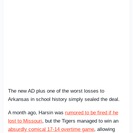
The new AD plus one of the worst losses to
Arkansas in school history simply sealed the deal.
A month ago, Harsin was
rumored to be fired if he
lost to Missouri
, but the Tigers managed to win an
absurdly comical 17-14 overtime game
, allowing