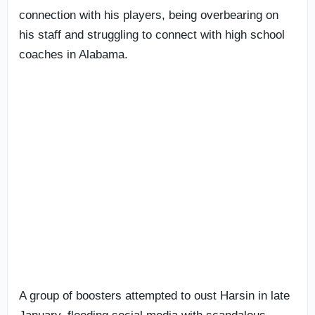
connection with his players, being overbearing on
his staff and struggling to connect with high school
coaches in Alabama.
A group of boosters attempted to oust Harsin in late