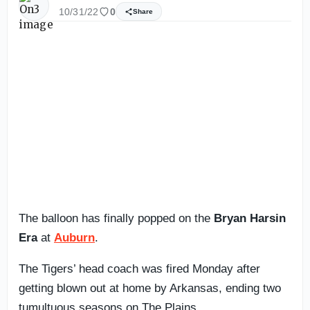
10/31/22
0
Share
The balloon has finally popped on the
Bryan Harsin
Era
at
Auburn
.
The Tigers’ head coach was fired Monday after
getting blown out at home by Arkansas, ending two
tumultuous seasons on The Plains.