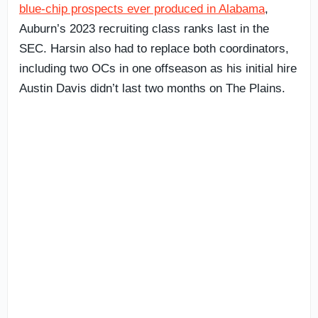
blue-chip prospects ever produced in Alabama
,
Auburn’s 2023 recruiting class ranks last in the
SEC. Harsin also had to replace both coordinators,
including two OCs in one offseason as his initial hire
Austin Davis didn’t last two months on The Plains.