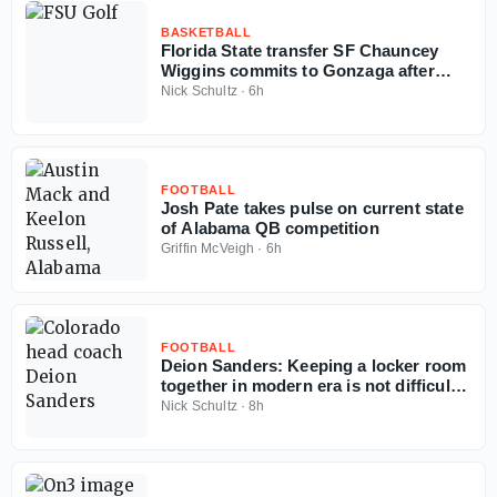
BASKETBALL
Florida State transfer SF Chauncey
Wiggins commits to Gonzaga after
judge's order
Nick Schultz
·
6h
FOOTBALL
Josh Pate takes pulse on current state
of Alabama QB competition
Griffin McVeigh
·
6h
FOOTBALL
Deion Sanders: Keeping a locker room
together in modern era is not difficult
'if you got money'
Nick Schultz
·
8h