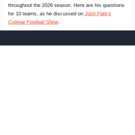
throughout the 2026 season. Here are his questions
for 10 teams, as he discussed on
Josh Pate’s
College Football Show
.
Ohio State Buckeyes