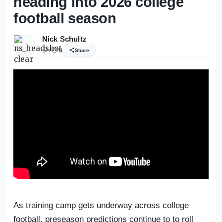
heading into 2026 college
football season
Nick Schultz
5h
0
Share
As training camp gets underway across college
football, preseason predictions continue to to roll