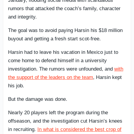
January, flooding social media with scandalous
rumors that attacked the coach’s family, character
and integrity.
The goal was to avoid paying Harsin his $18 million
buyout and getting a fresh start scot-free.
Harsin had to leave his vacation in Mexico just to
come home to defend himself in a university
investigation. The rumors were unfounded, and
with
the support of the leaders on the team
, Harsin kept
his job.
But the damage was done.
Nearly 20 players left the program during the
offseason, and the investigation cut Harsin’s knees
in recruiting.
In what is considered the best crop of