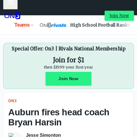
Mobile Menu
Join Now
Teams
High School Football Ranking
Special Offer: On3 | Rivals National Membership
Join for $1
then $19.99 your first year
Join Now
ON3
Auburn fires head coach
Bryan Harsin
Jesse Simonton