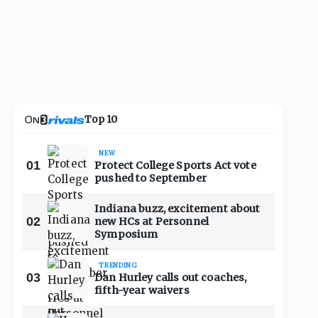
Top 10
NEW
01
Protect College Sports Act vote
pushed to September
Indiana buzz, excitement about
02
new HCs at Personnel
Symposium
TRENDING
03
Dan Hurley calls out coaches,
fifth-year waivers