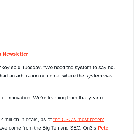
 Newsletter
ankey said Tuesday. “We need the system to say no,
had an arbitration outcome, where the system was
 of innovation. We’re learning from that year of
 million in deals, as of
the CSC’s most recent
s have come from the Big Ten and SEC, On3’s
Pete