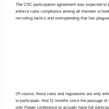
The CSC participation agreement was expected to pr
enforce rules compliance among all member schools.
recruiting tactics and overspending that has plagu
Of course, those rules and regulations are only enf
to participate. And 11 months since the passage of 
only Power conference to actually have full particip