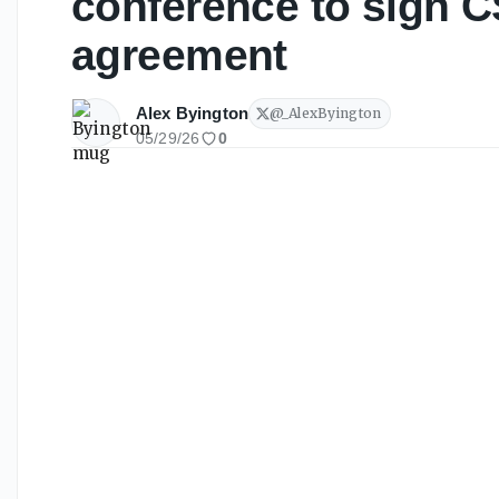
conference to sign C
agreement
Alex Byington
@
_AlexByington
05/29/26
0