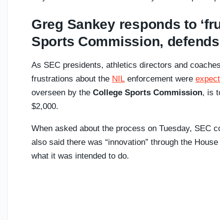
Greg Sankey responds to ‘fru
Sports Commission, defends
As SEC presidents, athletics directors and coache
frustrations about the
NIL
enforcement were
expect
overseen by the
College Sports Commission
, is
$2,000.
When asked about the process on Tuesday, SEC 
also said there was “innovation” through the House s
what it was intended to do.