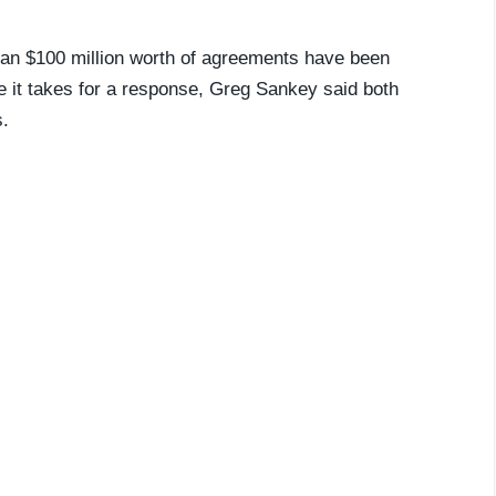
than $100 million worth of agreements have been
me it takes for a response, Greg Sankey said both
s.