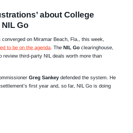
strations’ about College
 NIL Go
s converged on Miramar Beach, Fla., this week,
ed to be on the agenda
. The
NIL Go
clearinghouse,
 to review third-party NIL deals worth more than
commissioner
Greg Sankey
defended the system. He
ettlement’s first year and, so far, NIL Go is doing