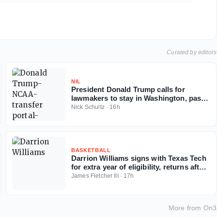
Curated by editors
NIL
President Donald Trump calls for
lawmakers to stay in Washington, pass
Protect College Sports Act
Nick Schultz
·
16h
BASKETBALL
Darrion Williams signs with Texas Tech
for extra year of eligibility, returns after
NC State stint
James Fletcher III
·
17h
More from
On3