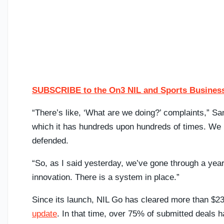
SUBSCRIBE to the On3 NIL and Sports Business
“There’s like, ‘What are we doing?’ complaints,” S
which it has hundreds upon hundreds of times. We 
defended.
“So, as I said yesterday, we’ve gone through a year
innovation. There is a system in place.”
Since its launch, NIL Go has cleared more than $232
update
. In that time, over 75% of submitted deal