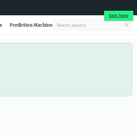
Join Now
s
Prediction Machine