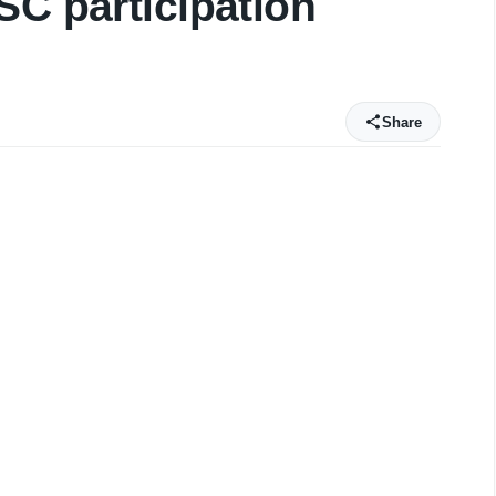
SC participation
Share