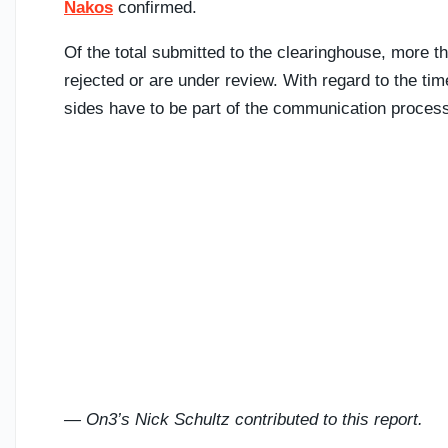
Nakos
confirmed.
Of the total submitted to the clearinghouse, more 
rejected or are under review. With regard to the ti
sides have to be part of the communication proces
— On3’s Nick Schultz contributed to this report.