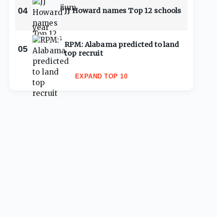
04
JJ Howard names Top 12 schools
RPM: Alabama predicted to land
05
top recruit
EXPAND TOP 10