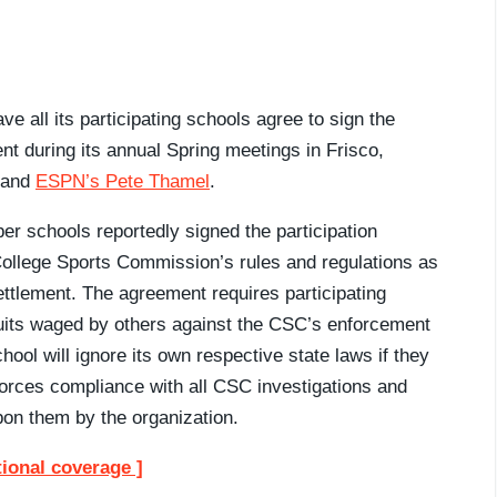
e all its participating schools agree to sign the
t during its annual Spring meetings in Frisco,
and
ESPN’s Pete Thamel
.
er schools reportedly signed the participation
 College Sports Commission’s rules and regulations as
tlement. The agreement requires participating
wsuits waged by others against the CSC’s enforcement
hool will ignore its own respective state laws if they
forces compliance with all CSC investigations and
pon them by the organization.
tional coverage ]