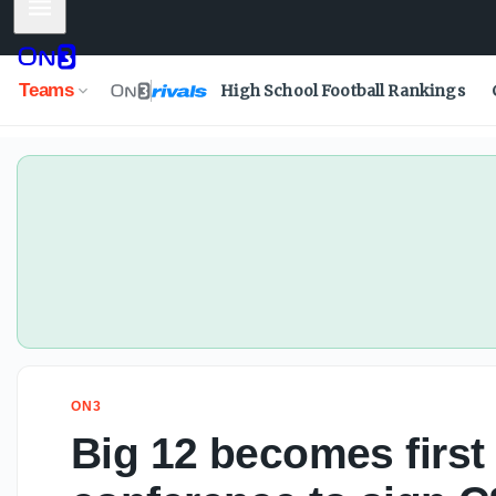
Mobile Menu
Big 12 becomes first Power Four conference to sign CSC p
Teams
High School Football Rankings
ON3
Big 12 becomes first