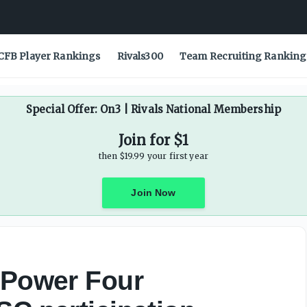
articipation agreement - On3
CFB Player Rankings
Rivals300
Team Recruiting Ranking
Special Offer: On3 | Rivals National Membership
Join for $1
then $19.99 your first year
Join Now
 Power Four