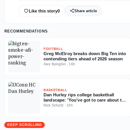
Like this story
0
Share article
RECOMMENDATIONS
FOOTBALL
Greg McElroy breaks down Big Ten into
contending tiers ahead of 2026 season
Alex Byington
·
16h
BASKETBALL
Dan Hurley rips college basketball
landscape: 'You've got to care about the
sport'
Nick Schultz
·
16h
KEEP SCROLLING