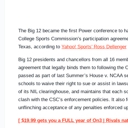
The Big 12 became the first Power conference to hav
College Sports Commission’s participation agreemen
Texas, according to
Yahoo! Sports’ Ross Dellenger
Big 12 presidents and chancellors from all 16 memb
agreement that legally binds them to following the
passed as part of last Summer’s House v. NCAA set
schools to waive their right to sue or assist in la
of its NIL clearinghouse, and maintains that each sc
clash with the CSC’s enforcement policies. It also 
unflinching acceptance of any penalties enforced u
[ $19.99 gets you a FULL year of On3 | Rivals na