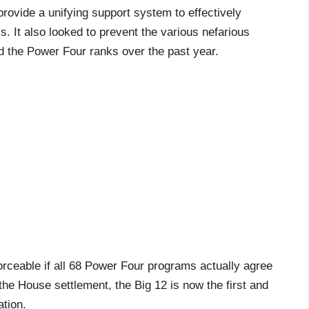
ovide a unifying support system to effectively
 It also looked to prevent the various nefarious
ed the Power Four ranks over the past year.
orceable if all 68 Power Four programs actually agree
the House settlement, the Big 12 is now the first and
ation.