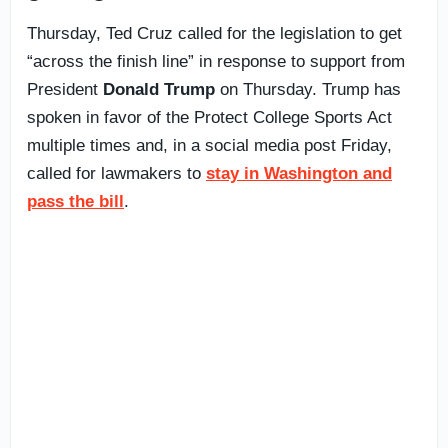
Thursday, Ted Cruz called for the legislation to get
“across the finish line” in response to support from
President
Donald Trump
on Thursday. Trump has
spoken in favor of the Protect College Sports Act
multiple times and, in a social media post Friday,
called for lawmakers to
stay in Washington and
pass the bill
.