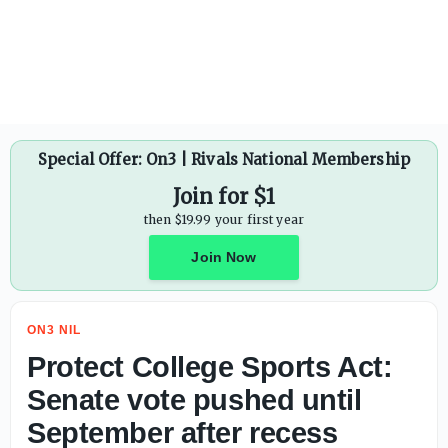
Protect College Sports Act: Senate vote pushed until Sept
Special Offer: On3 | Rivals National Membership
Join for $1
then $19.99 your first year
Join Now
ON3 NIL
Protect College Sports Act:
Senate vote pushed until
September after recess