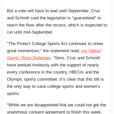
But a vote will have to wait until September. Cruz
and Schmitt said the legislatoin is “guaranteed” to
reach the floor after the recess, which is expected to
run until mid-September.
“The Protect College Sports Act continues to show
great momentum,” the statement read,
via
Yahoo!
Sports’
Ross Dellenger
. “Sens. Cruz and Schmitt
have worked tirelessly with the support of nearly
every conference in the country, HBCUs and the
Olympic sports committee. It’s clear that this bill is
the only way to save college sports and women’s
sports.
“While we are disappointed that we could not get the
unanimous consent agreement to finish this week,