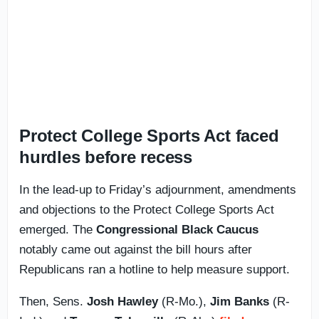
Protect College Sports Act faced
hurdles before recess
In the lead-up to Friday’s adjournment, amendments
and objections to the Protect College Sports Act
emerged. The
Congressional Black Caucus
notably came out against the bill hours after
Republicans ran a hotline to help measure support.
Then, Sens.
Josh Hawley
(R-Mo.),
Jim Banks
(R-