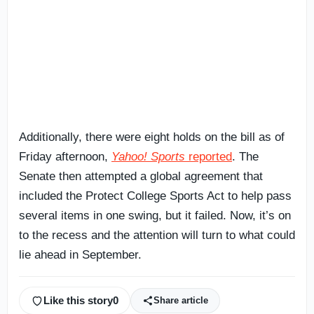
Additionally, there were eight holds on the bill as of
Friday afternoon,
Yahoo! Sports
reported
. The
Senate then attempted a global agreement that
included the Protect College Sports Act to help pass
several items in one swing, but it failed. Now, it’s on
to the recess and the attention will turn to what could
lie ahead in September.
Like this story
0
Share article