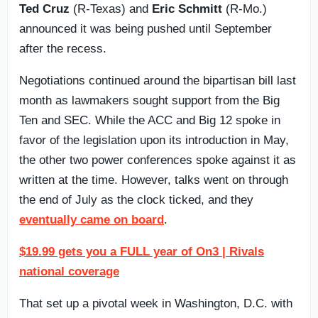
Ted Cruz
(R-Texas) and
Eric Schmitt
(R-Mo.)
announced it was being pushed until September
after the recess.
Negotiations continued around the bipartisan bill last
month as lawmakers sought support from the Big
Ten and SEC. While the ACC and Big 12 spoke in
favor of the legislation upon its introduction in May,
the other two power conferences spoke against it as
written at the time. However, talks went on through
the end of July as the clock ticked, and they
eventually came on board
.
$19.99 gets you a FULL year of On3 | Rivals
national coverage
That set up a pivotal week in Washington, D.C. with