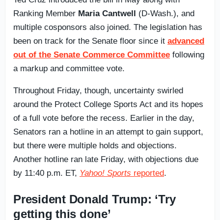
Ranking Member
Maria Cantwell
(D-Wash.), and
multiple cosponsors also joined. The legislation has
been on track for the Senate floor since it
advanced
out of the Senate Commerce Committee
following
a markup and committee vote.
Throughout Friday, though, uncertainty swirled
around the Protect College Sports Act and its hopes
of a full vote before the recess. Earlier in the day,
Senators ran a hotline in an attempt to gain support,
but there were multiple holds and objections.
Another hotline ran late Friday, with objections due
by 11:40 p.m. ET,
Yahoo! Sports
reported
.
President Donald Trump: ‘Try
getting this done’