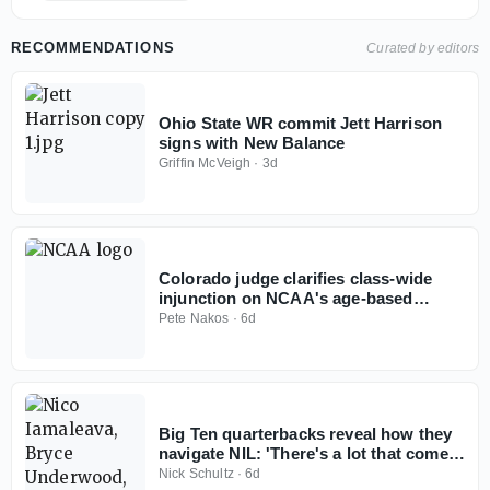
RECOMMENDATIONS
Curated by editors
Ohio State WR commit Jett Harrison
signs with New Balance
Griffin McVeigh
·
3d
Colorado judge clarifies class-wide
injunction on NCAA's age-based
eligibility model
Pete Nakos
·
6d
Big Ten quarterbacks reveal how they
navigate NIL: 'There's a lot that comes
with it'
Nick Schultz
·
6d