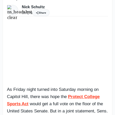
Nick Schultz
3h
0
Share
As Friday night turned into Saturday morning on
Capitol Hill, there was hope the
Protect College
Sports Act
would get a full vote on the floor of the
United States Senate. But in a joint statement, Sens.