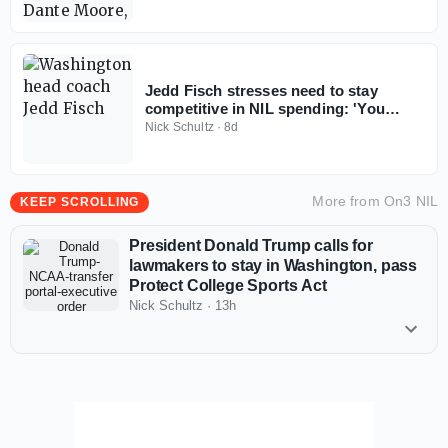
Jedd Fisch stresses need to stay
competitive in NIL spending: 'You
don't win with less anymore'
Nick Schultz
·
8d
More from
On3 NIL
KEEP SCROLLING
President Donald Trump calls for
lawmakers to stay in Washington, pass
Protect College Sports Act
Nick Schultz
·
13h