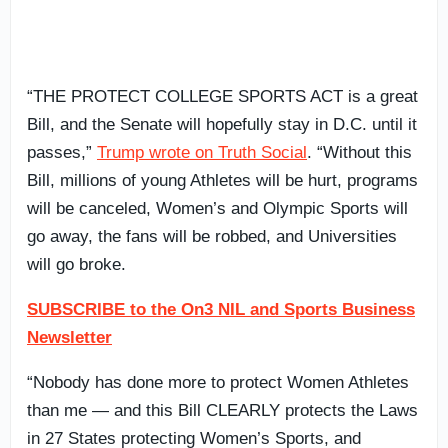
“THE PROTECT COLLEGE SPORTS ACT is a great
Bill, and the Senate will hopefully stay in D.C. until it
passes,”
Trump wrote on Truth Social
. “Without this
Bill, millions of young Athletes will be hurt, programs
will be canceled, Women’s and Olympic Sports will
go away, the fans will be robbed, and Universities
will go broke.
SUBSCRIBE to the On3 NIL and Sports Business
Newsletter
“Nobody has done more to protect Women Athletes
than me — and this Bill CLEARLY protects the Laws
in 27 States protecting Women’s Sports, and