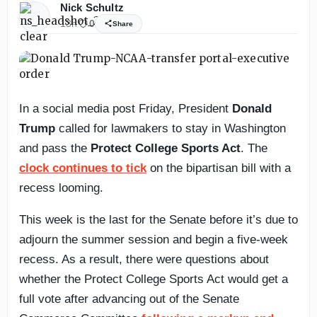
Nick Schultz
13h
0
Share
In a social media post Friday, President
Donald
Trump
called for lawmakers to stay in Washington
and pass the
Protect College Sports Act
. The
clock continues to tick
on the bipartisan bill with a
recess looming.
This week is the last for the Senate before it’s due to
adjourn the summer session and begin a five-week
recess. As a result, there were questions about
whether the Protect College Sports Act would get a
full vote after advancing out of the Senate