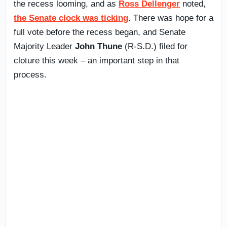
the recess looming, and as
Ross Dellenger
noted,
the Senate clock was ticking
. There was hope for a
full vote before the recess began, and Senate
Majority Leader
John Thune
(R-S.D.) filed for
cloture this week – an important step in that
process.