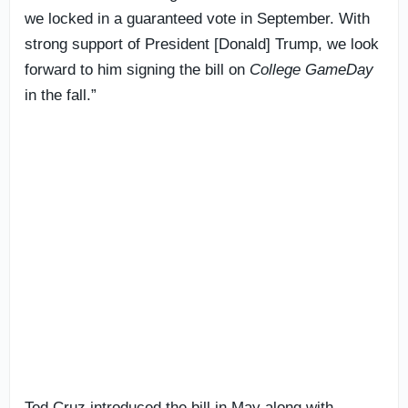
we locked in a guaranteed vote in September. With
strong support of President [Donald] Trump, we look
forward to him signing the bill on
College GameDay
in the fall.”
Ted Cruz introduced the bill in May along with