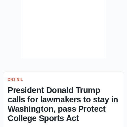
ON3 NIL
President Donald Trump
calls for lawmakers to stay in
Washington, pass Protect
College Sports Act