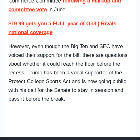
Commerce Committee
following a markup and
committee vote
in June.
$19.99 gets you a FULL year of On3 | Rivals
national coverage
However, even though the Big Ten and SEC have
voiced their support for the bill, there are questions
about whether it could reach the floor before the
recess. Trump has been a vocal supporter of the
Protect College Sports Act and is now going public
with his call for the Senate to stay in session and
pass it before the break.