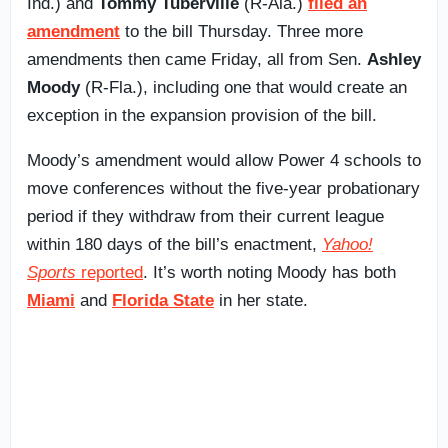
Ind.) and
Tommy Tuberville
(R-Ala.)
filed an
amendment
to the bill Thursday. Three more
amendments then came Friday, all from Sen.
Ashley
Moody
(R-Fla.), including one that would create an
exception in the expansion provision of the bill.
Moody’s amendment would allow Power 4 schools to
move conferences without the five-year probationary
period if they withdraw from their current league
within 180 days of the bill’s enactment,
Yahoo!
Sports
reported
. It’s worth noting Moody has both
Miami
and
Florida State
in her state.