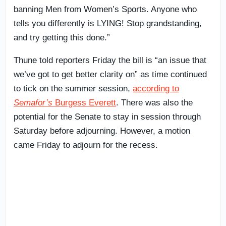
banning Men from Women’s Sports. Anyone who
tells you differently is LYING! Stop grandstanding,
and try getting this done.”
Thune told reporters Friday the bill is “an issue that
we’ve got to get better clarity on” as time continued
to tick on the summer session,
according to
Semafor’s
Burgess Everett
. There was also the
potential for the Senate to stay in session through
Saturday before adjourning. However, a motion
came Friday to adjourn for the recess.