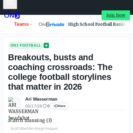
Mobile Menu
Join Now
Teams
High School Football Ranking
ON3 FOOTBALL
Breakouts, busts and
coaching crossroads: The
college football storylines
that matter in 2026
Ari Wasserman
05/17/26
0
Share
Scott Wachter-Imagn Images