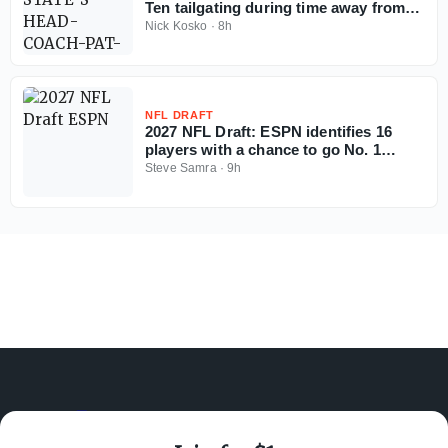
Ten tailgating during time away from
coaching
Nick Kosko
·
8h
NFL DRAFT
2027 NFL Draft: ESPN identifies 16
players with a chance to go No. 1
overall
Steve Samra
·
9h