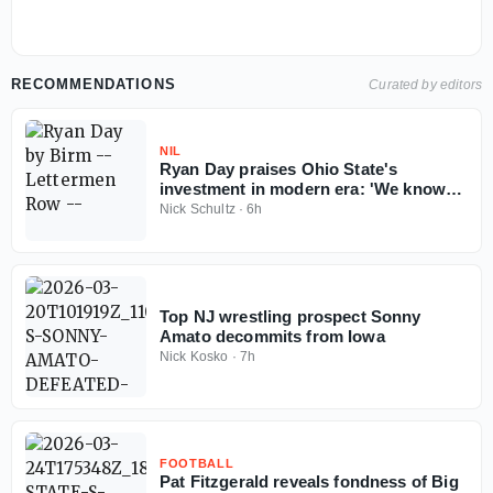
RECOMMENDATIONS
Curated by editors
NIL
Ryan Day praises Ohio State's
investment in modern era: 'We know
Ohio State football can't fail'
Nick Schultz
·
6h
Top NJ wrestling prospect Sonny
Amato decommits from Iowa
Nick Kosko
·
7h
FOOTBALL
Pat Fitzgerald reveals fondness of Big