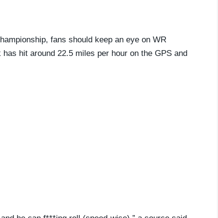
l championship, fans should keep an eye on WR
k has hit around 22.5 miles per hour on the GPS and