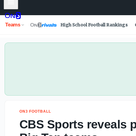
Mobile Menu
Teams
High School Football Rankings
ON3 FOOTBALL
CBS Sports reveals po