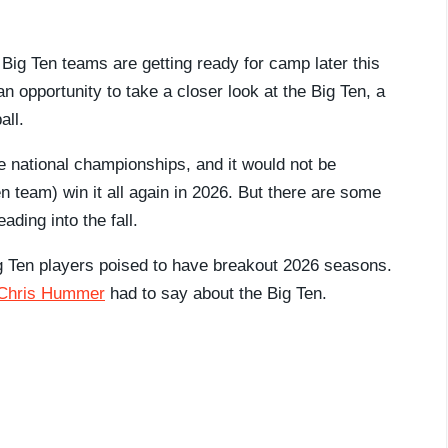
 Big Ten teams are getting ready for camp later this
 opportunity to take a closer look at the Big Ten, a
all.
e national championships, and it would not be
en team) win it all again in 2026. But there are some
ading into the fall.
ig Ten players poised to have breakout 2026 seasons.
 Chris Hummer
had to say about the Big Ten.