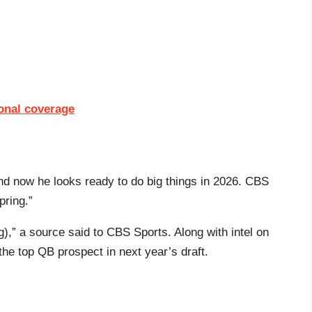
ional coverage
d now he looks ready to do big things in 2026. CBS
pring.”
g),” a source said to CBS Sports. Along with intel on
he top QB prospect in next year’s draft.