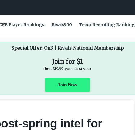
CFB Player Rankings
Rivals300
Team Recruiting Ranking
Special Offer: On3 | Rivals National Membership
Join for $1
then $19.99 your first year
Join Now
st-spring intel for