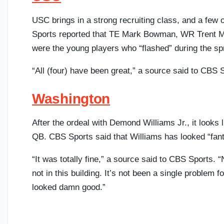
USC brings in a strong recruiting class, and a few 
Sports reported that TE Mark Bowman, WR Trent Mo
were the young players who “flashed” during the sp
“All (four) have been great,” a source said to CBS
Washington
After the ordeal with Demond Williams Jr., it looks 
QB. CBS Sports said that Williams has looked “fanta
“It was totally fine,” a source said to CBS Sports. “
not in this building. It’s not been a single problem f
looked damn good.”