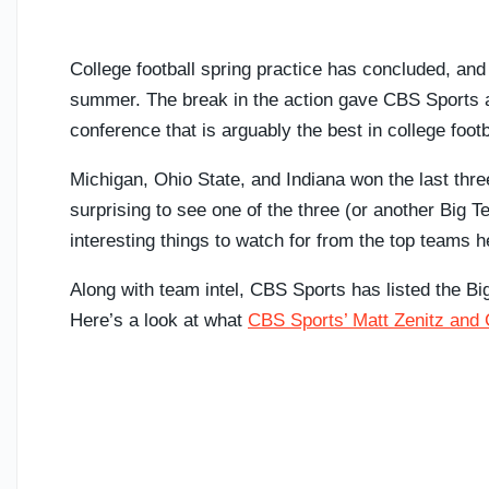
College football spring practice has concluded, and
summer. The break in the action gave CBS Sports an
conference that is arguably the best in college footb
Michigan, Ohio State, and Indiana won the last thre
surprising to see one of the three (or another Big T
interesting things to watch for from the top teams he
Along with team intel, CBS Sports has listed the B
Here’s a look at what
CBS Sports’ Matt Zenitz and