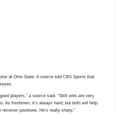
se at Ohio State. A source told CBS Sports that
ckeyes.
good players,” a source said. “Skill sets are very
do. As freshmen, it’s always hard, but both will help
e receiver positions. He’s really sharp.”