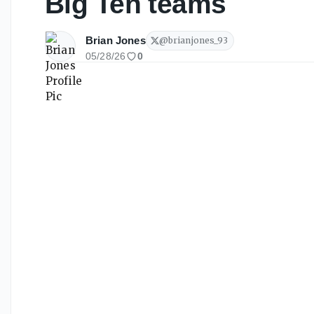
Big Ten teams
Brian Jones
@
brianjones_93
05/28/26
0