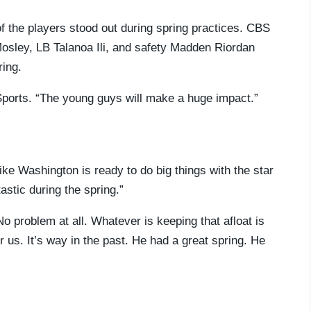
of the players stood out during spring practices. CBS
sley, LB Talanoa Ili, and safety Madden Riordan
ring.
 Sports. “The young guys will make a huge impact.”
like Washington is ready to do big things with the star
stic during the spring.”
No problem at all. Whatever is keeping that afloat is
or us. It’s way in the past. He had a great spring. He