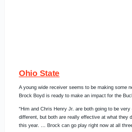
Ohio State
A young wide receiver seems to be making some noi
Brock Boyd is ready to make an impact for the Bu
“Him and Chris Henry Jr. are both going to be very 
different, but both are really effective at what they 
this year. … Brock can go play right now at all thre