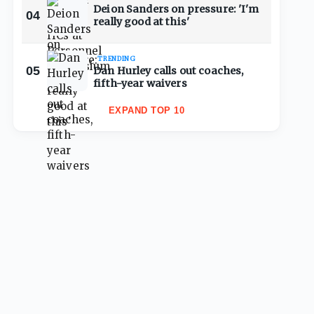
Deion Sanders on pressure: 'I'm
04
really good at this'
TRENDING
05
Dan Hurley calls out coaches,
fifth-year waivers
EXPAND TOP 10