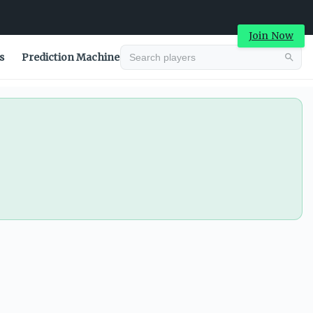
Join Now
s
Prediction Machine