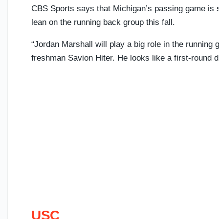
CBS Sports says that Michigan’s passing game is sti
lean on the running back group this fall.
“Jordan Marshall will play a big role in the running 
freshman Savion Hiter. He looks like a first-round d
USC