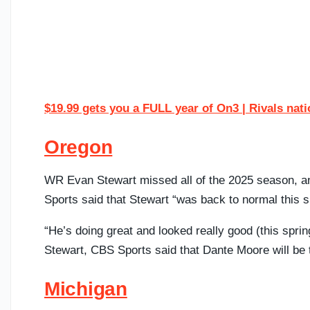
$19.99 gets you a FULL year of On3 | Rivals nat
Oregon
WR Evan Stewart missed all of the 2025 season, an
Sports said that Stewart “was back to normal this s
“He’s doing great and looked really good (this sprin
Stewart, CBS Sports said that Dante Moore will be t
Michigan