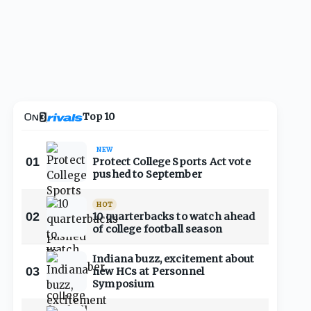
Top 10
NEW
01
Protect College Sports Act vote
pushed to September
HOT
02
10 quarterbacks to watch ahead
of college football season
Indiana buzz, excitement about
03
new HCs at Personnel
Symposium