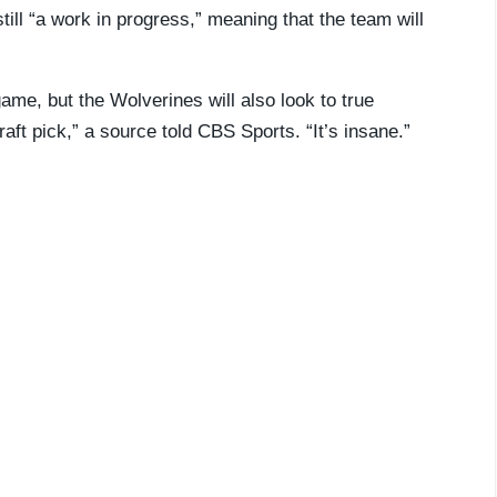
ll “a work in progress,” meaning that the team will
game, but the Wolverines will also look to true
raft pick,” a source told CBS Sports. “It’s insane.”