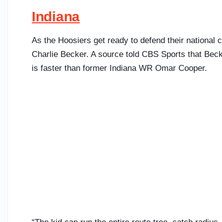
Indiana
As the Hoosiers get ready to defend their nationa
Charlie Becker. A source told CBS Sports that Bec
is faster than former Indiana WR Omar Cooper.