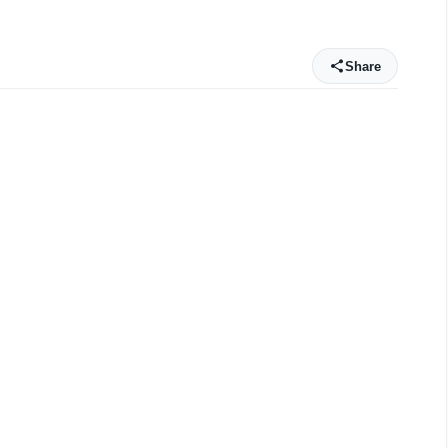
Share