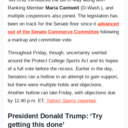
Ranking Member
Maria Cantwell
(D-Wash.), and
multiple cosponsors also joined. The legislation has
been on track for the Senate floor since it
advanced
out of the Senate Commerce Committee
following
a markup and committee vote.
Throughout Friday, though, uncertainty swirled
around the Protect College Sports Act and its hopes
of a full vote before the recess. Earlier in the day,
Senators ran a hotline in an attempt to gain support,
but there were multiple holds and objections.
Another hotline ran late Friday, with objections due
by 11:40 p.m. ET,
Yahoo! Sports
reported
.
President Donald Trump: ‘Try
getting this done’