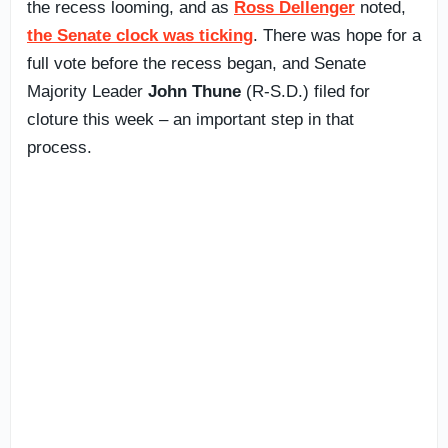
the recess looming, and as
Ross Dellenger
noted,
the Senate clock was ticking
. There was hope for a
full vote before the recess began, and Senate
Majority Leader
John Thune
(R-S.D.) filed for
cloture this week – an important step in that
process.