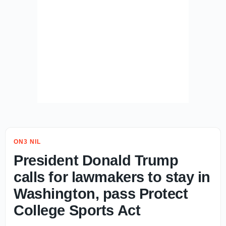
ON3 NIL
President Donald Trump
calls for lawmakers to stay in
Washington, pass Protect
College Sports Act