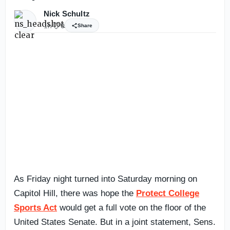
Nick Schultz
1h
0
Share
As Friday night turned into Saturday morning on
Capitol Hill, there was hope the
Protect College
Sports Act
would get a full vote on the floor of the
United States Senate. But in a joint statement, Sens.