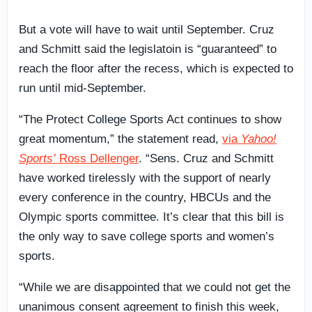
But a vote will have to wait until September. Cruz
and Schmitt said the legislatoin is “guaranteed” to
reach the floor after the recess, which is expected to
run until mid-September.
“The Protect College Sports Act continues to show
great momentum,” the statement read,
via
Yahoo!
Sports’
Ross Dellenger
. “Sens. Cruz and Schmitt
have worked tirelessly with the support of nearly
every conference in the country, HBCUs and the
Olympic sports committee. It’s clear that this bill is
the only way to save college sports and women’s
sports.
“While we are disappointed that we could not get the
unanimous consent agreement to finish this week,