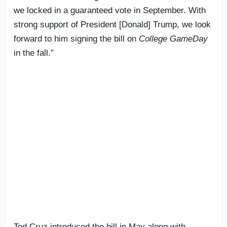
we locked in a guaranteed vote in September. With
strong support of President [Donald] Trump, we look
forward to him signing the bill on
College GameDay
in the fall.”
Ted Cruz introduced the bill in May along with