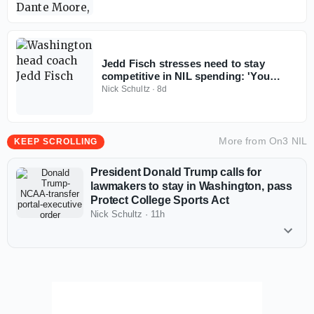
Jedd Fisch stresses need to stay
competitive in NIL spending: 'You
don't win with less anymore'
Nick Schultz
·
8d
More from
On3 NIL
KEEP SCROLLING
President Donald Trump calls for
lawmakers to stay in Washington, pass
Protect College Sports Act
Nick Schultz
·
11h