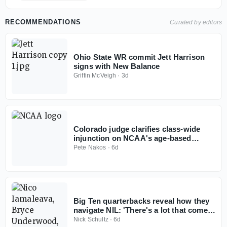
RECOMMENDATIONS
Curated by editors
Ohio State WR commit Jett Harrison
signs with New Balance
Griffin McVeigh
·
3d
Colorado judge clarifies class-wide
injunction on NCAA's age-based
eligibility model
Pete Nakos
·
6d
Big Ten quarterbacks reveal how they
navigate NIL: 'There's a lot that comes
with it'
Nick Schultz
·
6d