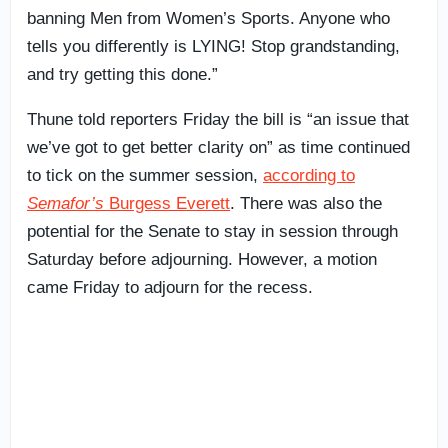
banning Men from Women’s Sports. Anyone who
tells you differently is LYING! Stop grandstanding,
and try getting this done.”
Thune told reporters Friday the bill is “an issue that
we’ve got to get better clarity on” as time continued
to tick on the summer session,
according to
Semafor’s
Burgess Everett
. There was also the
potential for the Senate to stay in session through
Saturday before adjourning. However, a motion
came Friday to adjourn for the recess.