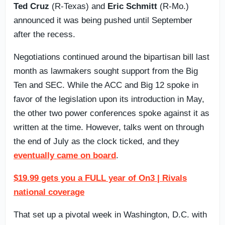
Ted Cruz
(R-Texas) and
Eric Schmitt
(R-Mo.)
announced it was being pushed until September
after the recess.
Negotiations continued around the bipartisan bill last
month as lawmakers sought support from the Big
Ten and SEC. While the ACC and Big 12 spoke in
favor of the legislation upon its introduction in May,
the other two power conferences spoke against it as
written at the time. However, talks went on through
the end of July as the clock ticked, and they
eventually came on board
.
$19.99 gets you a FULL year of On3 | Rivals
national coverage
That set up a pivotal week in Washington, D.C. with