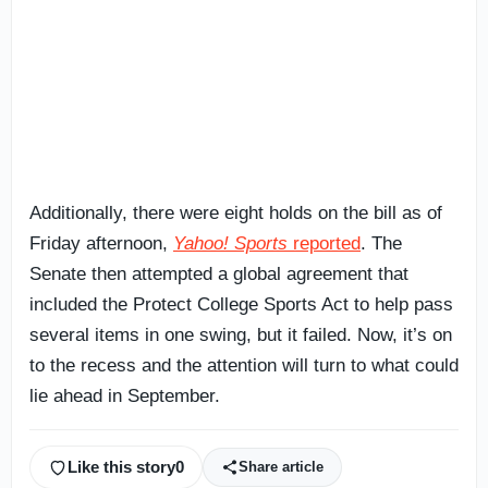
Additionally, there were eight holds on the bill as of
Friday afternoon,
Yahoo! Sports
reported
. The
Senate then attempted a global agreement that
included the Protect College Sports Act to help pass
several items in one swing, but it failed. Now, it’s on
to the recess and the attention will turn to what could
lie ahead in September.
Like this story
0
Share article