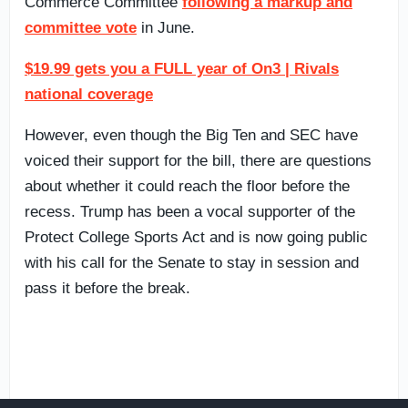
Commerce Committee
following a markup and
committee vote
in June.
$19.99 gets you a FULL year of On3 | Rivals
national coverage
However, even though the Big Ten and SEC have
voiced their support for the bill, there are questions
about whether it could reach the floor before the
recess. Trump has been a vocal supporter of the
Protect College Sports Act and is now going public
with his call for the Senate to stay in session and
pass it before the break.