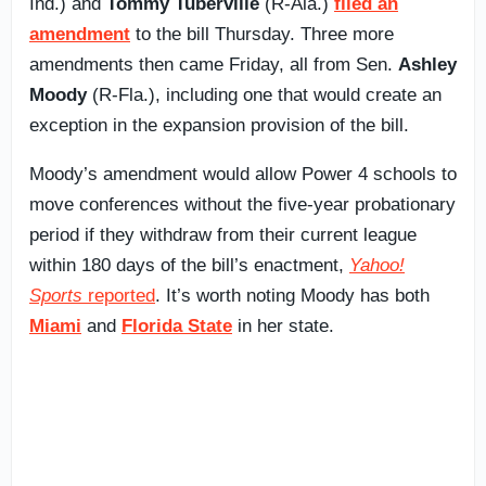
Ind.) and
Tommy Tuberville
(R-Ala.)
filed an
amendment
to the bill Thursday. Three more
amendments then came Friday, all from Sen.
Ashley
Moody
(R-Fla.), including one that would create an
exception in the expansion provision of the bill.
Moody’s amendment would allow Power 4 schools to
move conferences without the five-year probationary
period if they withdraw from their current league
within 180 days of the bill’s enactment,
Yahoo!
Sports
reported
. It’s worth noting Moody has both
Miami
and
Florida State
in her state.