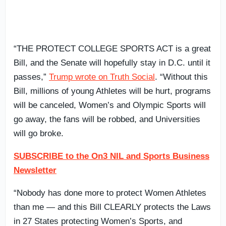
“THE PROTECT COLLEGE SPORTS ACT is a great
Bill, and the Senate will hopefully stay in D.C. until it
passes,”
Trump wrote on Truth Social
. “Without this
Bill, millions of young Athletes will be hurt, programs
will be canceled, Women’s and Olympic Sports will
go away, the fans will be robbed, and Universities
will go broke.
SUBSCRIBE to the On3 NIL and Sports Business
Newsletter
“Nobody has done more to protect Women Athletes
than me — and this Bill CLEARLY protects the Laws
in 27 States protecting Women’s Sports, and