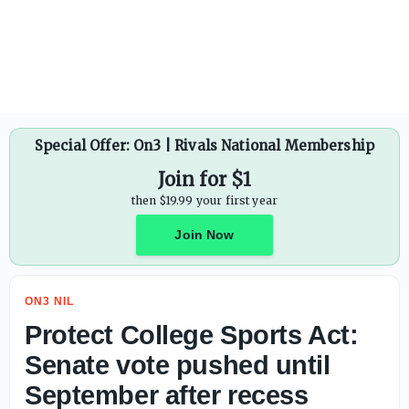
Protect College Sports Act: Senate vote pushed until Sept
Special Offer: On3 | Rivals National Membership
Join for $1
then $19.99 your first year
Join Now
ON3 NIL
Protect College Sports Act:
Senate vote pushed until
September after recess