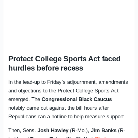
Protect College Sports Act faced
hurdles before recess
In the lead-up to Friday’s adjournment, amendments
and objections to the Protect College Sports Act
emerged. The
Congressional Black Caucus
notably came out against the bill hours after
Republicans ran a hotline to help measure support.
Then, Sens.
Josh Hawley
(R-Mo.),
Jim Banks
(R-