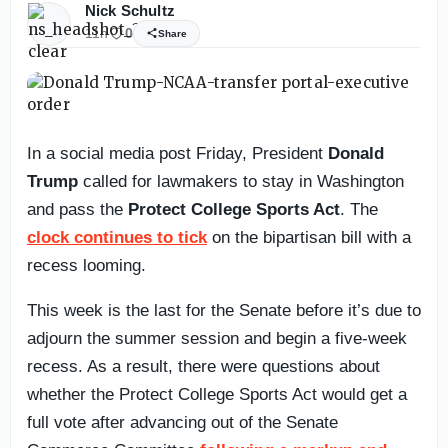
Nick Schultz
11h
0
Share
In a social media post Friday, President
Donald
Trump
called for lawmakers to stay in Washington
and pass the
Protect College Sports Act
. The
clock continues to tick
on the bipartisan bill with a
recess looming.
This week is the last for the Senate before it’s due to
adjourn the summer session and begin a five-week
recess. As a result, there were questions about
whether the Protect College Sports Act would get a
full vote after advancing out of the Senate