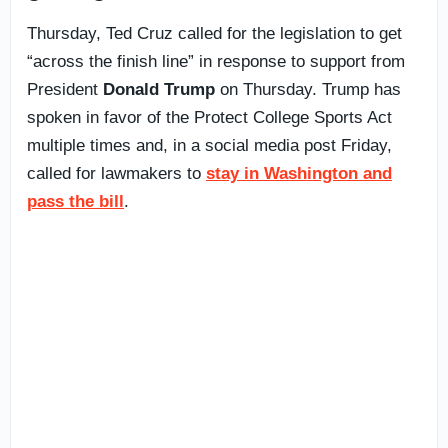
Thursday, Ted Cruz called for the legislation to get
“across the finish line” in response to support from
President
Donald Trump
on Thursday. Trump has
spoken in favor of the Protect College Sports Act
multiple times and, in a social media post Friday,
called for lawmakers to
stay in Washington and
pass the bill
.