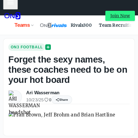
Mobile Menu
Join Now
Teams
Rivals300
Team Recruiting
ON3 FOOTBALL
Forget the sexy names,
these coaches need to be on
your hot board
Ari Wasserman
10/23/25
0
Share