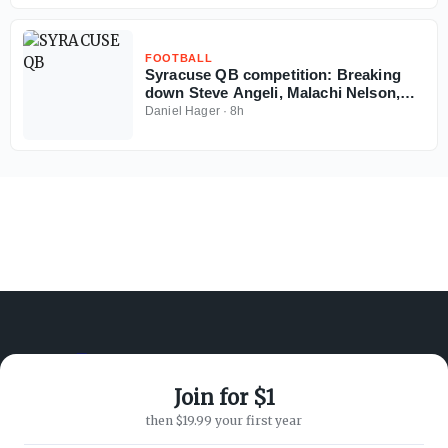
FOOTBALL
Syracuse QB competition: Breaking
down Steve Angeli, Malachi Nelson,
Amari Odom resumes to play in 2026
Daniel Hager
·
8h
Join for $1
ABOUT ON3
SUPPORT
then $19.99 your first year
About
Customer Service
Advertisers
Privacy Policy