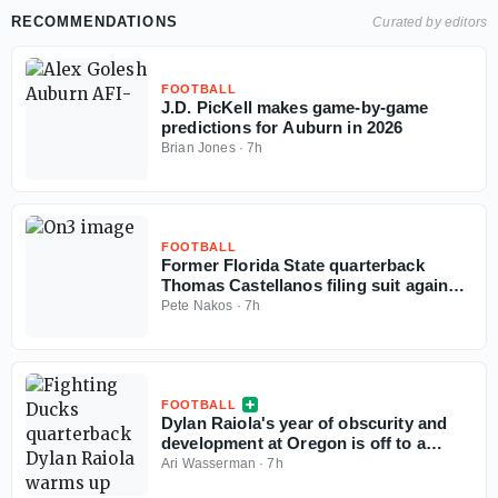
RECOMMENDATIONS
Curated by editors
FOOTBALL
J.D. PicKell makes game-by-game
predictions for Auburn in 2026
Brian Jones
·
7h
FOOTBALL
Former Florida State quarterback
Thomas Castellanos filing suit against
NCAA
Pete Nakos
·
7h
FOOTBALL
Dylan Raiola's year of obscurity and
development at Oregon is off to a
terrible start
Ari Wasserman
·
7h