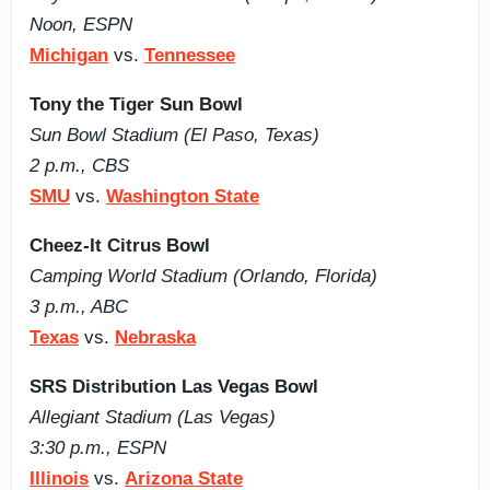
Noon, ESPN
Michigan
vs.
Tennessee
Tony the Tiger Sun Bowl
Sun Bowl Stadium (El Paso, Texas)
2 p.m., CBS
SMU
vs.
Washington State
Cheez-It Citrus Bowl
Camping World Stadium (Orlando, Florida)
3 p.m., ABC
Texas
vs.
Nebraska
SRS Distribution Las Vegas Bowl
Allegiant Stadium (Las Vegas)
3:30 p.m., ESPN
Illinois
vs.
Arizona State