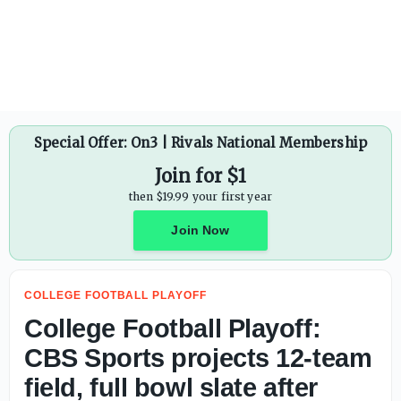
Special Offer: On3 | Rivals National Membership
Join for $1
then $19.99 your first year
Join Now
COLLEGE FOOTBALL PLAYOFF
College Football Playoff:
CBS Sports projects 12-team
field, full bowl slate after