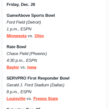
Friday, Dec. 26
GameAbove Sports Bowl
Ford Field (Detroit)
1 p.m., ESPN
Minnesota
vs.
Ohio
Rate Bowl
Chase Field (Phoenix)
4:30 p.m., ESPN
Baylor
vs.
Iowa
SERVPRO First Responder Bowl
Gerald J. Ford Stadium (Dallas)
8 p.m., ESPN
Louisville
vs.
Fresno State