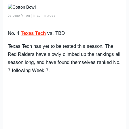
Jerome Miron | Imagn Images
No. 4
Texas Tech
vs. TBD
Texas Tech has yet to be tested this season. The
Red Raiders have slowly climbed up the rankings all
season long, and have found themselves ranked No.
7 following Week 7.