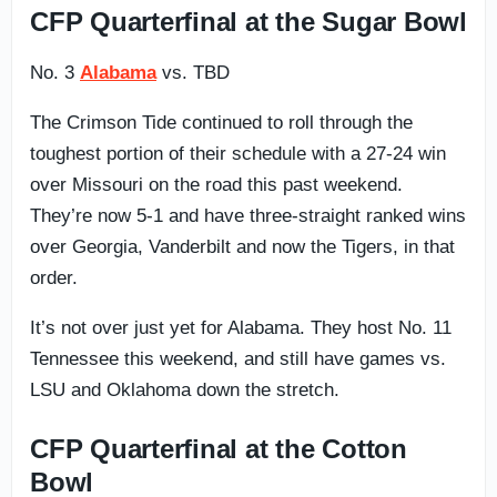
CFP Quarterfinal at the Sugar Bowl
No. 3
Alabama
vs. TBD
The Crimson Tide continued to roll through the
toughest portion of their schedule with a 27-24 win
over Missouri on the road this past weekend.
They’re now 5-1 and have three-straight ranked wins
over Georgia, Vanderbilt and now the Tigers, in that
order.
It’s not over just yet for Alabama. They host No. 11
Tennessee this weekend, and still have games vs.
LSU and Oklahoma down the stretch.
CFP Quarterfinal at the Cotton
Bowl