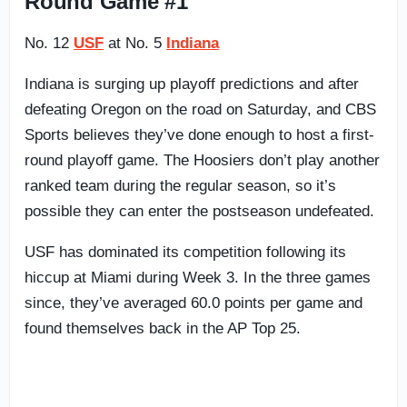
Round Game #1
No. 12
USF
at No. 5
Indiana
Indiana is surging up playoff predictions and after
defeating Oregon on the road on Saturday, and CBS
Sports believes they’ve done enough to host a first-
round playoff game. The Hoosiers don’t play another
ranked team during the regular season, so it’s
possible they can enter the postseason undefeated.
USF has dominated its competition following its
hiccup at Miami during Week 3. In the three games
since, they’ve averaged 60.0 points per game and
found themselves back in the AP Top 25.