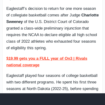
Eaglestaff’s decision to return for one more season
of collegiate basketball comes after Judge
Charlotte
Sweeney
of the U.S. District Court of Colorado
granted a class-wide preliminary injunction that
requires the NCAA to declare eligible all high school
class of 2022 athletes who exhausted four seasons
of eligibility this spring.
$19.99 gets you a FULL year of On3 | Rivals
national coverage
Eaglestaff played four seasons of college basketball
with two different programs. He spent his first three
seasons at North Dakota (2022-25), before spending
last season at
West Virginia
(2025-26) to cap off
what he thought would be the end of his college