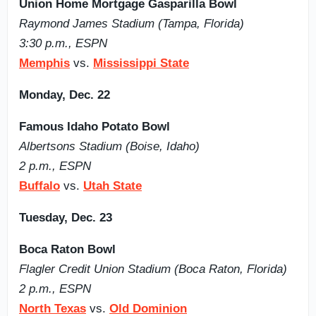
Union Home Mortgage Gasparilla Bowl
Raymond James Stadium (Tampa, Florida)
3:30 p.m., ESPN
Memphis
vs.
Mississippi State
Monday, Dec. 22
Famous Idaho Potato Bowl
Albertsons Stadium (Boise, Idaho)
2 p.m., ESPN
Buffalo
vs.
Utah State
Tuesday, Dec. 23
Boca Raton Bowl
Flagler Credit Union Stadium (Boca Raton, Florida)
2 p.m., ESPN
North Texas
vs.
Old Dominion