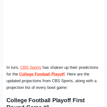
In turn,
CBS Sports
has shaken up their predictions
for the
College Football Playoff
. Here are the
updated projections from CBS Sports, along with a
projection list of every bowl game:
College Football Playoff First