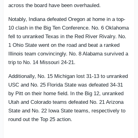
across the board have been overhauled.
Notably, Indiana defeated Oregon at home in a top-
10 clash in the Big Ten Conference. No. 6 Oklahoma
fell to unranked Texas in the Red River Rivalry. No.
1 Ohio State went on the road and beat a ranked
Illinois team convincingly. No. 8 Alabama survived a
trip to No. 14 Missouri 24-21.
Additionally, No. 15 Michigan lost 31-13 to unranked
USC and No. 25 Florida State was defeated 34-31
by Pitt on their home field. In the Big 12, unranked
Utah and Colorado teams defeated No. 21 Arizona
State and No. 22 Iowa State teams, respectively to
round out the Top 25 action.