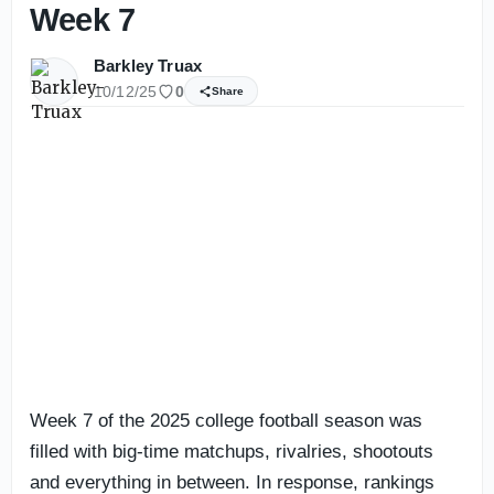
Week 7
Barkley Truax
10/12/25
0
Share
Week 7 of the 2025 college football season was
filled with big-time matchups, rivalries, shootouts
and everything in between. In response, rankings