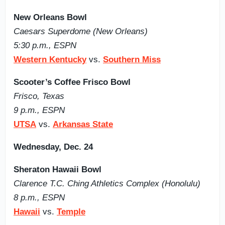
New Orleans Bowl
Caesars Superdome (New Orleans)
5:30 p.m., ESPN
Western Kentucky
vs.
Southern Miss
Scooter’s Coffee Frisco Bowl
Frisco, Texas
9 p.m., ESPN
UTSA
vs.
Arkansas State
Wednesday, Dec. 24
Sheraton Hawaii Bowl
Clarence T.C. Ching Athletics Complex (Honolulu)
8 p.m., ESPN
Hawaii
vs.
Temple