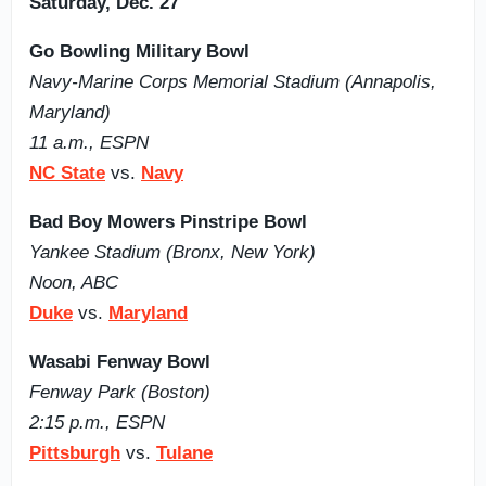
Saturday, Dec. 27
Go Bowling Military Bowl
Navy-Marine Corps Memorial Stadium (Annapolis,
Maryland)
11 a.m., ESPN
NC State
vs.
Navy
Bad Boy Mowers Pinstripe Bowl
Yankee Stadium (Bronx, New York)
Noon, ABC
Duke
vs.
Maryland
Wasabi Fenway Bowl
Fenway Park (Boston)
2:15 p.m., ESPN
Pittsburgh
vs.
Tulane