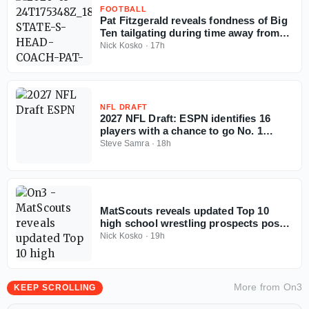
FOOTBALL
Pat Fitzgerald reveals fondness of Big
Ten tailgating during time away from
coaching
Nick Kosko
·
17h
NFL DRAFT
2027 NFL Draft: ESPN identifies 16
players with a chance to go No. 1
overall
Steve Samra
·
18h
MatScouts reveals updated Top 10
high school wrestling prospects post-
Fargo
Nick Kosko
·
19h
More from
On3
KEEP SCROLLING