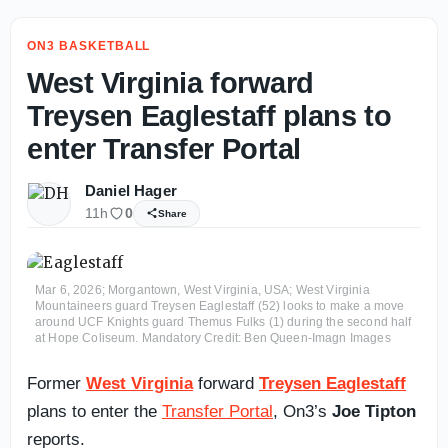
ON3 BASKETBALL
West Virginia forward
Treysen Eaglestaff plans to
enter Transfer Portal
Daniel Hager
11h
0
Share
Mar 6, 2026; Morgantown, West Virginia, USA; West Virginia
Mountaineers guard Treysen Eaglestaff (52) looks to make a move
around UCF Knights guard Themus Fulks (1) during the second half
at Hope Coliseum. Mandatory Credit: Ben Queen-Imagn Images
Former
West Virginia
forward
Treysen Eaglestaff
plans to enter the
Transfer Portal
, On3’s
Joe Tipton
reports.