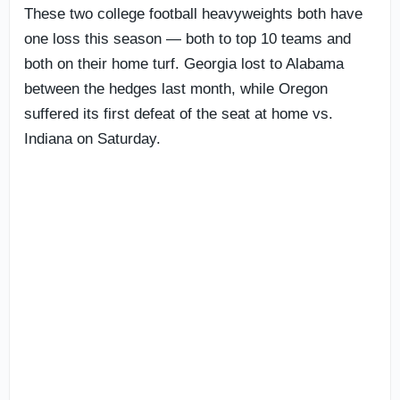
These two college football heavyweights both have
one loss this season — both to top 10 teams and
both on their home turf. Georgia lost to Alabama
between the hedges last month, while Oregon
suffered its first defeat of the seat at home vs.
Indiana on Saturday.