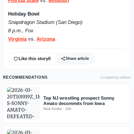
Florida State
vs.
Missouri
Holiday Bowl
Snapdragon Stadium (San Diego)
8 p.m., Fox
Virginia
vs.
Arizona
Like this story
0
Share article
RECOMMENDATIONS
Curated by editors
Top NJ wrestling prospect Sonny
Amato decommits from Iowa
Nick Kosko
·
16h