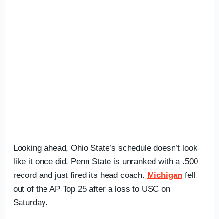
Looking ahead, Ohio State’s schedule doesn’t look
like it once did. Penn State is unranked with a .500
record and just fired its head coach.
Michigan
fell
out of the AP Top 25 after a loss to USC on
Saturday.