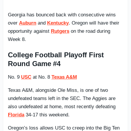
Georgia has bounced back with consecutive wins
over
Auburn
and
Kentucky
. Oregon will have their
opportunity against
Rutgers
on the road during
Week 8.
College Football Playoff First
Round Game #4
No. 9
USC
at No. 8
Texas A&M
Texas A&M, alongside Ole Miss, is one of two
undefeated teams left in the SEC. The Aggies are
also undefeated at home, most recently defeating
Florida
34-17 this weekend.
Oregon’s loss allows USC to creep into the Big Ten