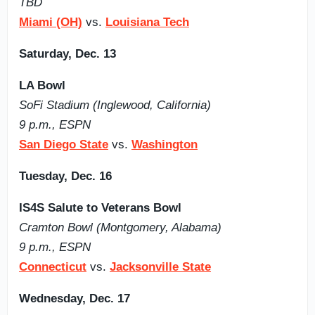
TBD
Miami (OH)
vs.
Louisiana Tech
Saturday, Dec. 13
LA Bowl
SoFi Stadium (Inglewood, California)
9 p.m., ESPN
San Diego State
vs.
Washington
Tuesday, Dec. 16
IS4S Salute to Veterans Bowl
Cramton Bowl (Montgomery, Alabama)
9 p.m., ESPN
Connecticut
vs.
Jacksonville State
Wednesday, Dec. 17