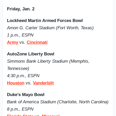
Friday, Jan. 2
Lockheed Martin Armed Forces Bowl
Amon G. Carter Stadium (Fort Worth, Texas)
1 p.m., ESPN
Army
vs.
Cincinnati
AutoZone Liberty Bowl
Simmons Bank Liberty Stadium (Memphis,
Tennessee)
4:30 p.m., ESPN
Houston
vs.
Vanderbilt
Duke’s Mayo Bowl
Bank of America Stadium (Charlotte, North Carolina)
8 p.m., ESPN