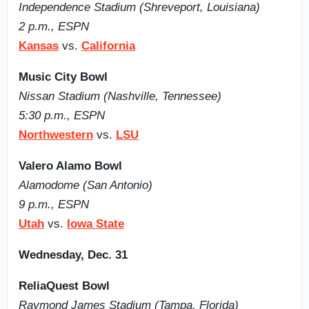
Independence Stadium (Shreveport, Louisiana)
2 p.m., ESPN
Kansas
vs.
California
Music City Bowl
Nissan Stadium (Nashville, Tennessee)
5:30 p.m., ESPN
Northwestern
vs.
LSU
Valero Alamo Bowl
Alamodome (San Antonio)
9 p.m., ESPN
Utah
vs.
Iowa State
Wednesday, Dec. 31
ReliaQuest Bowl
Raymond James Stadium (Tampa, Florida)