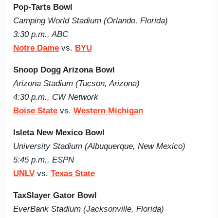
Pop-Tarts Bowl
Camping World Stadium (Orlando, Florida)
3:30 p.m., ABC
Notre Dame
vs.
BYU
Snoop Dogg Arizona Bowl
Arizona Stadium (Tucson, Arizona)
4:30 p.m., CW Network
Boise State
vs.
Western Michigan
Isleta New Mexico Bowl
University Stadium (Albuquerque, New Mexico)
5:45 p.m., ESPN
UNLV
vs.
Texas State
TaxSlayer Gator Bowl
EverBank Stadium (Jacksonville, Florida)