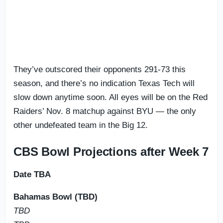
They’ve outscored their opponents 291-73 this
season, and there’s no indication Texas Tech will
slow down anytime soon. All eyes will be on the Red
Raiders’ Nov. 8 matchup against BYU — the only
other undefeated team in the Big 12.
CBS Bowl Projections after Week 7
Date TBA
Bahamas Bowl (TBD)
TBD