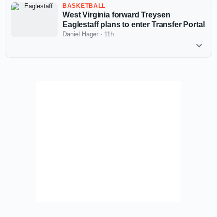
BASKETBALL
West Virginia forward Treysen
Eaglestaff plans to enter Transfer Portal
Daniel Hager
·
11h