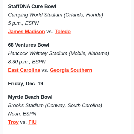
StaffDNA Cure Bowl
Camping World Stadium (Orlando, Florida)
5 p.m., ESPN
James Madison
vs.
Toledo
68 Ventures Bowl
Hancock Whitney Stadium (Mobile, Alabama)
8:30 p.m., ESPN
East Carolina
vs.
Georgia Southern
Friday, Dec. 19
Myrtle Beach Bowl
Brooks Stadium (Conway, South Carolina)
Noon, ESPN
Troy
vs.
FIU