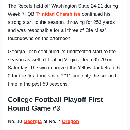
The Rebels held off Washington State 24-21 during
Week 7. QB
Trinidad Chambliss
continued his
strong start to the season, throwing for 253 yards
and was responsible for all three of Ole Miss’
touchdowns on the afternoon.
Georgia Tech continued its undefeated start to the
season as well, defeating Virginia Tech 35-20 on
Saturday. The win improved the Yellow Jackets to 6-
0 for the first time since 2011 and only the second
time in the past 59 seasons.
College Football Playoff First
Round Game #3
No. 10
Georgia
at No. 7
Oregon