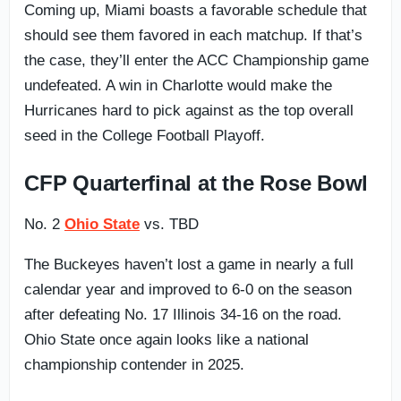
Coming up, Miami boasts a favorable schedule that
should see them favored in each matchup. If that’s
the case, they’ll enter the ACC Championship game
undefeated. A win in Charlotte would make the
Hurricanes hard to pick against as the top overall
seed in the College Football Playoff.
CFP Quarterfinal at the Rose Bowl
No. 2
Ohio State
vs. TBD
The Buckeyes haven’t lost a game in nearly a full
calendar year and improved to 6-0 on the season
after defeating No. 17 Illinois 34-16 on the road.
Ohio State once again looks like a national
championship contender in 2025.