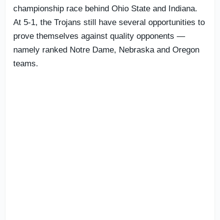
championship race behind Ohio State and Indiana.
At 5-1, the Trojans still have several opportunities to
prove themselves against quality opponents —
namely ranked Notre Dame, Nebraska and Oregon
teams.