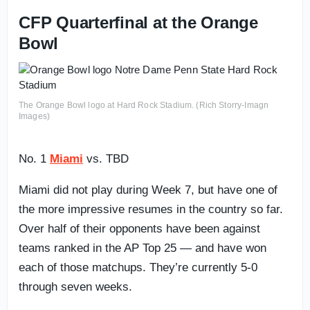
CFP Quarterfinal at the Orange
Bowl
The Orange Bowl logo at Hard Rock Stadium. (Rich Storry-Imagn
Images)
No. 1
Miami
vs. TBD
Miami did not play during Week 7, but have one of
the more impressive resumes in the country so far.
Over half of their opponents have been against
teams ranked in the AP Top 25 — and have won
each of those matchups. They’re currently 5-0
through seven weeks.