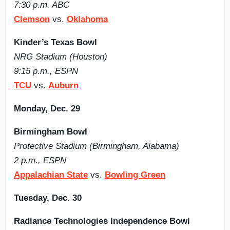
7:30 p.m. ABC
Clemson
vs.
Oklahoma
Kinder’s Texas Bowl
NRG Stadium (Houston)
9:15 p.m., ESPN
TCU
vs.
Auburn
Monday, Dec. 29
Birmingham Bowl
Protective Stadium (Birmingham, Alabama)
2 p.m., ESPN
Appalachian State
vs.
Bowling Green
Tuesday, Dec. 30
Radiance Technologies Independence Bowl