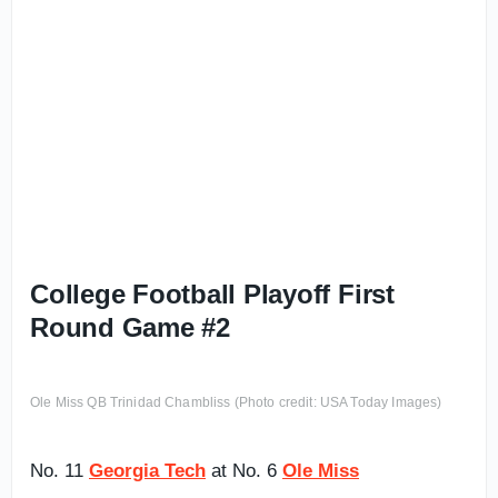
College Football Playoff First
Round Game #2
Ole Miss QB Trinidad Chambliss (Photo credit: USA Today Images)
No. 11
Georgia Tech
at No. 6
Ole Miss