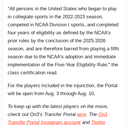
“All persons in the United States who began to play
in collegiate sports in the 2022-2023 season,
competed in NCAA Division I sports, and completed
four years of eligibility as defined by the NCAA’s
prior rules by the conclusion of the 2025-2026
season, and are therefore barred from playing a fifth
season due to the NCAA’s adoption and immediate
implementation of the Five-Year Eligibility Rule,” the
class certification read.
For the players included in the injunction, the Portal
will be open from Aug. 3 through Aug. 10.
To keep up with the latest players on the move,
check out On3’s Transfer Portal
wire
. The
On3
Transfer Portal Instagram account
and
Twitter