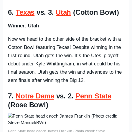
6.
Texas
vs. 3.
Utah
(Cotton Bowl)
Winner: Utah
Now we head to the other side of the bracket with a
Cotton Bowl featuring Texas! Despite winning in the
first round, Utah gets the win. It’s the Utes’ playoff
debut under Kyle Whittingham, in what could be his
final season. Utah gets the win and advances to the
semifinals after winning the Big 12.
7.
Notre Dame
vs. 2.
Penn State
(Rose Bowl)
Penn State head caoch James Franklin (Photo credit: Steve