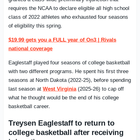
requires the NCAA to declare eligible all high school
class of 2022 athletes who exhausted four seasons
of eligibility this spring.
$19.99 gets you a FULL year of On3 | Rivals
national coverage
Eaglestaff played four seasons of college basketball
with two different programs. He spent his first three
seasons at North Dakota (2022-25), before spending
last season at
West Virginia
(2025-26) to cap off
what he thought would be the end of his college
basketball career.
Treysen Eaglestaff to return to
college basketball after receiving