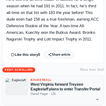
season when he had 191 in 2011. In fact, he’s third
all-time on that list with 183 the year before! This
dude even had 158 as a true freshman, earning ACC
Defensive Rookie of the Year. A two-time All-
American, Kuechly won the Butkus Award, Bronko
Nagurski Trophy and Lott Impact Trophy in 2011.
Like this story
0
Share article
More from
On3
KEEP SCROLLING
BASKETBALL
West Virginia forward Treysen
Eaglestaff plans to enter Transfer Portal
Daniel Hager
·
12h