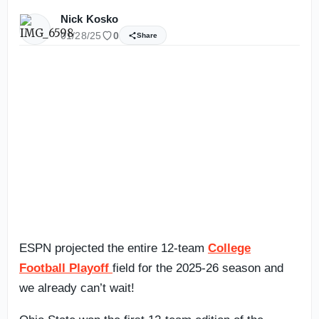
Nick Kosko
01/28/25
0
Share
ESPN projected the entire 12-team
College
Football Playoff
field for the 2025-26 season and
we already can’t wait!