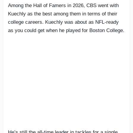
Among the Hall of Famers in 2026, CBS went with
Kuechly as the best among them in terms of their
college careers. Kuechly was about as NFL-ready
as you could get when he played for Boston College.
He’s still the all-time leader in tackles for a single