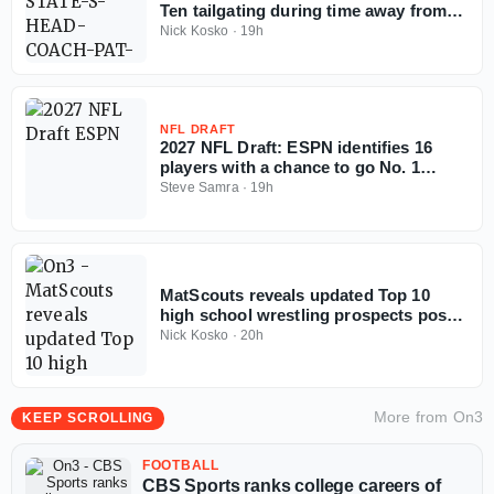
Ten tailgating during time away from
coaching
Nick Kosko
·
19h
NFL DRAFT
2027 NFL Draft: ESPN identifies 16
players with a chance to go No. 1
overall
Steve Samra
·
19h
MatScouts reveals updated Top 10
high school wrestling prospects post-
Fargo
Nick Kosko
·
20h
More from
On3
KEEP SCROLLING
FOOTBALL
CBS Sports ranks college careers of