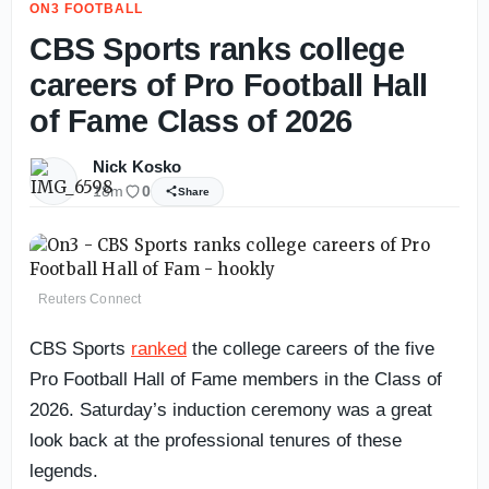
ON3 FOOTBALL
CBS Sports ranks college
careers of Pro Football Hall
of Fame Class of 2026
Nick Kosko
18m
0
Share
Reuters Connect
CBS Sports
ranked
the college careers of the five
Pro Football Hall of Fame members in the Class of
2026. Saturday’s induction ceremony was a great
look back at the professional tenures of these
legends.