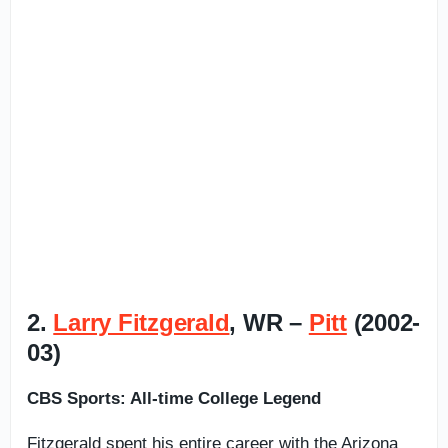
2.
Larry Fitzgerald
, WR –
Pitt
(2002-
03)
CBS Sports: All-time College Legend
Fitzgerald spent his entire career with the Arizona