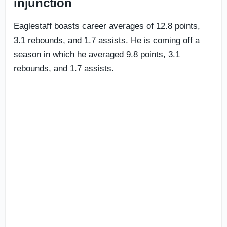
injunction
Eaglestaff boasts career averages of 12.8 points,
3.1 rebounds, and 1.7 assists. He is coming off a
season in which he averaged 9.8 points, 3.1
rebounds, and 1.7 assists.