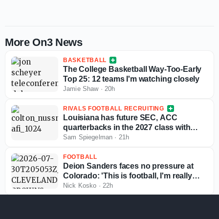
More On3 News
BASKETBALL
The College Basketball Way-Too-Early
Top 25: 12 teams I'm watching closely
Jamie Shaw
·
20h
RIVALS FOOTBALL RECRUITING
Louisiana has future SEC, ACC
quarterbacks in the 2027 class with
more exciting passers in the pipeline
Sam Spiegelman
·
21h
FOOTBALL
Deion Sanders faces no pressure at
Colorado: 'This is football, I'm really
good at this'
Nick Kosko
·
22h
TRANSFER PORTAL COLLEGE BASKETBALL