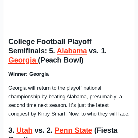
College Football Playoff
Semifinals: 5.
Alabama
vs. 1.
Georgia
(Peach Bowl)
Winner: Georgia
Georgia will return to the playoff national
championship by beating Alabama, presumably, a
second time next season. It’s just the latest
conquest by Kirby Smart. Now, to who they will face.
3.
Utah
vs. 2.
Penn State
(Fiesta