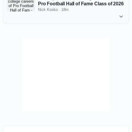
Pro Football Hall of Fame Class of 2026
Nick Kosko
·
18m