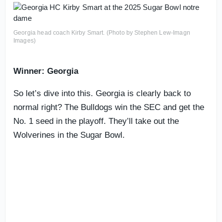
Georgia head coach Kirby Smart. (Photo by Stephen Lew-Imagn
Images)
Winner: Georgia
So let’s dive into this. Georgia is clearly back to
normal right? The Bulldogs win the SEC and get the
No. 1 seed in the playoff. They’ll take out the
Wolverines in the Sugar Bowl.