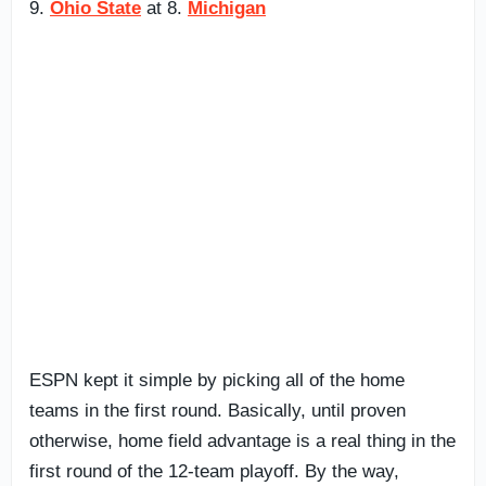
9.
Ohio State
at 8.
Michigan
ESPN kept it simple by picking all of the home
teams in the first round. Basically, until proven
otherwise, home field advantage is a real thing in the
first round of the 12-team playoff. By the way,