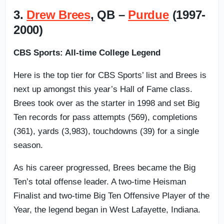
3.
Drew Brees
, QB –
Purdue
(1997-
2000)
CBS Sports: All-time College Legend
Here is the top tier for CBS Sports’ list and Brees is
next up amongst this year’s Hall of Fame class.
Brees took over as the starter in 1998 and set Big
Ten records for pass attempts (569), completions
(361), yards (3,983), touchdowns (39) for a single
season.
As his career progressed, Brees became the Big
Ten’s total offense leader. A two-time Heisman
Finalist and two-time Big Ten Offensive Player of the
Year, the legend began in West Lafayette, Indiana.