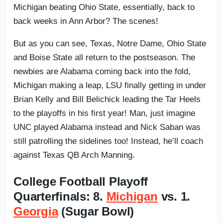
Michigan beating Ohio State, essentially, back to
back weeks in Ann Arbor? The scenes!
But as you can see, Texas, Notre Dame, Ohio State
and Boise State all return to the postseason. The
newbies are Alabama coming back into the fold,
Michigan making a leap, LSU finally getting in under
Brian Kelly and Bill Belichick leading the Tar Heels
to the playoffs in his first year! Man, just imagine
UNC played Alabama instead and Nick Saban was
still patrolling the sidelines too! Instead, he’ll coach
against Texas QB Arch Manning.
College Football Playoff
Quarterfinals: 8.
Michigan
vs. 1.
Georgia
(Sugar Bowl)