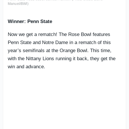
Manuel/BWI)
Winner: Penn State
Now we get a rematch! The Rose Bowl features
Penn State and Notre Dame in a rematch of this
year’s semifinals at the Orange Bowl. This time,
with the Nittany Lions running it back, they get the
win and advance.