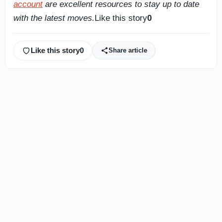
account
are excellent resources to stay up to date
with the latest moves.
Like this story
0
Like this story
0
Share article