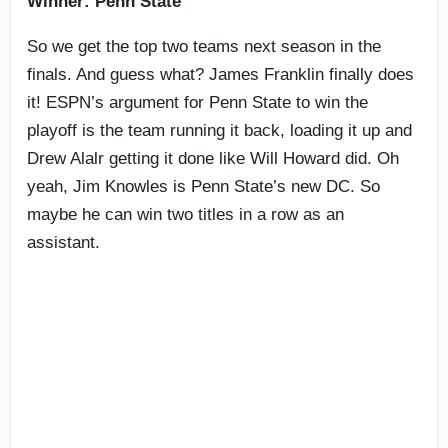
Winner: Penn State
So we get the top two teams next season in the
finals. And guess what? James Franklin finally does
it! ESPN’s argument for Penn State to win the
playoff is the team running it back, loading it up and
Drew Alalr getting it done like Will Howard did. Oh
yeah, Jim Knowles is Penn State’s new DC. So
maybe he can win two titles in a row as an
assistant.