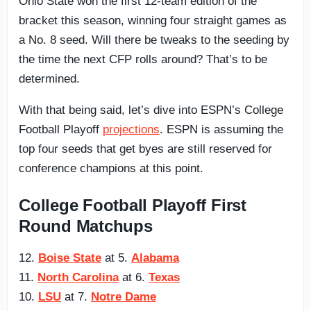
Ohio State won the first 12-team edition of the
bracket this season, winning four straight games as
a No. 8 seed. Will there be tweaks to the seeding by
the time the next CFP rolls around? That’s to be
determined.
With that being said, let’s dive into ESPN’s College
Football Playoff
projections
. ESPN is assuming the
top four seeds that get byes are still reserved for
conference champions at this point.
College Football Playoff First
Round Matchups
12.
Boise State
at 5.
Alabama
11.
North Carolina
at 6.
Texas
10.
LSU
at 7.
Notre Dame