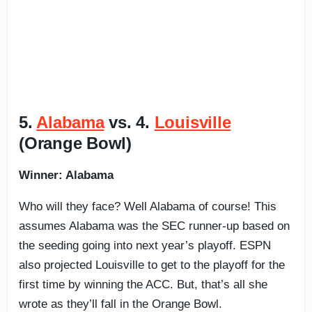
5.
Alabama
vs. 4.
Louisville
(Orange Bowl)
Winner: Alabama
Who will they face? Well Alabama of course! This
assumes Alabama was the SEC runner-up based on
the seeding going into next year’s playoff. ESPN
also projected Louisville to get to the playoff for the
first time by winning the ACC. But, that’s all she
wrote as they’ll fall in the Orange Bowl.