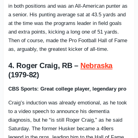
in both positions and was an All-American punter as
a senior. His punting average sat at 43.5 yards and
at the time was the programs leader in field goals
and extra points, kicking a long one of 51 yards.
Then of course, made the Pro Football Hall of Fame
as, arguably, the greatest kicker of all-time.
4. Roger Craig, RB –
Nebraska
(1979-82)
CBS Sports: Great college player, legendary pro
Craig’s induction was already emotional, as he took
to a video speech to announce his dementia
diagnosis, but he “is still Roger Craig,” as he said
Saturday. The former Husker became a 49ers
legend in the pros, leading him to the Hall of Fame.