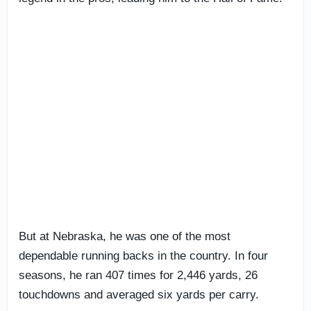
But at Nebraska, he was one of the most
dependable running backs in the country. In four
seasons, he ran 407 times for 2,446 yards, 26
touchdowns and averaged six yards per carry.