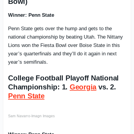
Bowl)
Winner: Penn State
Penn State gets over the hump and gets to the
national championship by beating Utah. The Nittany
Lions won the Fiesta Bowl over Boise State in this
year’s quarterfinals and they’ll do it again in next
year’s semifinals.
College Football Playoff National
Championship: 1.
Georgia
vs. 2.
Penn State
Sam Navarro-Imagn Images