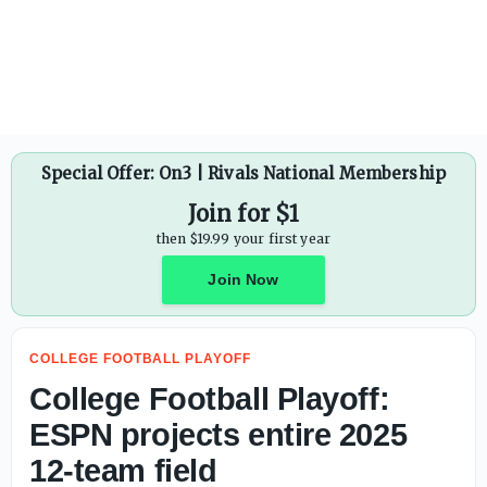
CBS Sports ranks college careers of Pro Football Hall of F
Special Offer: On3 | Rivals National Membership
Join for $1
then $19.99 your first year
Join Now
COLLEGE FOOTBALL PLAYOFF
College Football Playoff:
ESPN projects entire 2025
12-team field