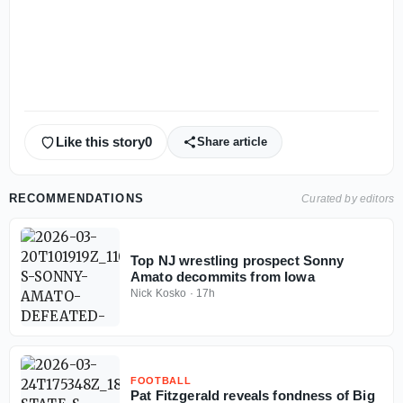
Like this story
0
Share article
RECOMMENDATIONS
Curated by editors
Top NJ wrestling prospect Sonny
Amato decommits from Iowa
Nick Kosko
·
17h
FOOTBALL
Pat Fitzgerald reveals fondness of Big