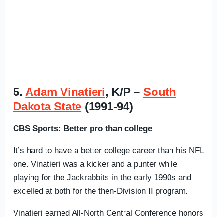
5.
Adam Vinatieri
, K/P –
South
Dakota State
(1991-94)
CBS Sports: Better pro than college
It’s hard to have a better college career than his NFL
one. Vinatieri was a kicker and a punter while
playing for the Jackrabbits in the early 1990s and
excelled at both for the then-Division II program.
Vinatieri earned All-North Central Conference honors