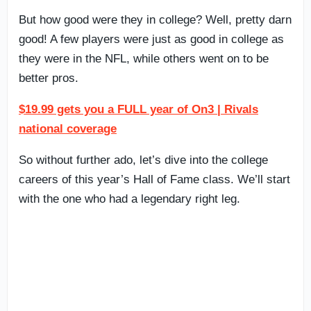
But how good were they in college? Well, pretty darn
good! A few players were just as good in college as
they were in the NFL, while others went on to be
better pros.
$19.99 gets you a FULL year of On3 | Rivals
national coverage
So without further ado, let’s dive into the college
careers of this year’s Hall of Fame class. We’ll start
with the one who had a legendary right leg.