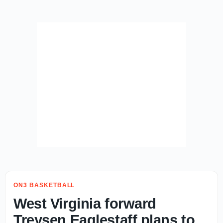
ON3 BASKETBALL
West Virginia forward
Treysen Eaglestaff plans to