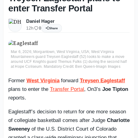
enter Transfer Portal
Daniel Hager
12h
0
Share
Mar 6, 2026; Morgantown, West Virginia, USA; West Virginia
Mountaineers guard Treysen Eaglestaff (52) looks to make a move
around UCF Knights guard Themus Fulks (1) during the second half
at Hope Coliseum. Mandatory Credit: Ben Queen-Imagn Images
Former
West Virginia
forward
Treysen Eaglestaff
plans to enter the
Transfer Portal
, On3’s
Joe Tipton
reports.
Eaglestaff’s decision to return for one more season
of collegiate basketball comes after Judge
Charlotte
Sweeney
of the U.S. District Court of Colorado
granted a class-wide preliminary injunction that