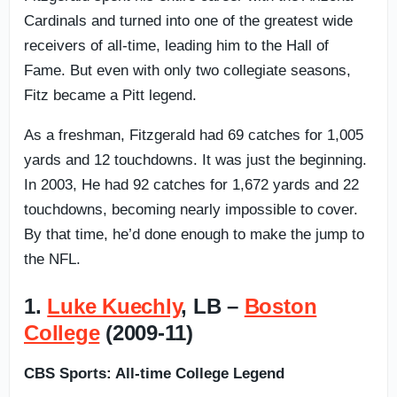
Cardinals and turned into one of the greatest wide
receivers of all-time, leading him to the Hall of
Fame. But even with only two collegiate seasons,
Fitz became a Pitt legend.
As a freshman, Fitzgerald had 69 catches for 1,005
yards and 12 touchdowns. It was just the beginning.
In 2003, He had 92 catches for 1,672 yards and 22
touchdowns, becoming nearly impossible to cover.
By that time, he’d done enough to make the jump to
the NFL.
1.
Luke Kuechly
, LB –
Boston
College
(2009-11)
CBS Sports: All-time College Legend