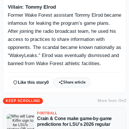
Villain: Tommy Elrod
Former Wake Forest assistant Tommy Elrod became
infamous for leaking the program’s game plans.
After joining the radio broadcast team, he used his
access to practices to share information with
opponents. The scandal became known nationally as
“WakeyLeaks.” Elrod was eventually dismissed and
banned from Wake Forest athletic facilities.
Like this story
0
Share article
More from
On3
KEEP SCROLLING
FOOTBALL
Crain & Cone make game-by-game
predictions for LSU's 2026 regular