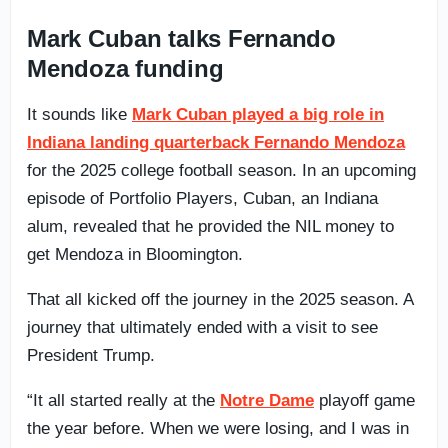
Mark Cuban talks Fernando
Mendoza funding
It sounds like
Mark Cuban played a big role in
Indiana landing quarterback Fernando Mendoza
for the 2025 college football season. In an upcoming
episode of Portfolio Players, Cuban, an Indiana
alum, revealed that he provided the NIL money to
get Mendoza in Bloomington.
That all kicked off the journey in the 2025 season. A
journey that ultimately ended with a visit to see
President Trump.
“It all started really at the
Notre Dame
playoff game
the year before. When we were losing, and I was in