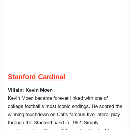
Stanford Cardinal
Villain: Kevin Moen
Kevin Moen became forever linked with one of
college football’s most iconic endings. He scored the
winning touchdown on Cal’s famous five-lateral play
through the Stanford band in 1982. Simply