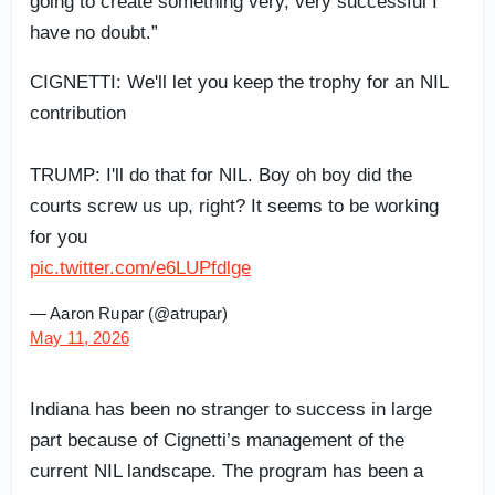
going to create something very, very successful I
have no doubt.”
CIGNETTI: We'll let you keep the trophy for an NIL
contribution
TRUMP: I'll do that for NIL. Boy oh boy did the
courts screw us up, right? It seems to be working
for you
pic.twitter.com/e6LUPfdlge
— Aaron Rupar (@atrupar)
May 11, 2026
Indiana has been no stranger to success in large
part because of Cignetti’s management of the
current NIL landscape. The program has been a