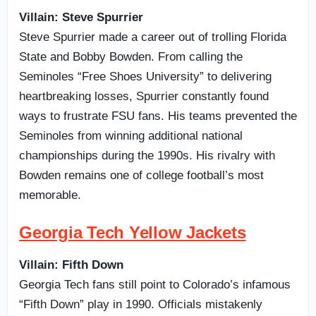
Villain: Steve Spurrier
Steve Spurrier made a career out of trolling Florida
State and Bobby Bowden. From calling the
Seminoles “Free Shoes University” to delivering
heartbreaking losses, Spurrier constantly found
ways to frustrate FSU fans. His teams prevented the
Seminoles from winning additional national
championships during the 1990s. His rivalry with
Bowden remains one of college football’s most
memorable.
Georgia Tech Yellow Jackets
Villain: Fifth Down
Georgia Tech fans still point to Colorado’s infamous
“Fifth Down” play in 1990. Officials mistakenly