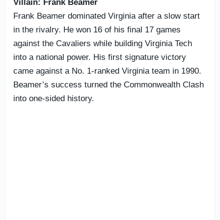
Villain: Frank Beamer
Frank Beamer dominated Virginia after a slow start
in the rivalry. He won 16 of his final 17 games
against the Cavaliers while building Virginia Tech
into a national power. His first signature victory
came against a No. 1-ranked Virginia team in 1990.
Beamer’s success turned the Commonwealth Clash
into one-sided history.