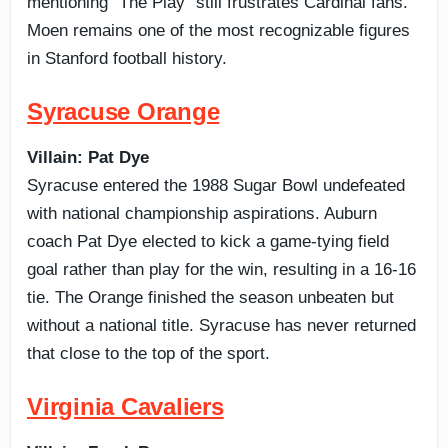
mentioning “The Play” still frustrates Cardinal fans.
Moen remains one of the most recognizable figures
in Stanford football history.
Syracuse Orange
Villain: Pat Dye
Syracuse entered the 1988 Sugar Bowl undefeated
with national championship aspirations. Auburn
coach Pat Dye elected to kick a game-tying field
goal rather than play for the win, resulting in a 16-16
tie. The Orange finished the season unbeaten but
without a national title. Syracuse has never returned
that close to the top of the sport.
Virginia Cavaliers