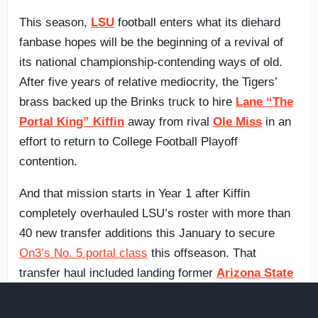
This season,
LSU
football enters what its diehard
fanbase hopes will be the beginning of a revival of
its national championship-contending ways of old.
After five years of relative mediocrity, the Tigers’
brass backed up the Brinks truck to hire
Lane “The
Portal King” Kiffin
away from rival
Ole Miss
in an
effort to return to College Football Playoff
contention.
And that mission starts in Year 1 after Kiffin
completely overhauled LSU’s roster with more than
40 new transfer additions this January to secure
On3’s No. 5 portal class
this offseason. That
transfer haul included landing former
Arizona State
quarterback
Sam Leavitt
, the No. 1 overall player in
the portal, as well as offensive tackle
Jordan