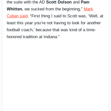
the suite with the AD
Scott Dolson
and
Pam
Whitten
, we sucked from the beginning,”
Mark
Cuban said
. “First thing I said to Scott was, ‘Well, at
least this year you’re not having to look for another
football coach,’ because that was kind of a time-
honored tradition at Indiana.”