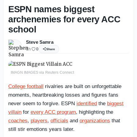
ESPN names biggest
archenemies for every ACC
school
Steve Samra
1h
0
Share
IMAGN IMAGES via Reuters Connect
College football
rivalries are built on unforgettable
moments, heartbreaking losses and figures fans
never seem to forgive. ESPN
identified
the
biggest
villain
for
every ACC program
, highlighting the
coaches
,
players
,
officials
and
organizations
that
still stir emotions years later.