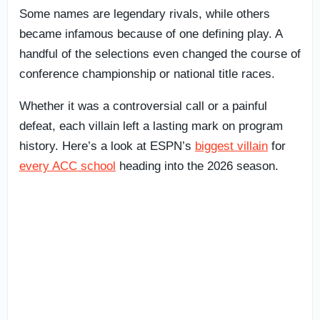
Some names are legendary rivals, while others
became infamous because of one defining play. A
handful of the selections even changed the course of
conference championship or national title races.
Whether it was a controversial call or a painful
defeat, each villain left a lasting mark on program
history. Here’s a look at ESPN’s
biggest villain
for
every ACC school
heading into the 2026 season.