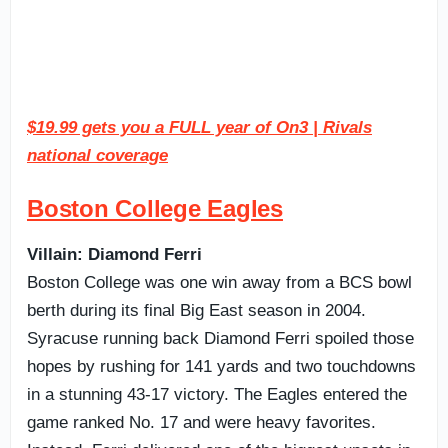
$19.99 gets you a FULL year of On3 | Rivals
national coverage
Boston College Eagles
Villain: Diamond Ferri
Boston College was one win away from a BCS bowl
berth during its final Big East season in 2004.
Syracuse running back Diamond Ferri spoiled those
hopes by rushing for 141 yards and two touchdowns
in a stunning 43-17 victory. The Eagles entered the
game ranked No. 17 and were heavy favorites.