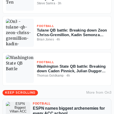
Steve Samra
·
3h
FOOTBALL
Tulane QB battle: Breaking down Zeon
Chriss-Gremillion, Kadin Semonza
resumes to play in 2026
Brian Jones
·
4h
FOOTBALL
Washington State QB battle: Breaking
down Caden Pinnick, Julian Dugger
and Owen Eshelman resume to play in
Thomas Goldkamp
·
4h
2026
More from
On3
KEEP SCROLLING
FOOTBALL
ESPN names biggest archenemies for
every ACC school