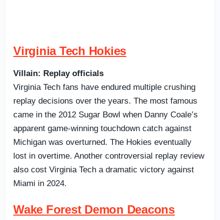
Virginia Tech Hokies
Villain: Replay officials
Virginia Tech fans have endured multiple crushing
replay decisions over the years. The most famous
came in the 2012 Sugar Bowl when Danny Coale’s
apparent game-winning touchdown catch against
Michigan was overturned. The Hokies eventually
lost in overtime. Another controversial replay review
also cost Virginia Tech a dramatic victory against
Miami in 2024.
Wake Forest Demon Deacons