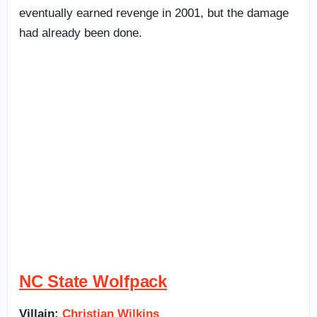
eventually earned revenge in 2001, but the damage
had already been done.
NC State Wolfpack
Villain:
Christian Wilkins