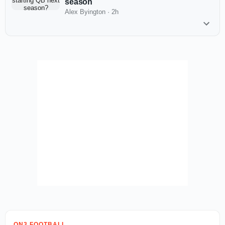
season
Alex Byington
·
2h
ON3 FOOTBALL