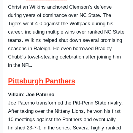
Christian Wilkins anchored Clemson’s defense
during years of dominance over NC State. The
Tigers went 4-0 against the Wolfpack during his
career, including multiple wins over ranked NC State
teams. Wilkins helped shut down several promising
seasons in Raleigh. He even borrowed Bradley
Chubb’s towel-stealing celebration after joining him
in the NFL.
Pittsburgh Panthers
Villain: Joe Paterno
Joe Paterno transformed the Pitt-Penn State rivalry.
After taking over the Nittany Lions, he won his first
10 meetings against the Panthers and eventually
finished 23-7-1 in the series. Several highly ranked