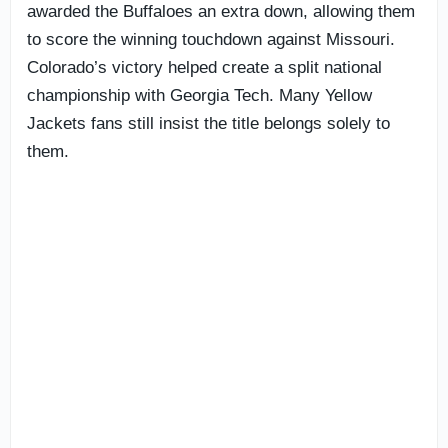
awarded the Buffaloes an extra down, allowing them
to score the winning touchdown against Missouri.
Colorado’s victory helped create a split national
championship with Georgia Tech. Many Yellow
Jackets fans still insist the title belongs solely to
them.