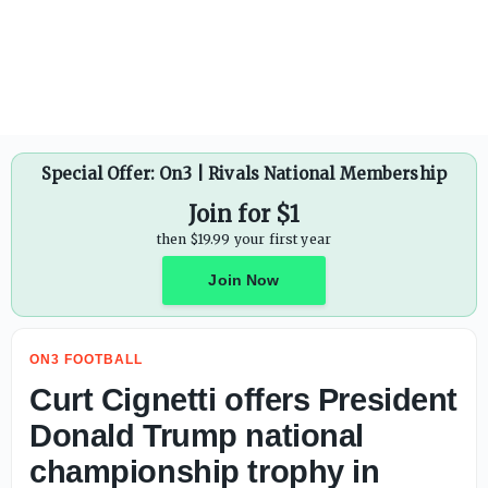
ESPN names biggest archenemies for every ACC school - 
Special Offer: On3 | Rivals National Membership
Join for $1
then $19.99 your first year
Join Now
ON3 FOOTBALL
Curt Cignetti offers President
Donald Trump national
championship trophy in