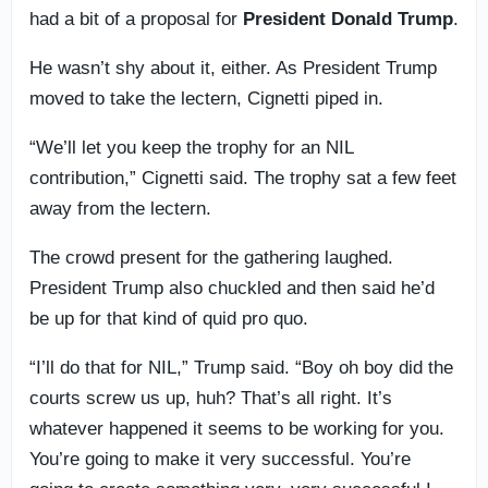
had a bit of a proposal for
President Donald Trump
.
He wasn’t shy about it, either. As President Trump
moved to take the lectern, Cignetti piped in.
“We’ll let you keep the trophy for an NIL
contribution,” Cignetti said. The trophy sat a few feet
away from the lectern.
The crowd present for the gathering laughed.
President Trump also chuckled and then said he’d
be up for that kind of quid pro quo.
“I’ll do that for NIL,” Trump said. “Boy oh boy did the
courts screw us up, huh? That’s all right. It’s
whatever happened it seems to be working for you.
You’re going to make it very successful. You’re