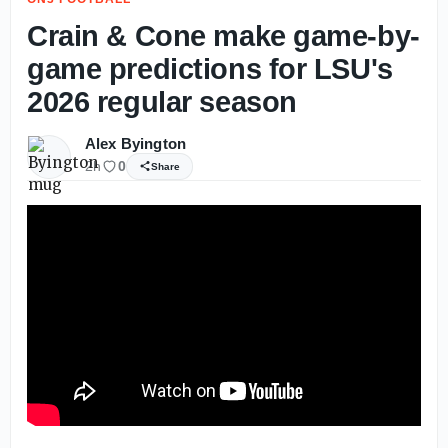
Crain & Cone make game-by-
game predictions for LSU's
2026 regular season
Alex Byington
2h
0
Share