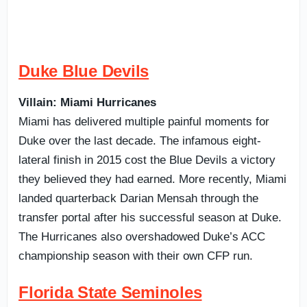
Duke Blue Devils
Villain: Miami Hurricanes
Miami has delivered multiple painful moments for
Duke over the last decade. The infamous eight-
lateral finish in 2015 cost the Blue Devils a victory
they believed they had earned. More recently, Miami
landed quarterback Darian Mensah through the
transfer portal after his successful season at Duke.
The Hurricanes also overshadowed Duke’s ACC
championship season with their own CFP run.
Florida State Seminoles