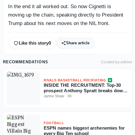
In the end it all worked out. So now Cignetti is
moving up the chain, speaking directly to President
Trump about his next moves on the NIL front.
Like this story
0
Share article
RECOMMENDATIONS
Curated by editors
RIVALS BASKETBALL RECRUITING
INSIDE THE RECRUITMENT: Top-30
prospect Anthony Spratt breaks down
Texas A&M, Arkansas, Auburn & more
Jamie Shaw
·
3h
FOOTBALL
ESPN names biggest archenemies for
every Big Ten school