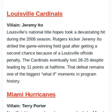
Louisville Cardinals
Villain: Jeremy Ito
Louisville’s national title hopes took a devastating hit
during the 2006 season. Rutgers kicker Jeremy Ito
drilled the game-winning field goal after getting a
second chance because of a Louisville offside
penalty. The Cardinals eventually lost 28-25 despite
leading by 11 points at halftime. That defeat remains
one of the biggest “what if” moments in program
history.
Miami Hurricanes
Villain: Terry Porter