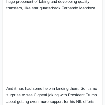
huge proponent of taking and developing quality
transfers, like star quarterback Fernando Mendoza.
And it has had some help in landing them. So it’s no
surprise to see Cignetti joking with President Trump
about getting even more support for his NIL efforts.