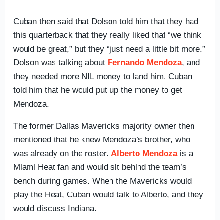
Cuban then said that Dolson told him that they had
this quarterback that they really liked that “we think
would be great,” but they “just need a little bit more.”
Dolson was talking about
Fernando Mendoza
, and
they needed more NIL money to land him. Cuban
told him that he would put up the money to get
Mendoza.
The former Dallas Mavericks majority owner then
mentioned that he knew Mendoza’s brother, who
was already on the roster.
Alberto Mendoza
is a
Miami Heat fan and would sit behind the team’s
bench during games. When the Mavericks would
play the Heat, Cuban would talk to Alberto, and they
would discuss Indiana.