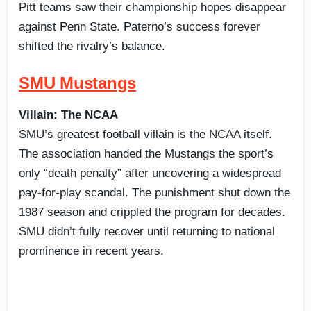
Pitt teams saw their championship hopes disappear
against Penn State. Paterno’s success forever
shifted the rivalry’s balance.
SMU Mustangs
Villain: The NCAA
SMU’s greatest football villain is the NCAA itself.
The association handed the Mustangs the sport’s
only “death penalty” after uncovering a widespread
pay-for-play scandal. The punishment shut down the
1987 season and crippled the program for decades.
SMU didn’t fully recover until returning to national
prominence in recent years.