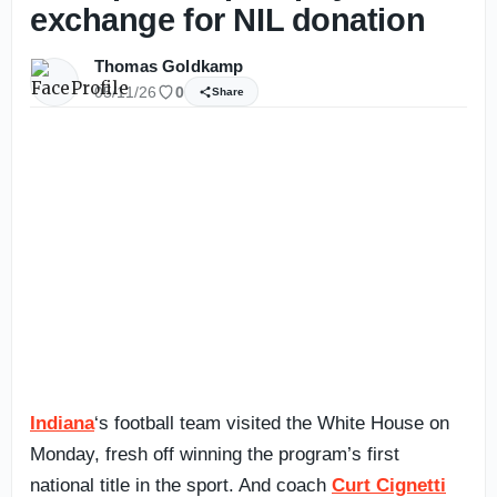
exchange for NIL donation
Thomas Goldkamp
05/11/26
0
Share
Indiana
‘s football team visited the White House on
Monday, fresh off winning the program’s first
national title in the sport. And coach
Curt Cignetti