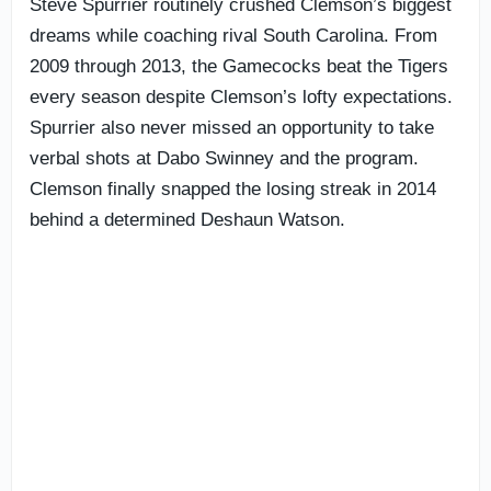
Steve Spurrier routinely crushed Clemson’s biggest
dreams while coaching rival South Carolina. From
2009 through 2013, the Gamecocks beat the Tigers
every season despite Clemson’s lofty expectations.
Spurrier also never missed an opportunity to take
verbal shots at Dabo Swinney and the program.
Clemson finally snapped the losing streak in 2014
behind a determined Deshaun Watson.