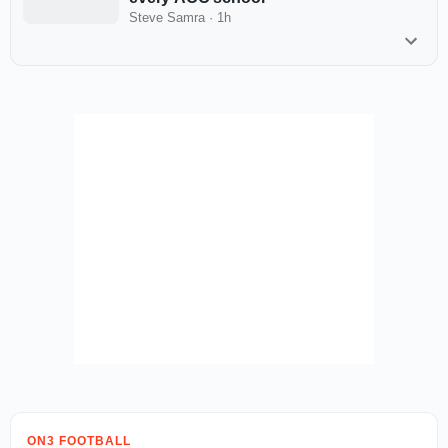
Steve Samra
·
1h
ON3 FOOTBALL