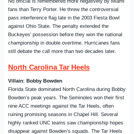
No official is remembered more negatively by Miami
fans than Terry Porter. He threw the controversial
pass interference flag late in the 2003 Fiesta Bowl
against Ohio State. The penalty extended the
Buckeyes’ possession before they won the national
championship in double overtime. Hurricanes fans
still debate the call more than two decades later.
North Carolina Tar Heels
Villain: Bobby Bowden
Florida State dominated North Carolina during Bobby
Bowden’s peak years. The Seminoles won their first
nine ACC meetings against the Tar Heels, often
ruining promising seasons in Chapel Hill. Several
highly ranked UNC teams saw championship hopes
disappear against Bowden’s squads. The Tar Heels