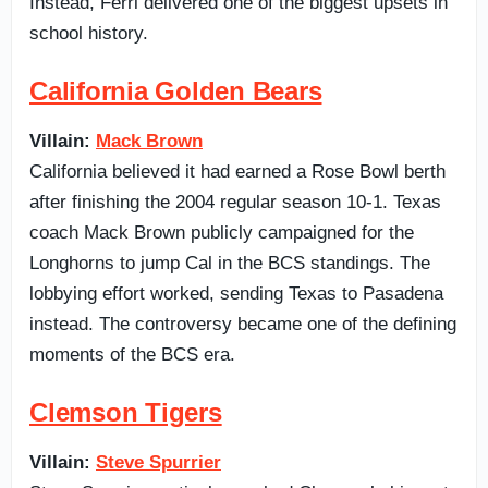
Instead, Ferri delivered one of the biggest upsets in
school history.
California Golden Bears
Villain:
Mack Brown
California believed it had earned a Rose Bowl berth
after finishing the 2004 regular season 10-1. Texas
coach Mack Brown publicly campaigned for the
Longhorns to jump Cal in the BCS standings. The
lobbying effort worked, sending Texas to Pasadena
instead. The controversy became one of the defining
moments of the BCS era.
Clemson Tigers
Villain:
Steve Spurrier